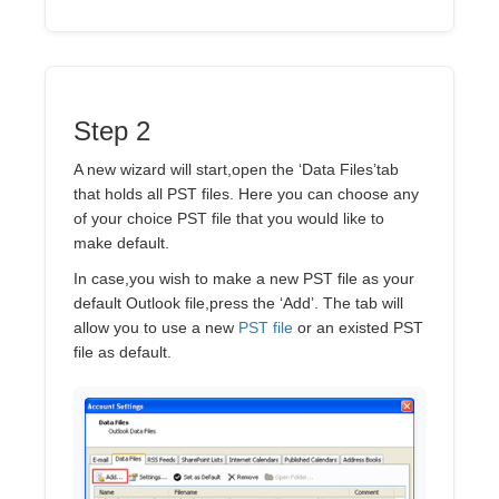
Step 2
A new wizard will start,open the ‘Data Files’tab
that holds all PST files. Here you can choose any
of your choice PST file that you would like to
make default.
In case,you wish to make a new PST file as your
default Outlook file,press the ‘Add’. The tab will
allow you to use a new
PST file
or an existed PST
file as default.