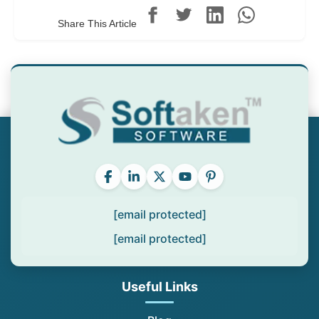
Share This Article
[email protected]
[email protected]
Useful Links