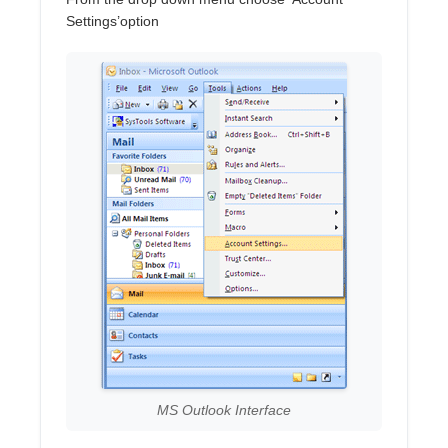
Settings’option
MS Outlook Interface