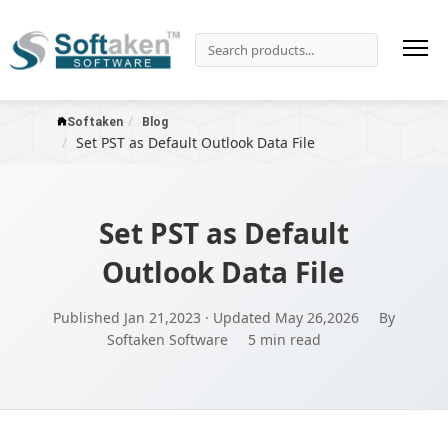
Softaken
Blog
Set PST as Default Outlook Data File
Set PST as Default
Outlook Data File
Published Jan 21,2023 · Updated May 26,2026
By
Softaken Software
5 min read