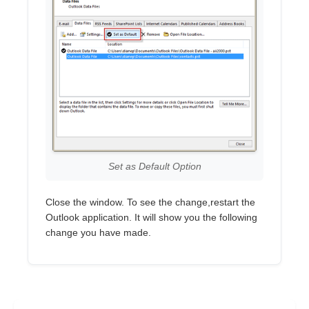
Set as Default Option
Close the window. To see the change,restart the
Outlook application. It will show you the following
change you have made.