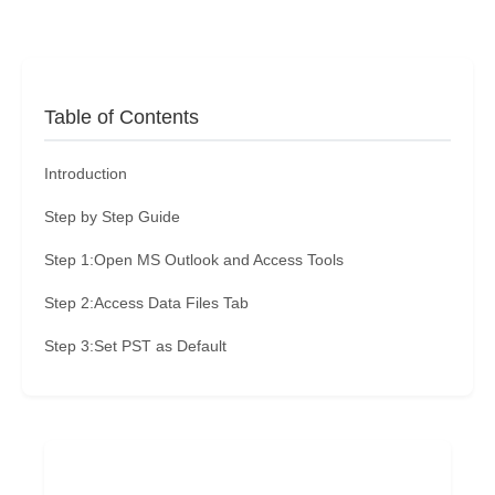
Table of Contents
Introduction
Step by Step Guide
Step 1:Open MS Outlook and Access Tools
Step 2:Access Data Files Tab
Step 3:Set PST as Default