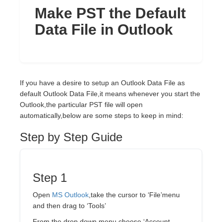
Make PST the Default
Data File in Outlook
If you have a desire to setup an Outlook Data File as
default Outlook Data File,it means whenever you start the
Outlook,the particular PST file will open
automatically,below are some steps to keep in mind:
Step by Step Guide
Step 1
Open
MS Outlook
,take the cursor to ‘File’menu
and then drag to ‘Tools’
From the drop down menu choose ‘Account