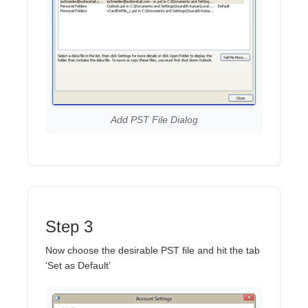
Add PST File Dialog
Step 3
Now choose the desirable PST file and hit the tab
‘Set as Default’