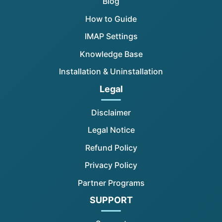
Blog
How to Guide
IMAP Settings
Knowledge Base
Installation & Uninstallation
Legal
Disclaimer
Legal Notice
Refund Policy
Privacy Policy
Partner Programs
SUPPORT