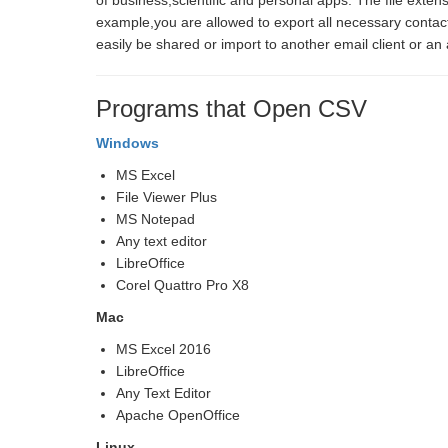
of business,scientific and personal apps. The file extens
example,you are allowed to export all necessary contac
easily be shared or import to another email client or an
Programs that Open CSV
Windows
MS Excel
File Viewer Plus
MS Notepad
Any text editor
LibreOffice
Corel Quattro Pro X8
Mac
MS Excel 2016
LibreOffice
Any Text Editor
Apache OpenOffice
Linux