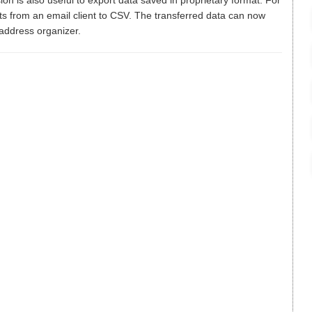
ion is also useful to export data saved in proprietary format. For
ts from an email client to CSV. The transferred data can now
 address organizer.