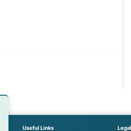
Useful Links
Lega