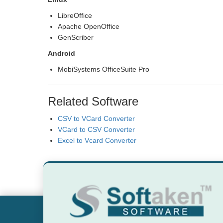
LibreOffice
Apache OpenOffice
GenScriber
Android
MobiSystems OfficeSuite Pro
Related Software
CSV to VCard Converter
VCard to CSV Converter
Excel to Vcard Converter