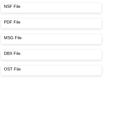
NSF File
PDF File
MSG File
DBX File
OST File