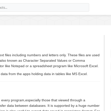
 text files including numbers and letters only. These files are used
s also known as Character Separated Values or Comma
ditor like Notepad or a spreadsheet program like Microsoft Excel.
t data from the apps holding data in tables like MS Excel.
 in every program,especially those that viewed through a
ansfer data between databases. It is supported by a huge number