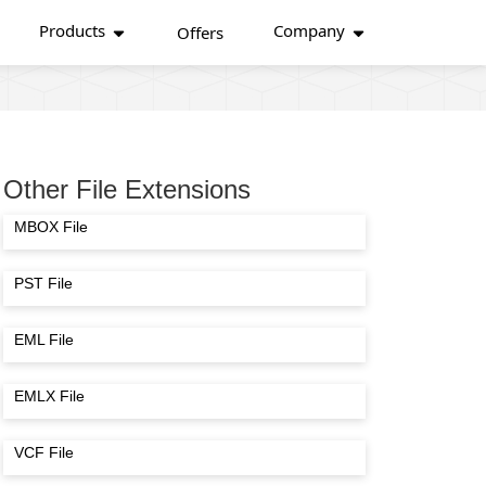
Products
Company
Offers
Other File Extensions
MBOX File
PST File
EML File
EMLX File
VCF File