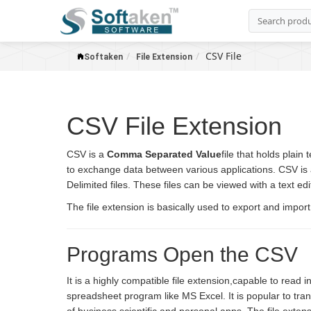
CSV File
Softaken
File Extension
CSV File Extension
CSV is a
Comma Separated Value
file that holds plain
to exchange data between various applications. CSV i
Delimited files. These files can be viewed with a text e
The file extension is basically used to export and impor
Programs Open the CSV
It is a highly compatible file extension,capable to read
spreadsheet program like MS Excel. It is popular to tr