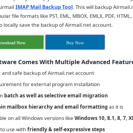
Airmail
IMAP Mail Backup Tool
. This will backup Airmail
lar file formats like PST, EML, MBOX, EMLX, PDF, HTML,
to locally save the backup of Airmail.net account.
ownload Now
Buy Now
tware Comes With Multiple Advanced Featur
t and safe backup of Airmail.net account
uirement for external program installation
rm
batch as well as selective email migration
in mailbox hierarchy and email formatting
as it is
le on all Windows versions like
Windows 10, 8.1, 8, 7, XP
 to use with
friendly & self-expressive steps