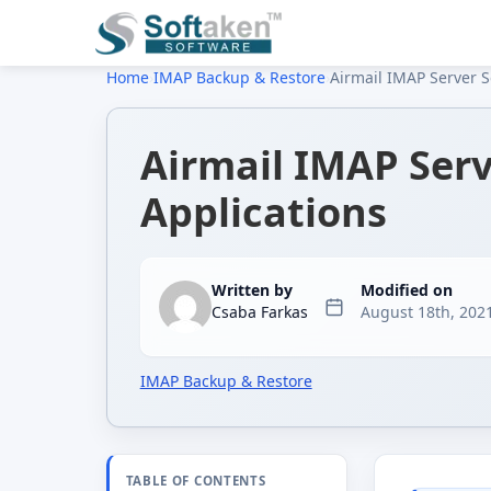
Home
›
IMAP Backup & Restore
›
Airmail IMAP Server Se
Airmail IMAP Serv
Applications
Written by
Modified on
Csaba Farkas
August 18th, 202
IMAP Backup & Restore
TABLE OF CONTENTS