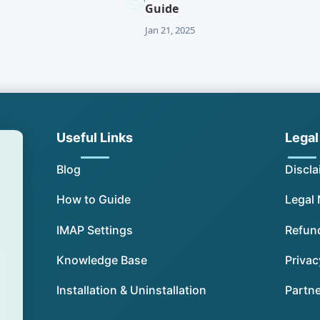
Guide
Jan 21, 2025
Useful Links
Legal
Blog
Discla
How to Guide
Legal 
IMAP Settings
Refund
Knowledge Base
Privac
Installation & Uninstallation
Partn