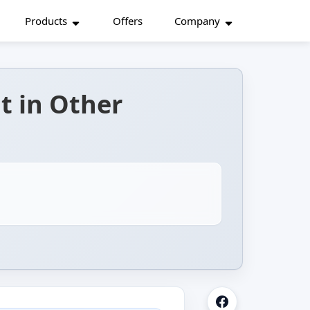
Products
Offers
Company
t in Other