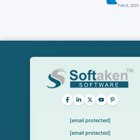
Feb 6, 2025
[email protected]
[email protected]