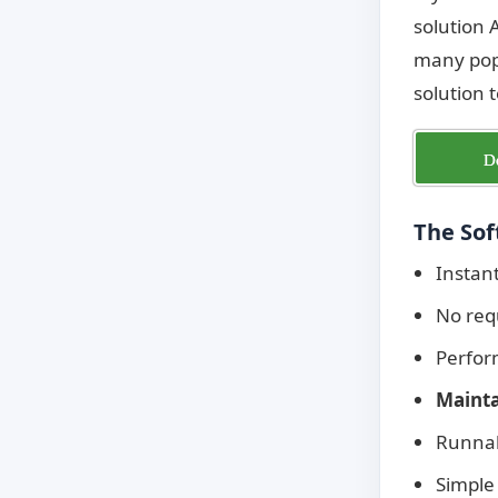
solution 
many popu
solution 
D
The Sof
Instan
No req
Perfo
Mainta
Runnab
Simple