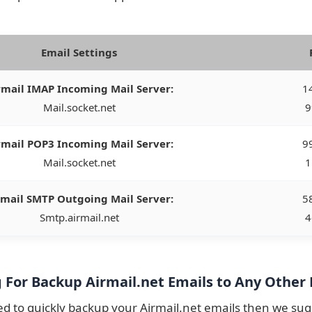
Email Settings
rmail IMAP Incoming Mail Server:
14
Mail.socket.net
9
rmail POP3 Incoming Mail Server:
99
Mail.socket.net
1
rmail SMTP Outgoing Mail Server:
58
Smtp.airmail.net
4
 For Backup Airmail.net Emails to Any Other 
ed to quickly backup your Airmail.net emails then we su