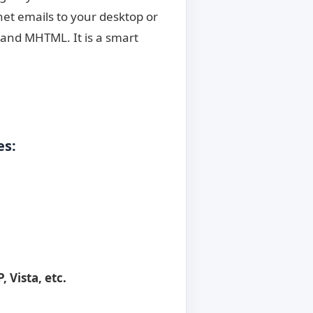
.net emails to your desktop or
 and MHTML. It is a smart
es:
, Vista, etc.