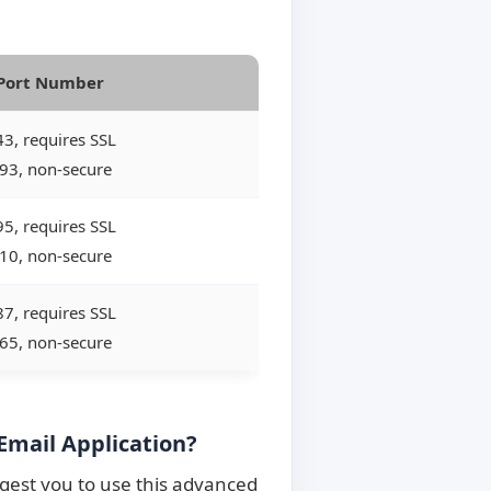
Port Number
3, requires SSL
93, non-secure
5, requires SSL
10, non-secure
7, requires SSL
65, non-secure
Email Application?
ggest you to use this advanced