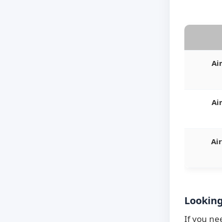
Ai
Ai
Ai
Looking
If you ne