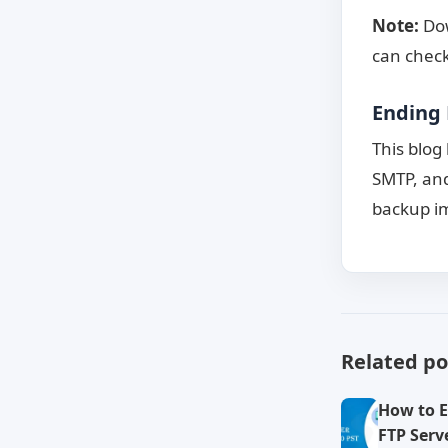
Note:
Dow
can check
Ending 
This blog
SMTP, and
backup im
Related po
How to E
FTP Serve