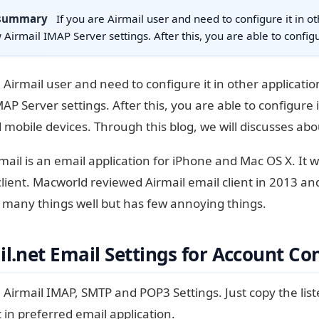
 summary
If you are Airmail user and need to configure it in ot
 Airmail IMAP Server settings. After this, you are able to confi
e Airmail user and need to configure it in other applicatio
MAP Server settings. After this, you are able to configure 
d mobile devices. Through this blog, we will discusses abo
mail is an email application for iPhone and Mac OS X. It
lient. Macworld reviewed Airmail email client in 2013 and 
 many things well but has few annoying things.
l.net Email Settings for Account Co
 Airmail IMAP, SMTP and POP3 Settings. Just copy the list
t in preferred email application.