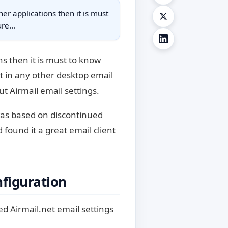
her applications then it is must
gure…
ns then it is must to know
it in any other desktop email
ut Airmail email settings.
 was based on discontinued
found it a great email client
nfiguration
ed Airmail.net email settings