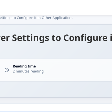
ttings to Configure it in Other Applications
er Settings to Configure i
Reading time
1
2 minutes reading