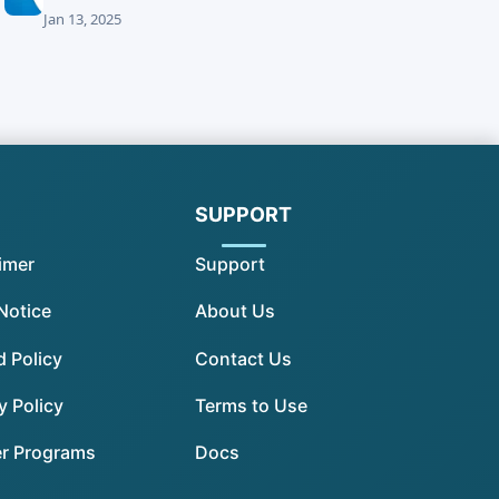
Jan 13, 2025
SUPPORT
imer
Support
Notice
About Us
 Policy
Contact Us
y Policy
Terms to Use
er Programs
Docs