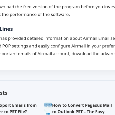
nload the free version of the program before you invest
 the performance of the software.
Lines
 has provided detailed information about Airmail Email se
 POP settings and easily configure Airmail in your prefer
portant emails of Airmail account, download the advanc
sts
xport Emails from
How to Convert Pegasus Mail
r to PST File?
to Outlook PST – The Easy