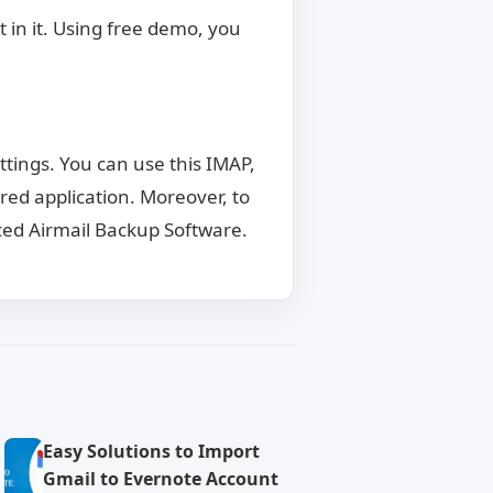
 in it. Using free demo, you
ttings. You can use this IMAP,
red application. Moreover, to
ed Airmail Backup Software.
Easy Solutions to Import
Gmail to Evernote Account