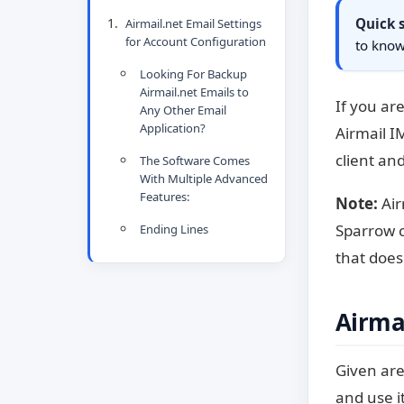
Quick
Airmail.net Email Settings
for Account Configuration
to know
Looking For Backup
Airmail.net Emails to
If you ar
Any Other Email
Application?
Airmail I
client an
The Software Comes
With Multiple Advanced
Features:
Note:
Air
Sparrow c
Ending Lines
that does
Airmai
Given are
and use i