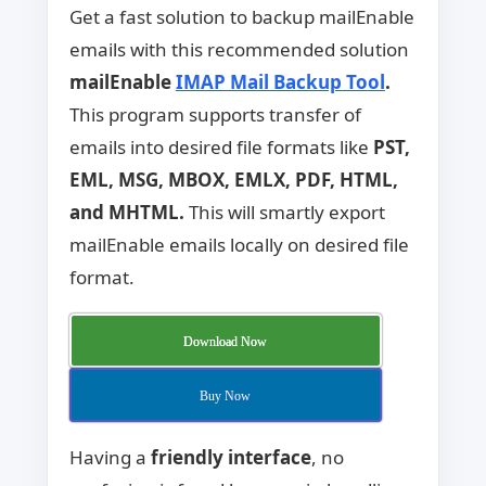
Get a fast solution to backup mailEnable
emails with this recommended solution
mailEnable
IMAP Mail Backup Tool
.
This program supports transfer of
emails into desired file formats like
PST,
EML, MSG, MBOX, EMLX, PDF, HTML,
and MHTML.
This will smartly export
mailEnable emails locally on desired file
format.
Download Now
Buy Now
Having a
friendly interface
, no