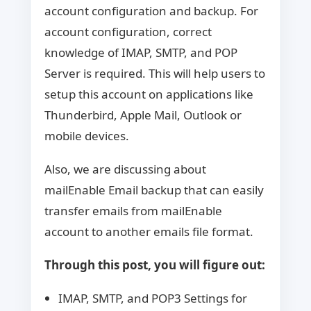
account configuration and backup. For
account configuration, correct
knowledge of IMAP, SMTP, and POP
Server is required. This will help users to
setup this account on applications like
Thunderbird, Apple Mail, Outlook or
mobile devices.
Also, we are discussing about
mailEnable Email backup that can easily
transfer emails from mailEnable
account to another emails file format.
Through this post, you will figure out:
IMAP, SMTP, and POP3 Settings for