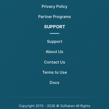
Privacy Policy
Partner Programs
SUPPORT
Support
About Us
Contact Us
Terms to Use
Docs
Copyright
2015 - 2026 © Softaken All Rights