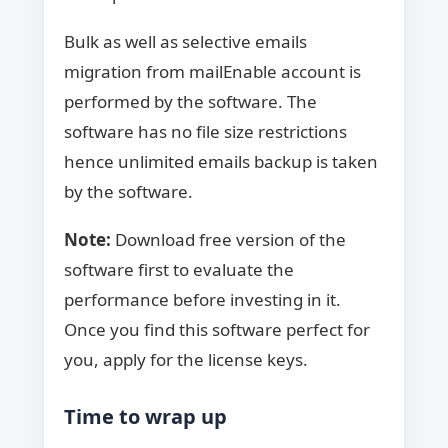
Bulk as well as selective emails
migration from mailEnable account is
performed by the software. The
software has no file size restrictions
hence unlimited emails backup is taken
by the software.
Note:
Download free version of the
software first to evaluate the
performance before investing in it.
Once you find this software perfect for
you, apply for the license keys.
Time to wrap up