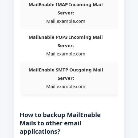
MailEnable IMAP Incoming Mail
Server:
Mail.example.com
MailEnable POP3 Incoming Mail
Server:
Mail.example.com
MailEnable SMTP Outgoing Mail
Server:
Mail.example.com
How to backup MailEnable
Mails to other email
applications?