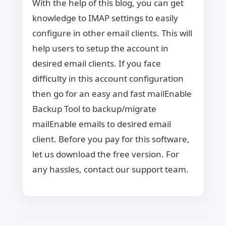
With the help of this blog, you can get
knowledge to IMAP settings to easily
configure in other email clients. This will
help users to setup the account in
desired email clients. If you face
difficulty in this account configuration
then go for an easy and fast mailEnable
Backup Tool to backup/migrate
mailEnable emails to desired email
client. Before you pay for this software,
let us download the free version. For
any hassles, contact our support team.