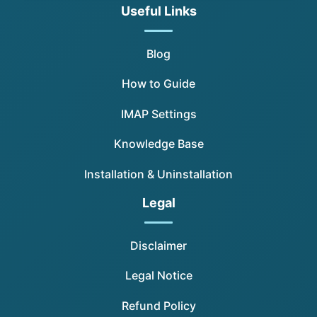
Useful Links
Blog
How to Guide
IMAP Settings
Knowledge Base
Installation & Uninstallation
Legal
Disclaimer
Legal Notice
Refund Policy