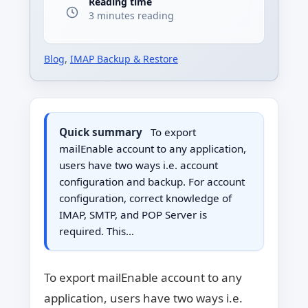
Reading time
3 minutes reading
Blog
,
IMAP Backup & Restore
Quick summary
To export
mailEnable account to any application,
users have two ways i.e. account
configuration and backup. For account
configuration, correct knowledge of
IMAP, SMTP, and POP Server is
required. This…
To export mailEnable account to any
application, users have two ways i.e.