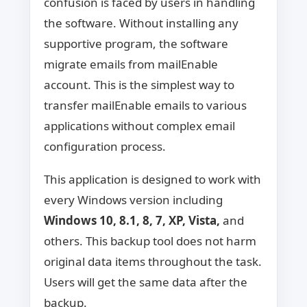
confusion is faced by users in handling
the software. Without installing any
supportive program, the software
migrate emails from mailEnable
account. This is the simplest way to
transfer mailEnable emails to various
applications without complex email
configuration process.
This application is designed to work with
every Windows version including
Windows 10, 8.1, 8, 7, XP, Vista,
and
others. This backup tool does not harm
original data items throughout the task.
Users will get the same data after the
backup.