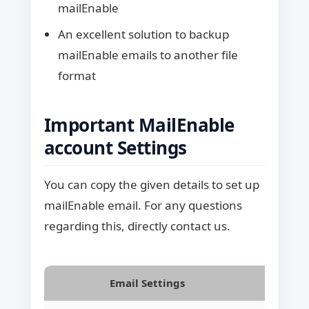
mailEnable
An excellent solution to backup
mailEnable emails to another file
format
Important MailEnable
account Settings
You can copy the given details to set up
mailEnable email. For any questions
regarding this, directly contact us.
Email Settings