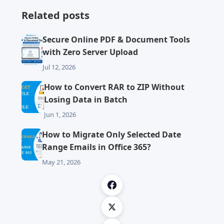
Related posts
Secure Online PDF & Document Tools
with Zero Server Upload
Jul 12, 2026
How to Convert RAR to ZIP Without
Losing Data in Batch
Jun 1, 2026
How to Migrate Only Selected Date
Range Emails in Office 365?
May 21, 2026