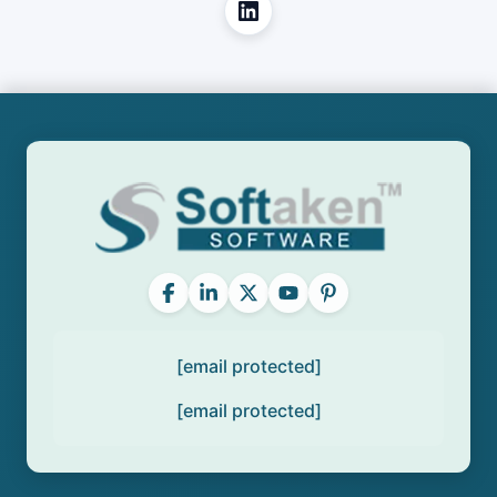
[email protected]
[email protected]