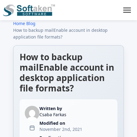
Home
›
Blog
›
How to backup mailEnable account in desktop
application file formats?
How to backup
mailEnable account in
desktop application
file formats?
Written by
Csaba Farkas
Modified on
November 2nd, 2021