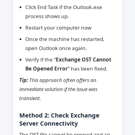
Click End Task if the Outlook.exe
process shows up.
Restart your computer now
Once the machine has restarted,
open Outlook once again.
Verify if the “
Exchange OST Cannot
Be Opened Error
” has been fixed.
Tip:
This approach often offers an
immediate solution if the issue was
transient.
Method 2: Check Exchange
Server Connectivity
The OST file cannot be opened and an