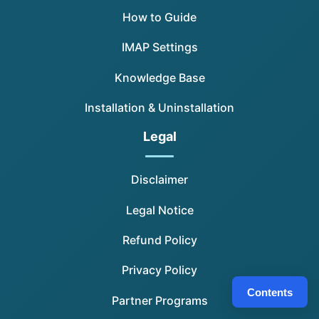
How to Guide
IMAP Settings
Knowledge Base
Installation & Uninstallation
Legal
Disclaimer
Legal Notice
Refund Policy
Privacy Policy
Contents
Partner Programs