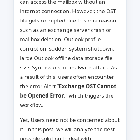
can access the mailbox without an
internet connection. However, the OST
file gets corrupted due to some reason,
such as an exchange server crash or
mailbox deletion, Outlook profile
corruption, sudden system shutdown,
large Outlook offline data storage file
size, Sync issues, or malware attack. As
a result of this, users often encounter
the error Alert “
Exchange OST Cannot
be Opened Error
,” which triggers the
workflow.
Yet, Users need not be concerned about
it. In this post, we will analyze the best
possible solution to deal with