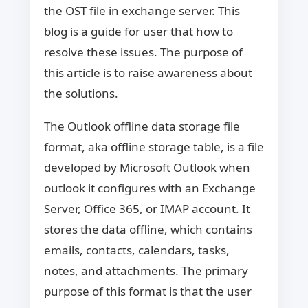
the OST file in exchange server. This
blog is a guide for user that how to
resolve these issues. The purpose of
this article is to raise awareness about
the solutions.
The Outlook offline data storage file
format, aka offline storage table, is a file
developed by Microsoft Outlook when
outlook it configures with an Exchange
Server, Office 365, or IMAP account. It
stores the data offline, which contains
emails, contacts, calendars, tasks,
notes, and attachments. The primary
purpose of this format is that the user