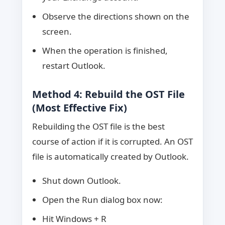
Observe the directions shown on the
screen.
When the operation is finished,
restart Outlook.
Method 4: Rebuild the OST File
(Most Effective Fix)
Rebuilding the OST file is the best
course of action if it is corrupted. An OST
file is automatically created by Outlook.
Shut down Outlook.
Open the Run dialog box now:
Hit Windows + R