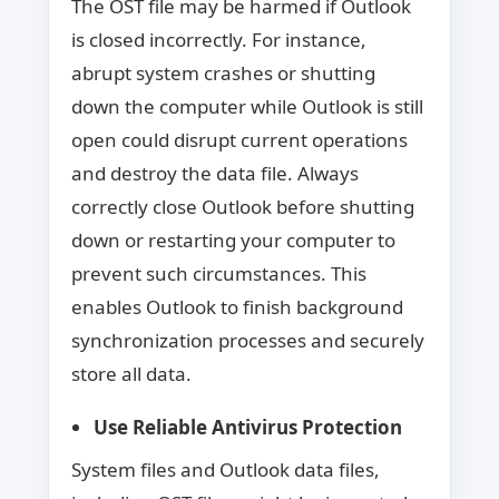
The OST file may be harmed if Outlook
is closed incorrectly. For instance,
abrupt system crashes or shutting
down the computer while Outlook is still
open could disrupt current operations
and destroy the data file. Always
correctly close Outlook before shutting
down or restarting your computer to
prevent such circumstances. This
enables Outlook to finish background
synchronization processes and securely
store all data.
Use Reliable Antivirus Protection
System files and Outlook data files,