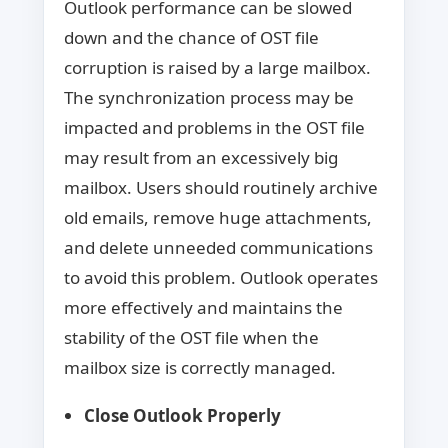
Outlook performance can be slowed
down and the chance of OST file
corruption is raised by a large mailbox.
The synchronization process may be
impacted and problems in the OST file
may result from an excessively big
mailbox. Users should routinely archive
old emails, remove huge attachments,
and delete unneeded communications
to avoid this problem. Outlook operates
more effectively and maintains the
stability of the OST file when the
mailbox size is correctly managed.
Close Outlook Properly