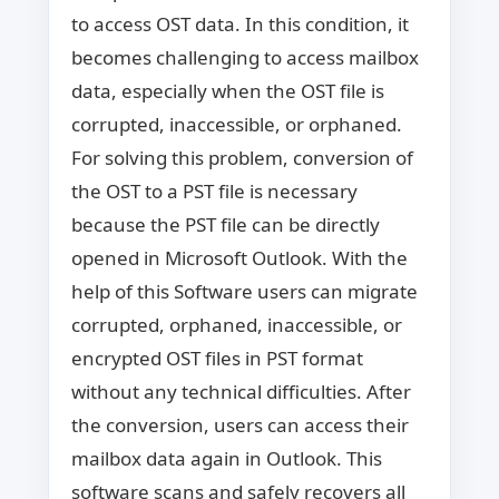
to access OST data. In this condition, it
becomes challenging to access mailbox
data, especially when the OST file is
corrupted, inaccessible, or orphaned.
For solving this problem, conversion of
the OST to a PST file is necessary
because the PST file can be directly
opened in Microsoft Outlook. With the
help of this Software users can migrate
corrupted, orphaned, inaccessible, or
encrypted OST files in PST format
without any technical difficulties. After
the conversion, users can access their
mailbox data again in Outlook. This
software scans and safely recovers all