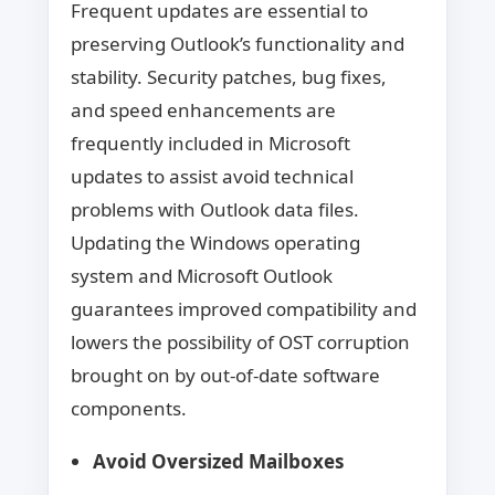
Frequent updates are essential to
preserving Outlook’s functionality and
stability. Security patches, bug fixes,
and speed enhancements are
frequently included in Microsoft
updates to assist avoid technical
problems with Outlook data files.
Updating the Windows operating
system and Microsoft Outlook
guarantees improved compatibility and
lowers the possibility of OST corruption
brought on by out-of-date software
components.
Avoid Oversized Mailboxes