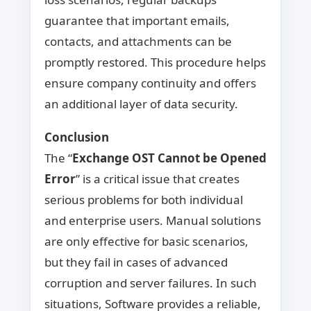
guarantee that important emails,
contacts, and attachments can be
promptly restored. This procedure helps
ensure company continuity and offers
an additional layer of data security.
Conclusion
The “
Exchange OST Cannot be Opened
Error
” is a critical issue that creates
serious problems for both individual
and enterprise users. Manual solutions
are only effective for basic scenarios,
but they fail in cases of advanced
corruption and server failures. In such
situations, Software provides a reliable,