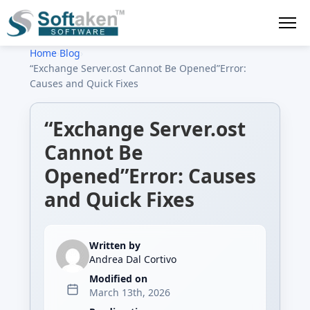
Home
›
Blog
›
“Exchange Server.ost Cannot Be Opened”Error:
Causes and Quick Fixes
“Exchange Server.ost
Cannot Be
Opened”Error: Causes
and Quick Fixes
Written by
Andrea Dal Cortivo
Modified on
March 13th, 2026