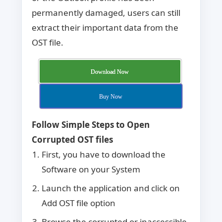
permanently damaged, users can still
extract their important data from the
OST file.
Download Now
Buy Now
Follow Simple Steps to Open
Corrupted OST files
First, you have to download the
Software on your System
Launch the application and click on
Add OST file option
Browse the corrupted or inaccessible