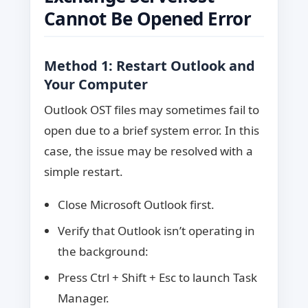
Cannot Be Opened Error
Method 1: Restart Outlook and
Your Computer
Outlook OST files may sometimes fail to
open due to a brief system error. In this
case, the issue may be resolved with a
simple restart.
Close Microsoft Outlook first.
Verify that Outlook isn’t operating in
the background:
Press Ctrl + Shift + Esc to launch Task
Manager.