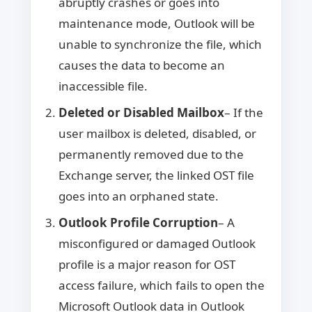
abruptly crashes or goes into
maintenance mode, Outlook will be
unable to synchronize the file, which
causes the data to become an
inaccessible file.
Deleted or Disabled Mailbox
– If the
user mailbox is deleted, disabled, or
permanently removed due to the
Exchange server, the linked OST file
goes into an orphaned state.
Outlook Profile Corruption
– A
misconfigured or damaged Outlook
profile is a major reason for OST
access failure, which fails to open the
Microsoft Outlook data in Outlook