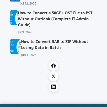
Jul 12, 2026
How to Convert a 50GB+ OST File to PST
Without Outlook (Complete IT Admin
Guide)
Jul 9, 2026
How to Convert RAR to ZIP Without
Losing Data in Batch
Jun 1, 2026