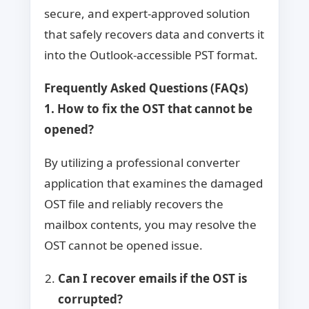
secure, and expert-approved solution
that safely recovers data and converts it
into the Outlook-accessible PST format.
Frequently Asked Questions (FAQs)
1. How to fix the OST that cannot be
opened?
By utilizing a professional converter
application that examines the damaged
OST file and reliably recovers the
mailbox contents, you may resolve the
OST cannot be opened issue.
Can I recover emails if the OST is
corrupted?