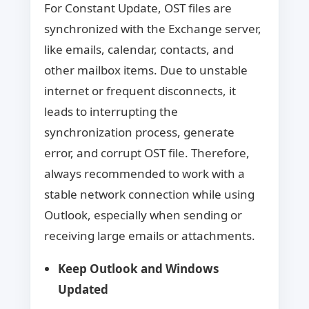
For Constant Update, OST files are
synchronized with the Exchange server,
like emails, calendar, contacts, and
other mailbox items. Due to unstable
internet or frequent disconnects, it
leads to interrupting the
synchronization process, generate
error, and corrupt OST file. Therefore,
always recommended to work with a
stable network connection while using
Outlook, especially when sending or
receiving large emails or attachments.
Keep Outlook and Windows
Updated