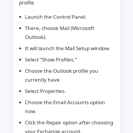
profile
Launch the Control Panel.
There, choose Mail (Microsoft
Outlook).
It will launch the Mail Setup window.
Select “Show Profiles.”
Choose the Outlook profile you
currently have
Select Properties.
Choose the Email Accounts option
now.
Click the Repair option after choosing
your Exchange account.