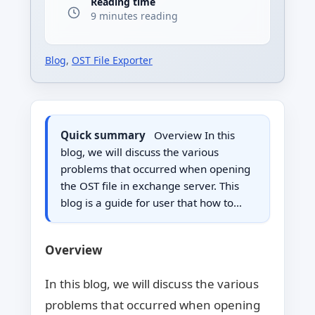
Reading time
9 minutes reading
Blog
,
OST File Exporter
Quick summary
Overview In this
blog, we will discuss the various
problems that occurred when opening
the OST file in exchange server. This
blog is a guide for user that how to…
Overview
In this blog, we will discuss the various
problems that occurred when opening