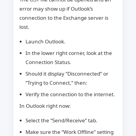
error may show up if Outlook’s
connection to the Exchange server is
lost.
Launch Outlook.
In the lower right corner, look at the
Connection Status.
Should it display “Disconnected” or
“Trying to Connect,” then:
Verify the connection to the internet.
In Outlook right now:
Select the “Send/Receive” tab.
Make sure the “Work Offline” setting