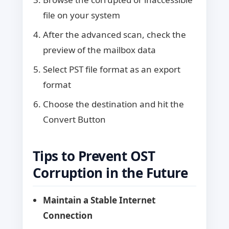
file on your system
After the advanced scan, check the
preview of the mailbox data
Select PST file format as an export
format
Choose the destination and hit the
Convert Button
Tips to Prevent OST
Corruption in the Future
Maintain a Stable Internet
Connection