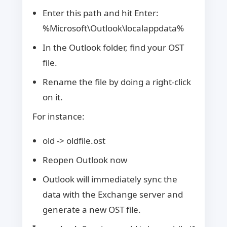
Enter this path and hit Enter:
%Microsoft\Outlook\localappdata%
In the Outlook folder, find your OST
file.
Rename the file by doing a right-click
on it.
For instance:
old -> oldfile.ost
Reopen Outlook now
Outlook will immediately sync the
data with the Exchange server and
generate a new OST file.