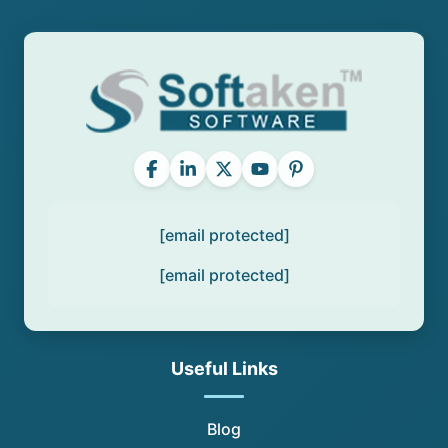
[email protected]
[email protected]
Useful Links
Blog