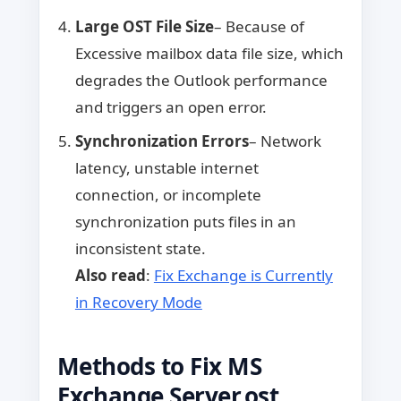
Large OST File Size
– Because of
Excessive mailbox data file size, which
degrades the Outlook performance
and triggers an open error.
Synchronization Errors
– Network
latency, unstable internet
connection, or incomplete
synchronization puts files in an
inconsistent state.
Also read
:
Fix Exchange is Currently
in Recovery Mode
Methods to Fix MS
Exchange Server.ost