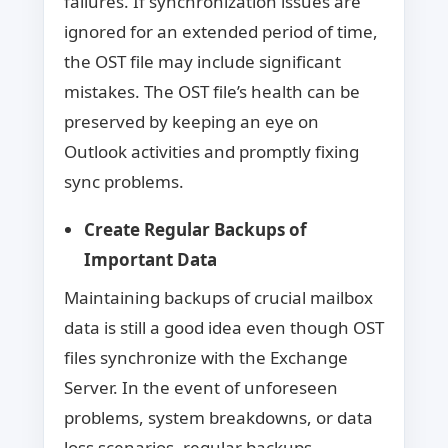
failures. If synchronization issues are
ignored for an extended period of time,
the OST file may include significant
mistakes. The OST file’s health can be
preserved by keeping an eye on
Outlook activities and promptly fixing
sync problems.
Create Regular Backups of
Important Data
Maintaining backups of crucial mailbox
data is still a good idea even though OST
files synchronize with the Exchange
Server. In the event of unforeseen
problems, system breakdowns, or data
loss scenarios, regular backups