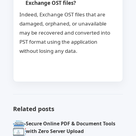
Exchange OST files?
Indeed, Exchange OST files that are
damaged, orphaned, or unavailable
may be recovered and converted into
PST format using the application
without losing any data.
Related posts
Secure Online PDF & Document Tools
with Zero Server Upload