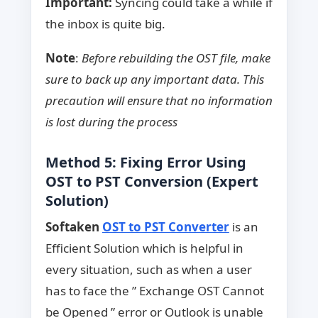
Important:
Syncing could take a while if
the inbox is quite big.
Note
:
Before rebuilding the OST file, make
sure to back up any important data. This
precaution will ensure that no information
is lost during the process
Method 5: Fixing Error Using
OST to PST Conversion (Expert
Solution)
Softaken
OST to PST Converter
is an
Efficient Solution which is helpful in
every situation, such as when a user
has to face the ” Exchange OST Cannot
be Opened ” error or Outlook is unable