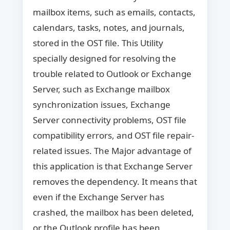
mailbox items, such as emails, contacts,
calendars, tasks, notes, and journals,
stored in the OST file. This Utility
specially designed for resolving the
trouble related to Outlook or Exchange
Server, such as Exchange mailbox
synchronization issues, Exchange
Server connectivity problems, OST file
compatibility errors, and OST file repair-
related issues. The Major advantage of
this application is that Exchange Server
removes the dependency. It means that
even if the Exchange Server has
crashed, the mailbox has been deleted,
or the Outlook profile has been