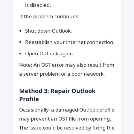
is disabled.
If the problem continues:
Shut down Outlook.
Reestablish your internet connection.
Open Outlook again.
Note: An OST error may also result from
a server problem or a poor network.
Method 3: Repair Outlook
Profile
Occasionally, a damaged Outlook profile
may prevent an OST file from opening.
The issue could be resolved by fixing the