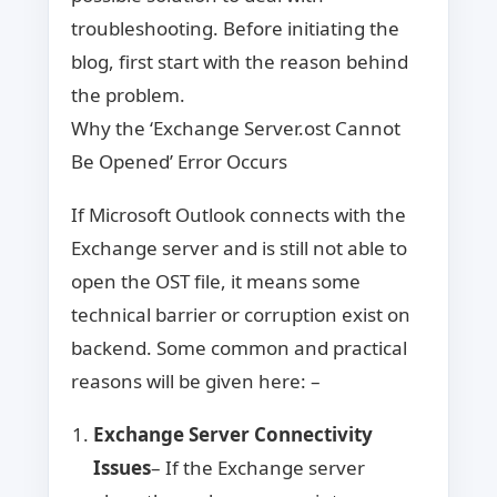
troubleshooting. Before initiating the
blog, first start with the reason behind
the problem.
Why the ‘Exchange Server.ost Cannot
Be Opened’ Error Occurs
If Microsoft Outlook connects with the
Exchange server and is still not able to
open the OST file, it means some
technical barrier or corruption exist on
backend. Some common and practical
reasons will be given here: –
Exchange Server Connectivity
Issues
– If the Exchange server