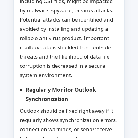
including OST files, might be impacted
by malware, spyware, or virus attacks.
Potential attacks can be identified and
avoided by installing and updating a
reliable antivirus product. Important
mailbox data is shielded from outside
threats and the likelihood of data file
corruption is decreased in a secure
system environment.
Regularly Monitor Outlook
Synchronization
Outlook should be fixed right away if it
regularly shows synchronization errors,
connection warnings, or send/receive