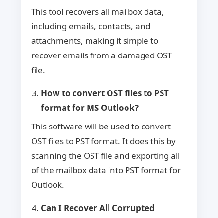
This tool recovers all mailbox data,
including emails, contacts, and
attachments, making it simple to
recover emails from a damaged OST
file.
How to convert OST files to PST
format for MS Outlook?
This software will be used to convert
OST files to PST format. It does this by
scanning the OST file and exporting all
of the mailbox data into PST format for
Outlook.
Can I Recover All Corrupted