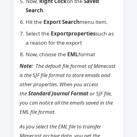
Now,
Right Click
on the
Saved
Search
.
Hit the
Export Search
menu item.
Select the
Export
properties
such as
a reason for the export
Now, choose the
EML
format
Note:
The default file format of Mimecast
is the SJF file format to store emails and
other properties. When you access
the
Standard Journal Format
or SJF file,
you can notice all the emails saved in the
EML file format.
As you select the EML file to transfer
Mimecast archive data, you get the