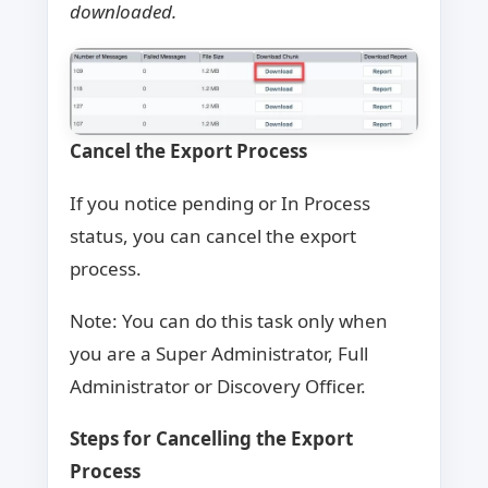
downloaded.
Cancel the Export Process
If you notice pending or In Process
status, you can cancel the export
process.
Note: You can do this task only when
you are a Super Administrator, Full
Administrator or Discovery Officer.
Steps for Cancelling the Export
Process