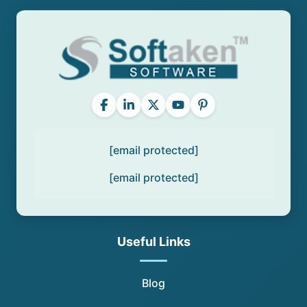
[email protected]
[email protected]
Useful Links
Blog