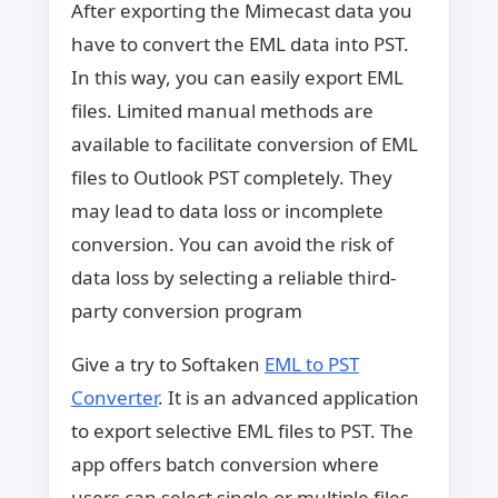
After exporting the Mimecast data you
have to convert the EML data into PST.
In this way, you can easily export EML
files. Limited manual methods are
available to facilitate conversion of EML
files to Outlook PST completely. They
may lead to data loss or incomplete
conversion. You can avoid the risk of
data loss by selecting a reliable third-
party conversion program
Give a try to Softaken
EML to PST
Converter
. It is an advanced application
to export selective EML files to PST. The
app offers batch conversion where
users can select single or multiple files