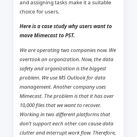
and assigning tasks make it a suitable
choice for users.
Here is a case study why users want to
move Mimecast to PST.
We are operating two companies now. We
overtook an organization. Now, the data
safety and organization is the biggest
problem. We use MS Outlook for data
management. Another company uses
Mimecast. The problem is that it has over
10,000 files that we want to recover.
Working in two different platforms that
don’t support each other can cause data
clutter and interrupt work flow. Therefore,