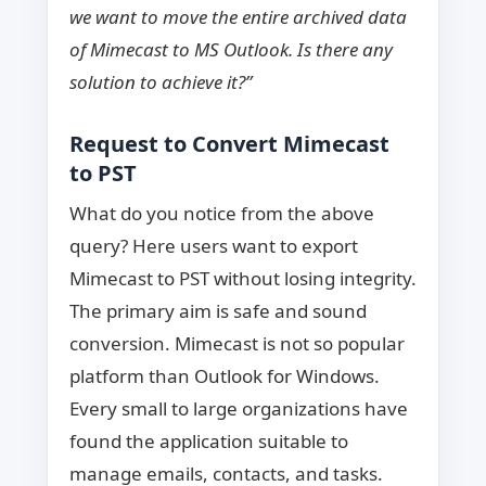
we want to move the entire archived data
of Mimecast to MS Outlook. Is there any
solution to achieve it?”
Request to Convert Mimecast
to PST
What do you notice from the above
query? Here users want to export
Mimecast to PST without losing integrity.
The primary aim is safe and sound
conversion. Mimecast is not so popular
platform than Outlook for Windows.
Every small to large organizations have
found the application suitable to
manage emails, contacts, and tasks.