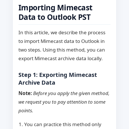
Importing Mimecast
Data to Outlook PST
In this article, we describe the process
to import Mimecast data to Outlook in
two steps. Using this method, you can
export Mimecast archive data locally.
Step 1: Exporting Mimecast
Archive Data
Note:
Before you apply the given method,
we request you to pay attention to some
points.
You can practice this method only