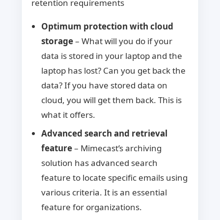
retention requirements
Optimum protection with cloud
storage
– What will you do if your
data is stored in your laptop and the
laptop has lost? Can you get back the
data? If you have stored data on
cloud, you will get them back. This is
what it offers.
Advanced search and retrieval
feature
– Mimecast’s archiving
solution has advanced search
feature to locate specific emails using
various criteria. It is an essential
feature for organizations.