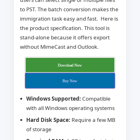
to PST. The batch conversion makes the
immigration task easy and fast. Here is
the product specification. This tool is
stand-alone because it offers export
without MimeCast and Outlook.
Download Now
Buy Now
Windows Supported:
Compatible
with all Windows operating systems
Hard Disk Space:
Require a few MB
of storage