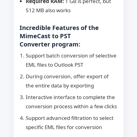
Required RAM:
1 GB is perfect, but
512 MB also works
Incredible Features of the
MimeCast to PST
Converter
program:
Support batch conversion of selective
EML files to Outlook PST
During conversion, offer export of
the entire data by exporting
Interactive interface to complete the
conversion process within a few clicks
Support advanced filtration to select
specific EML files for conversion