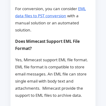
For conversion, you can consider
EML
data files to PST conversion
with a
manual solution or an automated
solution.
Does Mimecast Support EML File
Format?
Yes, Mimecast support EML file format.
EML file format is compatible to store
email messages. An EML file can store
single email with body text and
attachments. Mimecast provide the
support to EML files to archive data.