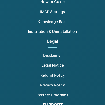
How to Guide
IMAP Settings
Knowledge Base
Installation & Uninstallation
Legal
Disclaimer
Legal Notice
Refund Policy
Privacy Policy
Partner Programs
SUPPORT