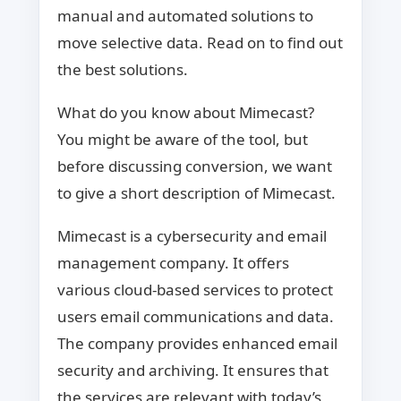
manual and automated solutions to
move selective data. Read on to find out
the best solutions.
What do you know about Mimecast?
You might be aware of the tool, but
before discussing conversion, we want
to give a short description of Mimecast.
Mimecast is a cybersecurity and email
management company. It offers
various cloud-based services to protect
users email communications and data.
The company provides enhanced email
security and archiving. It ensures that
the services are relevant with today’s