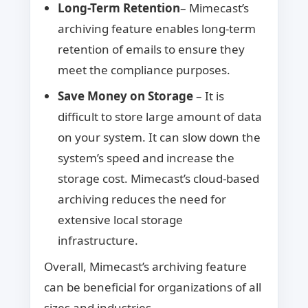
Long-Term Retention
– Mimecast’s
archiving feature enables long-term
retention of emails to ensure they
meet the compliance purposes.
Save Money on Storage
– It is
difficult to store large amount of data
on your system. It can slow down the
system’s speed and increase the
storage cost. Mimecast’s cloud-based
archiving reduces the need for
extensive local storage
infrastructure.
Overall, Mimecast’s archiving feature
can be beneficial for organizations of all
sizes and industries.