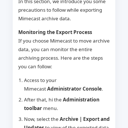
In this section, we introduce you some
precautions to follow while exporting
Mimecast archive data.
Monitoring the Export Process
If you choose Mimecast to move archive
data, you can monitor the entire
archiving process. Here are the steps
you can follow:
Access to your
Mimecast
Administrator Console
.
After that, hi the
Administration
toolbar
menu.
Now, select the
Archive | Export and
Updates
to view of the exported data