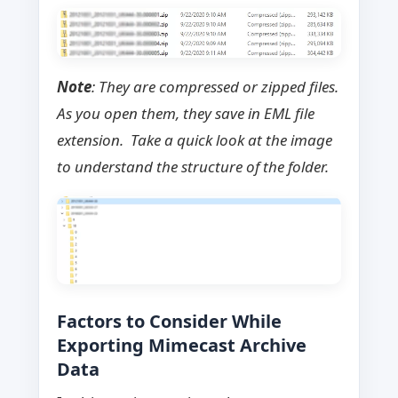
Note
: They are compressed or zipped files.
As you open them, they save in EML file
extension. Take a quick look at the image
to understand the structure of the folder.
Factors to Consider While
Exporting Mimecast Archive
Data