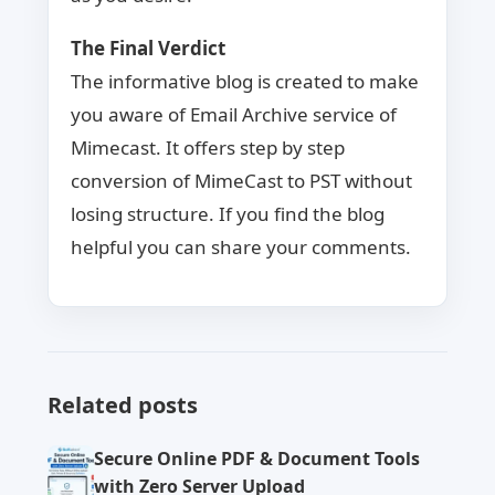
The Final Verdict
The informative blog is created to make
you aware of Email Archive service of
Mimecast. It offers step by step
conversion of MimeCast to PST without
losing structure. If you find the blog
helpful you can share your comments.
Related posts
Secure Online PDF & Document Tools
with Zero Server Upload