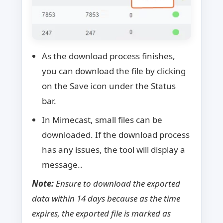
As the download process finishes,
you can download the file by clicking
on the Save icon under the Status
bar.
In Mimecast, small files can be
downloaded. If the download process
has any issues, the tool will display a
message..
Note:
Ensure to download the exported
data within 14 days because as the time
expires, the exported file is marked as