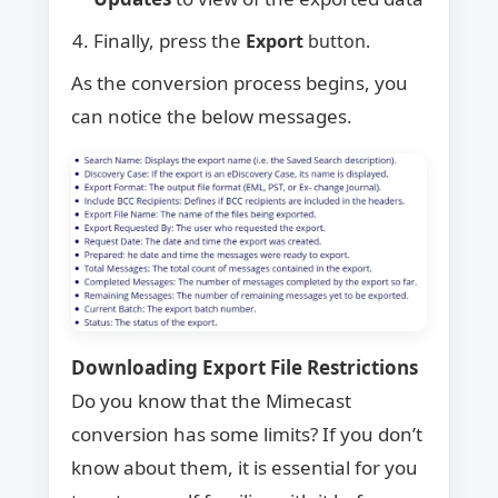
Finally, press the
Export
button.
As the conversion process begins, you
can notice the below messages.
Downloading Export File Restrictions
Do you know that the Mimecast
conversion has some limits? If you don’t
know about them, it is essential for you