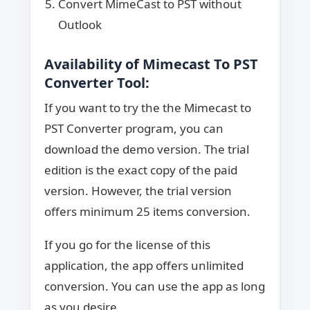
Convert MimeCast to PST without
Outlook
Availability of Mimecast To PST
Converter Tool:
If you want to try the the Mimecast to
PST Converter program, you can
download the demo version. The trial
edition is the exact copy of the paid
version. However, the trial version
offers minimum 25 items conversion.
If you go for the license of this
application, the app offers unlimited
conversion. You can use the app as long
as you desire.