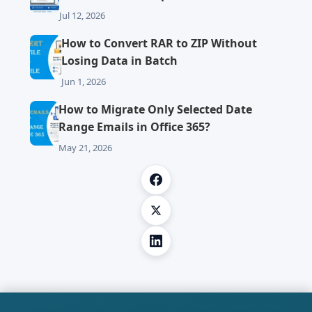
Jul 12, 2026
How to Convert RAR to ZIP Without
Losing Data in Batch
Jun 1, 2026
How to Migrate Only Selected Date
Range Emails in Office 365?
May 21, 2026