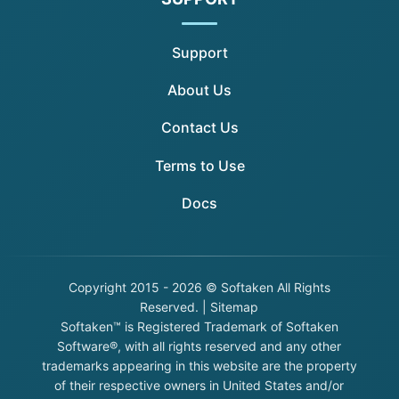
Support
About Us
Contact Us
Terms to Use
Docs
Copyright
2015 - 2026 © Softaken All Rights
Reserved. |
Sitemap
Softaken™ is Registered Trademark of Softaken
Software®, with all rights reserved and any other
trademarks appearing in this website are the property
of their respective owners in United States and/or