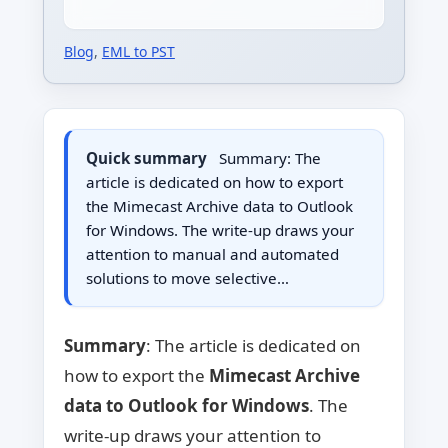
Blog
,
EML to PST
Quick summary
Summary: The
article is dedicated on how to export
the Mimecast Archive data to Outlook
for Windows. The write-up draws your
attention to manual and automated
solutions to move selective…
Summary
: The article is dedicated on
how to export the
Mimecast Archive
data to Outlook for Windows
. The
write-up draws your attention to