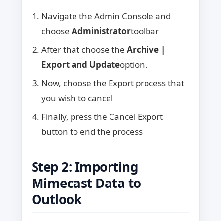
Navigate the Admin Console and
choose
Administrator
toolbar
After that choose the
Archive |
Export and Update
option.
Now, choose the Export process that
you wish to cancel
Finally, press the Cancel Export
button to end the process
Step 2: Importing
Mimecast Data to
Outlook