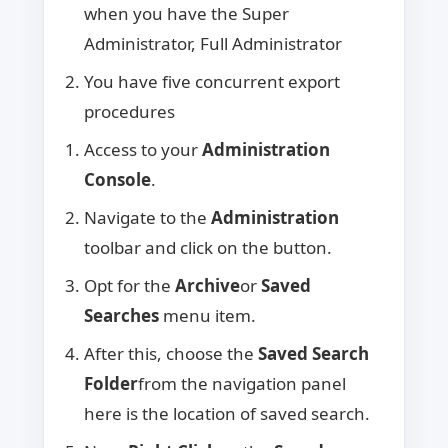
when you have the Super
Administrator, Full Administrator
You have five concurrent export
procedures
Access to your
Administration
Console
.
Navigate to the
Administration
toolbar and click on the button.
Opt for the
Archive
or
Saved
Searches
menu item.
After this, choose the
Saved Search
Folder
from the navigation panel
here is the location of saved search.