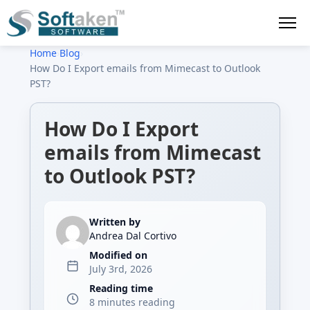
Home
›
Blog
›
How Do I Export emails from Mimecast to Outlook
PST?
How Do I Export
emails from Mimecast
to Outlook PST?
Written by
Andrea Dal Cortivo
Modified on
July 3rd, 2026
Reading time
8 minutes reading