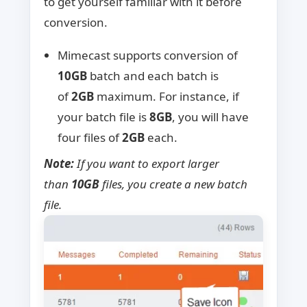
to get yourself familiar with it before
conversion.
Mimecast supports conversion of
10GB
batch and each batch is
of
2GB
maximum. For instance, if
your batch file is
8GB
, you will have
four files of
2GB
each.
Note:
If you want to export larger
than
10GB
files, you create a new batch
file.