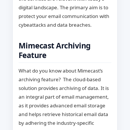
digital landscape. The primary aim is to
protect your email communication with
cybeattacks and data breaches.
Mimecast Archiving
Feature
What do you know about Mimecast’s
archiving feature? The cloud-based
solution provides archiving of data. It is
an integral part of email management,
as it provides advanced email storage
and helps retrieve historical email data
by adhering the industry-specific