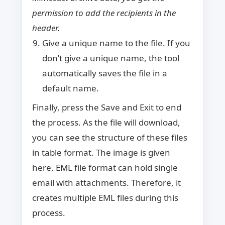
permission to add the recipients in the
header.
Give a unique name to the file. If you
don’t give a unique name, the tool
automatically saves the file in a
default name.
Finally, press the Save and Exit to end
the process. As the file will download,
you can see the structure of these files
in table format. The image is given
here. EML file format can hold single
email with attachments. Therefore, it
creates multiple EML files during this
process.