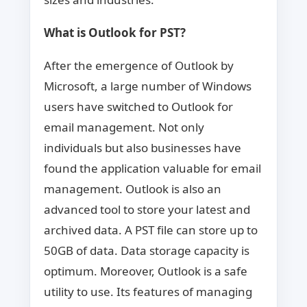
What is Outlook for PST?
After the emergence of Outlook by
Microsoft, a large number of Windows
users have switched to Outlook for
email management. Not only
individuals but also businesses have
found the application valuable for email
management. Outlook is also an
advanced tool to store your latest and
archived data. A PST file can store up to
50GB of data. Data storage capacity is
optimum. Moreover, Outlook is a safe
utility to use. Its features of managing