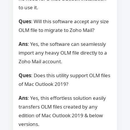
to use it.
Ques
: Will this software accept any size
OLM file to migrate to Zoho Mail?
Ans
: Yes, the software can seamlessly
import any heavy OLM file directly to a
Zoho Mail account.
Ques
: Does this utility support OLM files
of Mac Outlook 2019?
Ans
: Yes, this effortless solution easily
transfers OLM files created by any
edition of Mac Outlook 2019 & below
versions.