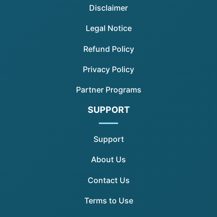
Disclaimer
Legal Notice
Refund Policy
Privacy Policy
Partner Programs
SUPPORT
Support
About Us
Contact Us
Terms to Use