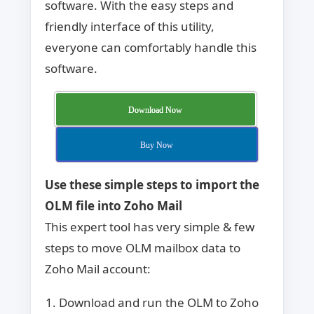
software. With the easy steps and
friendly interface of this utility,
everyone can comfortably handle this
software.
Download Now
Buy Now
Use these simple steps to import the
OLM file into Zoho Mail
This expert tool has very simple & few
steps to move OLM mailbox data to
Zoho Mail account:
Download and run the OLM to Zoho