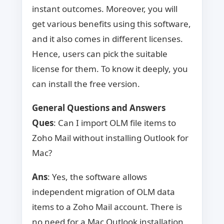
instant outcomes. Moreover, you will
get various benefits using this software,
and it also comes in different licenses.
Hence, users can pick the suitable
license for them. To know it deeply, you
can install the free version.
General Questions and Answers
Ques
: Can I import OLM file items to
Zoho Mail without installing Outlook for
Mac?
Ans
: Yes, the software allows
independent migration of OLM data
items to a Zoho Mail account. There is
no need for a Mac Outlook installation