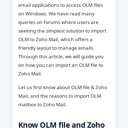
email applications to access OLM files
on Windows. We have read many
queries on forums where users are
seeking the simplest solution to import
OLM to Zoho Mail, which offers a
friendly layout to manage emails.
Through this article, we will guide you
on how you can import an OLM file to
Zoho Mail.
Let us first know about OLM file & Zoho
Mail, and the reasons to import OLM
mailbox to Zoho Mail.
Know OLM file and Zoho