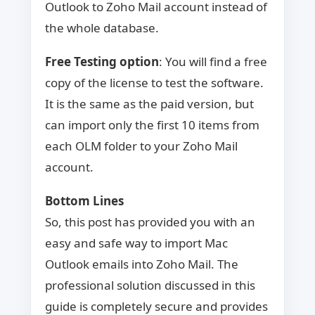
Outlook to Zoho Mail account instead of
the whole database.
Free Testing option
: You will find a free
copy of the license to test the software.
It is the same as the paid version, but
can import only the first 10 items from
each OLM folder to your Zoho Mail
account.
Bottom Lines
So, this post has provided you with an
easy and safe way to import Mac
Outlook emails into Zoho Mail. The
professional solution discussed in this
guide is completely secure and provides