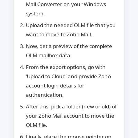
Mail Converter on your Windows
system.
Upload the needed OLM file that you
want to move to Zoho Mail.
Now, get a preview of the complete
OLM mailbox data.
From the export options, go with
‘Upload to Cloud’ and provide Zoho
account login details for
authentication.
After this, pick a folder (new or old) of
your Zoho Mail account to move the
OLM file.
Finally, place the mouse pointer on