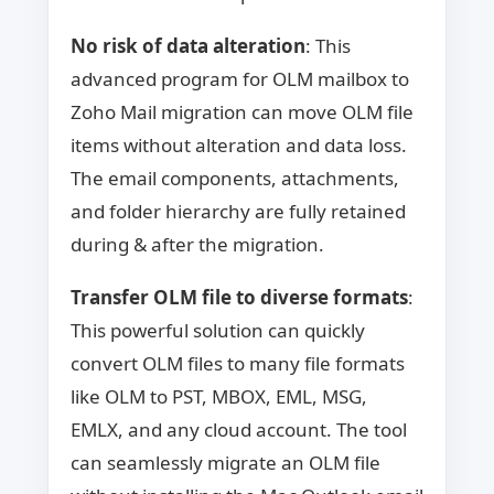
No risk of data alteration
: This
advanced program for OLM mailbox to
Zoho Mail migration can move OLM file
items without alteration and data loss.
The email components, attachments,
and folder hierarchy are fully retained
during & after the migration.
Transfer OLM file to diverse formats
:
This powerful solution can quickly
convert OLM files to many file formats
like OLM to PST, MBOX, EML, MSG,
EMLX, and any cloud account. The tool
can seamlessly migrate an OLM file