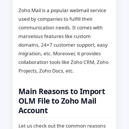
Zoho Mail is a popular webmail service
used by companies to fulfill their
communication needs. It comes with
marvelous features like custom
domains, 24×7 customer support, easy
migration, etc. Moreover, it provides
collaboration tools like Zoho CRM, Zoho
Projects, Zoho Docs, etc.
Main Reasons to Import
OLM File to Zoho Mail
Account
Let us check out the common reasons