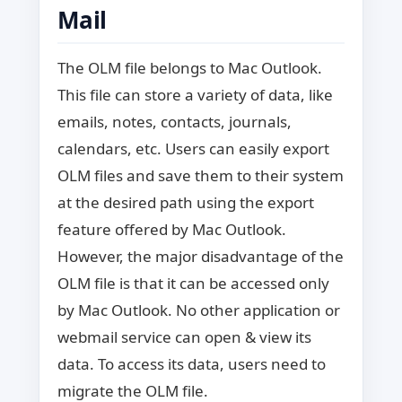
Mail
The OLM file belongs to Mac Outlook.
This file can store a variety of data, like
emails, notes, contacts, journals,
calendars, etc. Users can easily export
OLM files and save them to their system
at the desired path using the export
feature offered by Mac Outlook.
However, the major disadvantage of the
OLM file is that it can be accessed only
by Mac Outlook. No other application or
webmail service can open & view its
data. To access its data, users need to
migrate the OLM file.