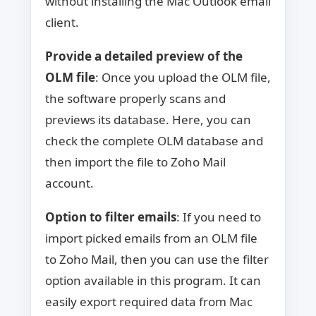
without installing the Mac Outlook email
client.
Provide a detailed preview of the
OLM file
: Once you upload the OLM file,
the software properly scans and
previews its database. Here, you can
check the complete OLM database and
then import the file to Zoho Mail
account.
Option to filter emails
: If you need to
import picked emails from an OLM file
to Zoho Mail, then you can use the filter
option available in this program. It can
easily export required data from Mac