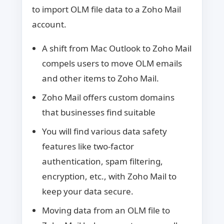
to import OLM file data to a Zoho Mail
account.
A shift from Mac Outlook to Zoho Mail
compels users to move OLM emails
and other items to Zoho Mail.
Zoho Mail offers custom domains
that businesses find suitable
You will find various data safety
features like two-factor
authentication, spam filtering,
encryption, etc., with Zoho Mail to
keep your data secure.
Moving data from an OLM file to