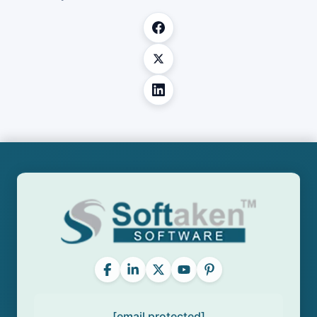
[email protected]