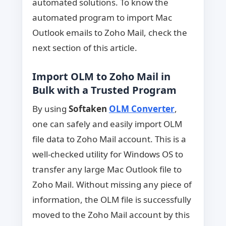
automated solutions. To know the
automated program to import Mac
Outlook emails to Zoho Mail, check the
next section of this article.
Import OLM to Zoho Mail in
Bulk with a Trusted Program
By using
Softaken
OLM Converter
,
one can safely and easily import OLM
file data to Zoho Mail account. This is a
well-checked utility for Windows OS to
transfer any large Mac Outlook file to
Zoho Mail. Without missing any piece of
information, the OLM file is successfully
moved to the Zoho Mail account by this