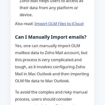
Zoho Mail helps users to access all
their data from any platform or
device.
Also read:
Import OLM Files to iCloud
Can I Manually Import emails?
Yes, one can manually import OLM
mailbox data to Zoho Mail account, but
this process is very complicated and
tough, as it involves configuring Zoho
Mail in Mac Outlook and then importing
OLM file data to Mac Outlook.
To avoid the complex and risky manual
process, users should consider