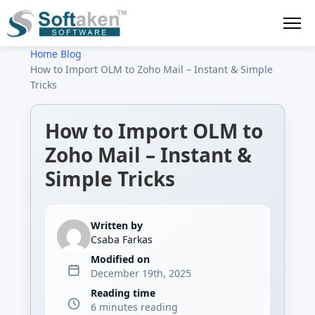
Home
›
Blog
›
How to Import OLM to Zoho Mail – Instant & Simple
Tricks
How to Import OLM to
Zoho Mail – Instant &
Simple Tricks
Written by
Csaba Farkas
Modified on
December 19th, 2025
Reading time
6 minutes reading