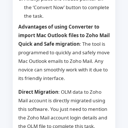
the ‘Convert Now’ button to complete
the task.
Advantages of using Converter to
import Mac Outlook files to Zoho Mail
Quick and Safe migration
: The tool is
programmed to quickly and safely move
Mac Outlook emails to Zoho Mail. Any
novice can smoothly work with it due to
its friendly interface.
Direct Migration
: OLM data to Zoho
Mail account is directly migrated using
this software. You just need to mention
the Zoho Mail account login details and
the OLM file to complete this task.