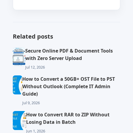
Related posts
Secure Online PDF & Document Tools
with Zero Server Upload
Jul 12, 2026
How to Convert a 50GB+ OST File to PST
Without Outlook (Complete IT Admin
Guide)
Jul 9, 2026
How to Convert RAR to ZIP Without
Losing Data in Batch
Jun 1, 2026