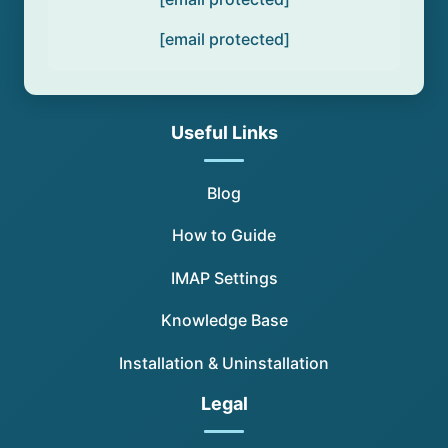
[email protected]
Useful Links
Blog
How to Guide
IMAP Settings
Knowledge Base
Installation & Uninstallation
Legal