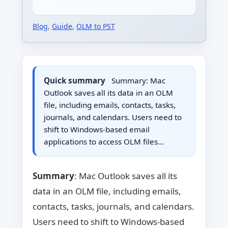
Blog
,
Guide
,
OLM to PST
Quick summary
Summary: Mac
Outlook saves all its data in an OLM
file, including emails, contacts, tasks,
journals, and calendars. Users need to
shift to Windows-based email
applications to access OLM files…
Summary
: Mac Outlook saves all its
data in an OLM file, including emails,
contacts, tasks, journals, and calendars.
Users need to shift to Windows-based