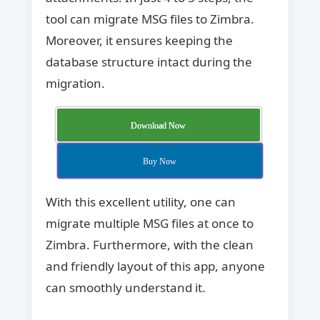
tool can migrate MSG files to Zimbra.
Moreover, it ensures keeping the
database structure intact during the
migration.
Download Now
Buy Now
With this excellent utility, one can
migrate multiple MSG files at once to
Zimbra. Furthermore, with the clean
and friendly layout of this app, anyone
can smoothly understand it.