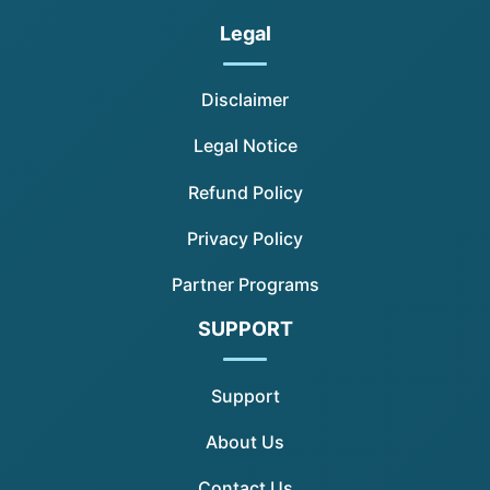
Legal
Disclaimer
Legal Notice
Refund Policy
Privacy Policy
Partner Programs
SUPPORT
Support
About Us
Contact Us