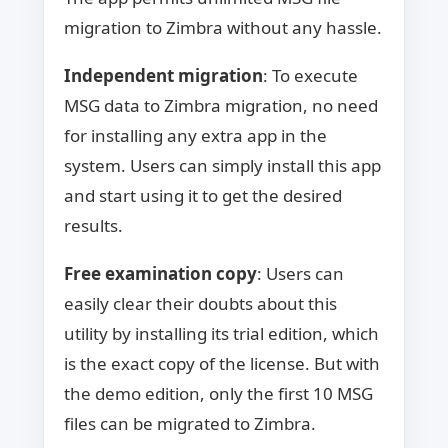
migration to Zimbra without any hassle.
Independent migration
: To execute
MSG data to Zimbra migration, no need
for installing any extra app in the
system. Users can simply install this app
and start using it to get the desired
results.
Free examination copy
: Users can
easily clear their doubts about this
utility by installing its trial edition, which
is the exact copy of the license. But with
the demo edition, only the first 10 MSG
files can be migrated to Zimbra.