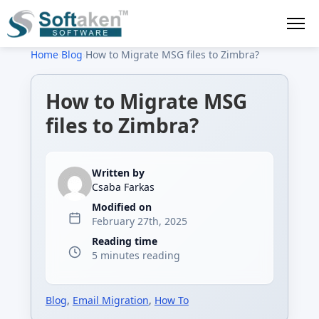
Home
›
Blog
›
How to Migrate MSG files to Zimbra?
How to Migrate MSG
files to Zimbra?
Written by
Csaba Farkas
Modified on
February 27th, 2025
Reading time
5 minutes reading
Blog
,
Email Migration
,
How To