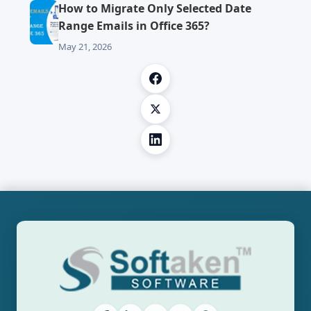
How to Migrate Only Selected Date
Range Emails in Office 365?
May 21, 2026