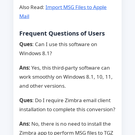
Also Read:
Import MSG Files to Apple
Mail
Frequent Questions of Users
Ques
: Can I use this software on
Windows 8.1?
Ans:
Yes, this third-party software can
work smoothly on Windows 8.1, 10, 11,
and other versions.
Ques
: Do I require Zimbra email client
installation to complete this conversion?
Ans:
No, there is no need to install the
Zimbra app to perform MSG files to TGZ