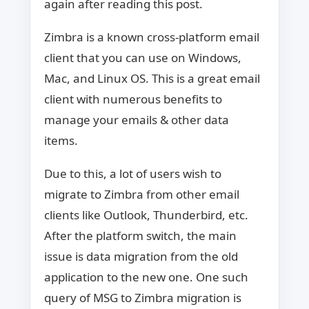
again after reading this post.
Zimbra is a known cross-platform email
client that you can use on Windows,
Mac, and Linux OS. This is a great email
client with numerous benefits to
manage your emails & other data
items.
Due to this, a lot of users wish to
migrate to Zimbra from other email
clients like Outlook, Thunderbird, etc.
After the platform switch, the main
issue is data migration from the old
application to the new one. One such
query of MSG to Zimbra migration is