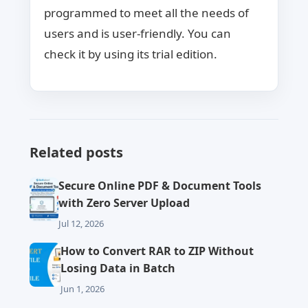
programmed to meet all the needs of
users and is user-friendly. You can
check it by using its trial edition.
Related posts
Secure Online PDF & Document Tools
with Zero Server Upload
Jul 12, 2026
How to Convert RAR to ZIP Without
Losing Data in Batch
Jun 1, 2026