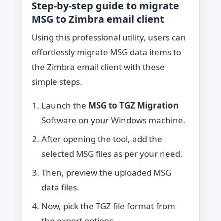
Step-by-step guide to migrate
MSG to Zimbra email client
Using this professional utility, users can
effortlessly migrate MSG data items to
the Zimbra email client with these
simple steps.
Launch the
MSG to TGZ Migration
Software on your Windows machine.
After opening the tool, add the
selected MSG files as per your need.
Then, preview the uploaded MSG
data files.
Now, pick the TGZ file format from
the export options.