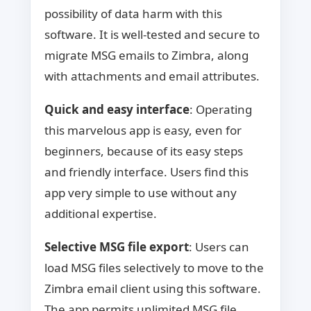
possibility of data harm with this
software. It is well-tested and secure to
migrate MSG emails to Zimbra, along
with attachments and email attributes.
Quick and easy interface
: Operating
this marvelous app is easy, even for
beginners, because of its easy steps
and friendly interface. Users find this
app very simple to use without any
additional expertise.
Selective MSG file export
: Users can
load MSG files selectively to move to the
Zimbra email client using this software.
The app permits unlimited MSG file