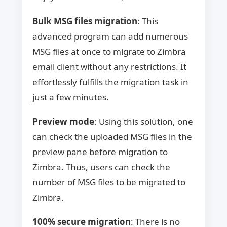
Bulk MSG files migration
: This
advanced program can add numerous
MSG files at once to migrate to Zimbra
email client without any restrictions. It
effortlessly fulfills the migration task in
just a few minutes.
Preview mode
: Using this solution, one
can check the uploaded MSG files in the
preview pane before migration to
Zimbra. Thus, users can check the
number of MSG files to be migrated to
Zimbra.
100% secure migration
: There is no