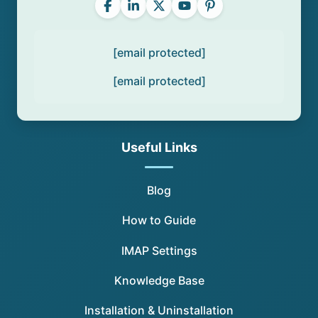
[email protected]
[email protected]
Useful Links
Blog
How to Guide
IMAP Settings
Knowledge Base
Installation & Uninstallation