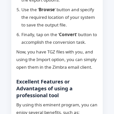
Use the ‘
Browse
’ button and specify
the required location of your system
to save the output file.
Finally, tap on the ‘
Convert
’ button to
accomplish the conversion task.
Now, you have TGZ files with you, and
using the Import option, you can simply
open them in the Zimbra email client.
Excellent Features or
Advantages of using a
professional tool
By using this eminent program, you can
enjoy several benefits, such as: