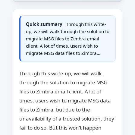
Quick summary
Through this write-
up, we will walk through the solution to
migrate MSG files to Zimbra email
client. A lot of times, users wish to
migrate MSG data files to Zimbra,…
Through this write-up, we will walk
through the solution to migrate MSG
files to Zimbra email client. A lot of
times, users wish to migrate MSG data
files to Zimbra, but due to the
unavailability of a trusted solution, they
fail to do so. But this won’t happen