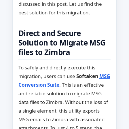
discussed in this post. Let us find the
best solution for this migration.
Direct and Secure
Solution to Migrate MSG
files to Zimbra
To safely and directly execute this
migration, users can use
Softaken
MSG
Conversion Suite
. This is an effective
and reliable solution to migrate MSG
data files to Zimbra. Without the loss of
a single element, this utility exports
MSG emails to Zimbra with associated
attachments. In just 4 to 5 steps, the