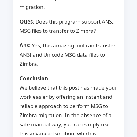
migration.
Ques
: Does this program support ANSI
MSG files to transfer to Zimbra?
Ans:
Yes, this amazing tool can transfer
ANSI and Unicode MSG data files to
Zimbra.
Conclusion
We believe that this post has made your
work easier by offering an instant and
reliable approach to perform MSG to
Zimbra migration. In the absence of a
safe manual way, you can simply use
this advanced solution, which is