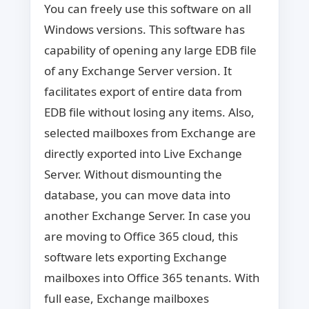
You can freely use this software on all
Windows versions. This software has
capability of opening any large EDB file
of any Exchange Server version. It
facilitates export of entire data from
EDB file without losing any items. Also,
selected mailboxes from Exchange are
directly exported into Live Exchange
Server. Without dismounting the
database, you can move data into
another Exchange Server. In case you
are moving to Office 365 cloud, this
software lets exporting Exchange
mailboxes into Office 365 tenants. With
full ease, Exchange mailboxes