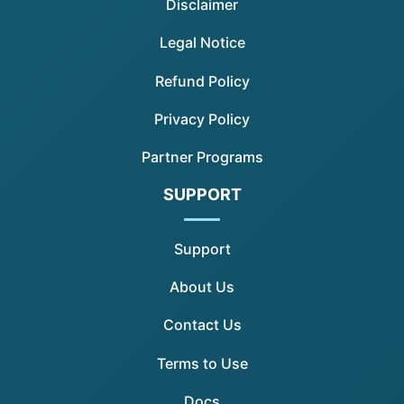
Disclaimer
Legal Notice
Refund Policy
Privacy Policy
Partner Programs
SUPPORT
Support
About Us
Contact Us
Terms to Use
Docs