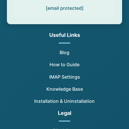
[email protected]
Useful Links
Blog
How to Guide
IMAP Settings
Knowledge Base
Installation & Uninstallation
Legal