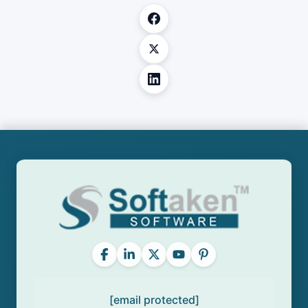
[email protected]