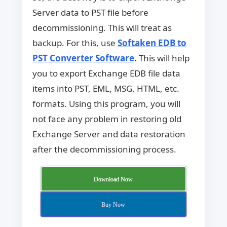
Server data to PST file before
decommissioning. This will treat as
backup. For this, use
Softaken EDB to
PST Converter Software
.
This will help
you to export Exchange EDB file data
items into PST, EML, MSG, HTML, etc.
formats. Using this program, you will
not face any problem in restoring old
Exchange Server and data restoration
after the decommissioning process.
Download Now
Buy Now