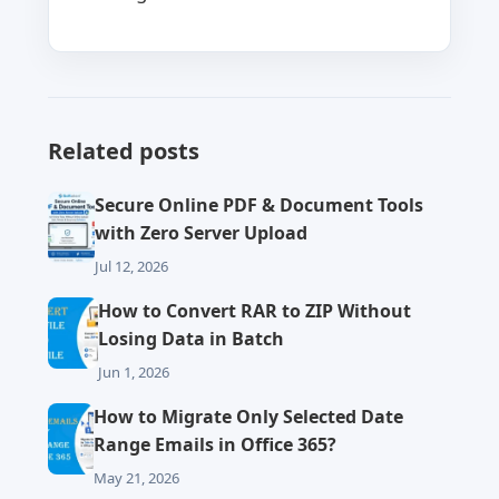
Related posts
Secure Online PDF & Document Tools
with Zero Server Upload
Jul 12, 2026
How to Convert RAR to ZIP Without
Losing Data in Batch
Jun 1, 2026
How to Migrate Only Selected Date
Range Emails in Office 365?
May 21, 2026