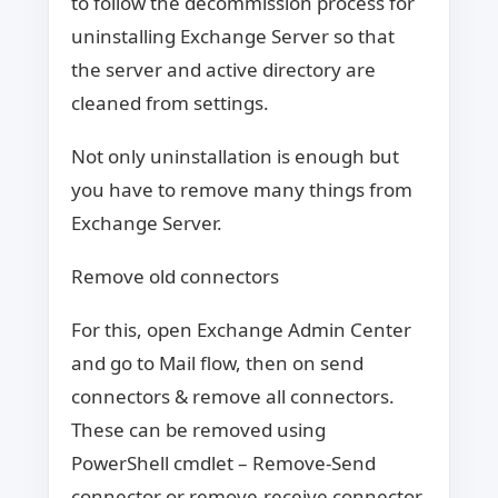
to follow the decommission process for
uninstalling Exchange Server so that
the server and active directory are
cleaned from settings.
Not only uninstallation is enough but
you have to remove many things from
Exchange Server.
Remove old connectors
For this, open Exchange Admin Center
and go to Mail flow, then on send
connectors & remove all connectors.
These can be removed using
PowerShell cmdlet – Remove-Send
connector or remove-receive connector.