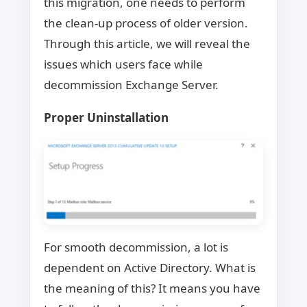
this migration, one needs to perform
the clean-up process of older version.
Through this article, we will reveal the
issues which users face while
decommission Exchange Server.
Proper Uninstallation
For smooth decommission, a lot is
dependent on Active Directory. What is
the meaning of this? It means you have