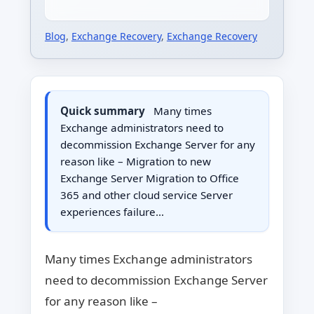
Blog
,
Exchange Recovery
,
Exchange Recovery
Quick summary
Many times
Exchange administrators need to
decommission Exchange Server for any
reason like – Migration to new
Exchange Server Migration to Office
365 and other cloud service Server
experiences failure…
Many times Exchange administrators
need to decommission Exchange Server
for any reason like –