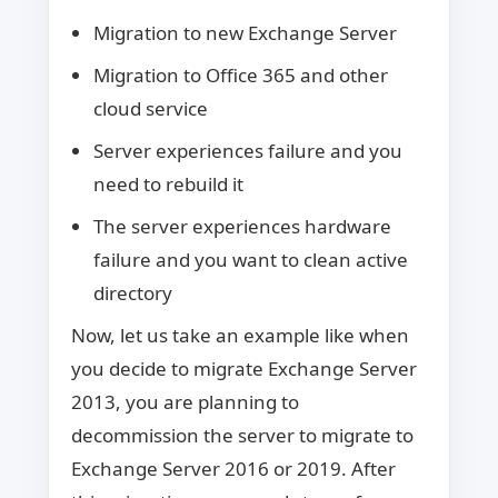
Migration to new Exchange Server
Migration to Office 365 and other
cloud service
Server experiences failure and you
need to rebuild it
The server experiences hardware
failure and you want to clean active
directory
Now, let us take an example like when
you decide to migrate Exchange Server
2013, you are planning to
decommission the server to migrate to
Exchange Server 2016 or 2019. After