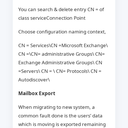
You can search & delete entry CN = of
class serviceConnection Point
Choose configuration naming context,
CN = Services\CN =Microsoft Exchange\
CN =\CN= administrative Groups\ CN=
Exchange Administrative Groups\ CN
=Servers\ CN = \ CN= Protocols\ CN =
Autodiscover\
Mailbox Export
When migrating to new system, a
common fault done is the users’ data
which is moving is exported remaining