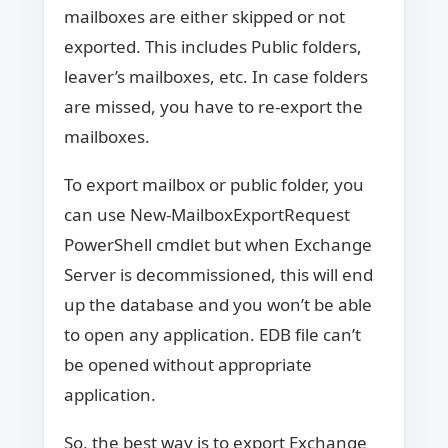
mailboxes are either skipped or not
exported. This includes Public folders,
leaver’s mailboxes, etc. In case folders
are missed, you have to re-export the
mailboxes.
To export mailbox or public folder, you
can use New-MailboxExportRequest
PowerShell cmdlet but when Exchange
Server is decommissioned, this will end
up the database and you won’t be able
to open any application. EDB file can’t
be opened without appropriate
application.
So, the best way is to export Exchange