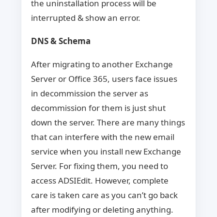
the uninstallation process will be
interrupted & show an error.
DNS & Schema
After migrating to another Exchange
Server or Office 365, users face issues
in decommission the server as
decommission for them is just shut
down the server. There are many things
that can interfere with the new email
service when you install new Exchange
Server. For fixing them, you need to
access ADSIEdit. However, complete
care is taken care as you can’t go back
after modifying or deleting anything.