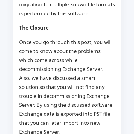
migration to multiple known file formats
is performed by this software.
The Closure
Once you go through this post, you will
come to know about the problems
which come across while
decommissioning Exchange Server.
Also, we have discussed a smart
solution so that you will not find any
trouble in decommissioning Exchange
Server. By using the discussed software,
Exchange data is exported into PST file
that you can later import into new
Exchange Server.