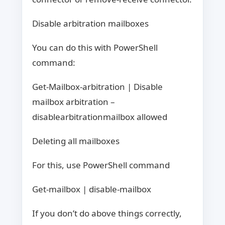
Disable arbitration mailboxes
You can do this with PowerShell
command:
Get-Mailbox-arbitration | Disable
mailbox arbitration –
disablearbitrationmailbox allowed
Deleting all mailboxes
For this, use PowerShell command
Get-mailbox | disable-mailbox
If you don’t do above things correctly,