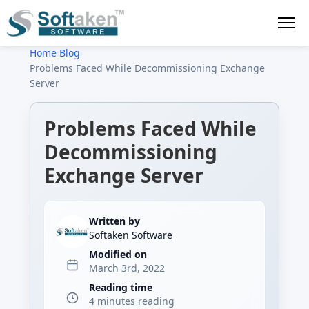
Home
›
Blog
›
Problems Faced While Decommissioning Exchange
Server
Problems Faced While
Decommissioning
Exchange Server
Written by
Softaken Software
Modified on
March 3rd, 2022
Reading time
4 minutes reading