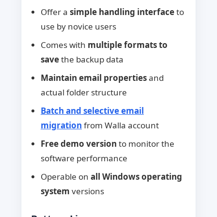
Offer a
simple handling interface
to
use by novice users
Comes with
multiple formats to
save
the backup data
Maintain email properties
and
actual folder structure
Batch and selective email
migration
from Walla account
Free demo version
to monitor the
software performance
Operable on
all Windows operating
system
versions