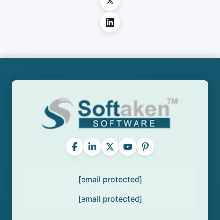
[email protected]
[email protected]