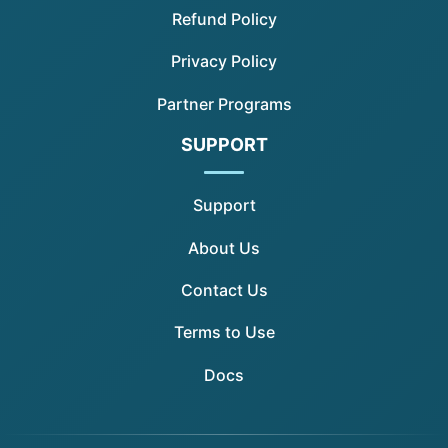
Refund Policy
Privacy Policy
Partner Programs
SUPPORT
Support
About Us
Contact Us
Terms to Use
Docs