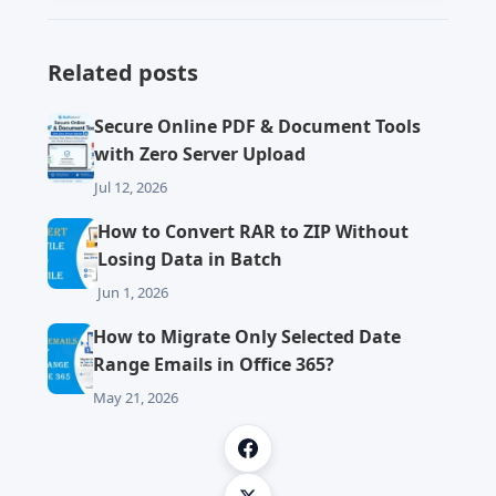
Related posts
Secure Online PDF & Document Tools
with Zero Server Upload
Jul 12, 2026
How to Convert RAR to ZIP Without
Losing Data in Batch
Jun 1, 2026
How to Migrate Only Selected Date
Range Emails in Office 365?
May 21, 2026