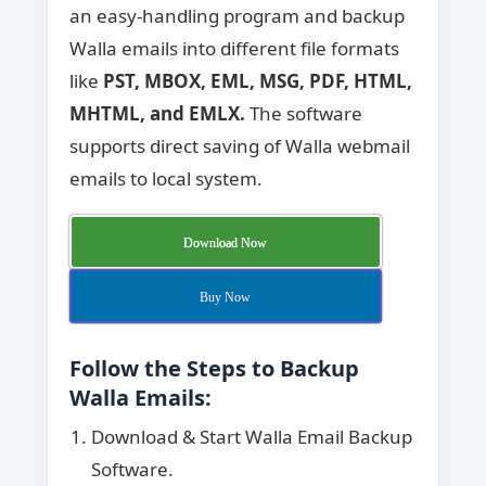
an easy-handling program and backup
Walla emails into different file formats
like
PST,
MBOX, EML, MSG, PDF, HTML,
MHTML, and EMLX.
The software
supports direct saving of Walla webmail
emails to local system.
Download Now
Buy Now
Follow the Steps to Backup
Walla Emails:
Download & Start Walla Email Backup
Software.