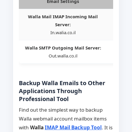
Email Settings
Walla Mail IMAP Incoming Mail
Server:
In.walia.co.il
Walla SMTP Outgoing Mail Server:
Out.walla.co.il
Backup Walla Emails to Other
Applications Through
Professional Tool
Find out the simplest way to backup
Walla webmail account mailbox items
with
Walla
IMAP Mail Backup Tool
. It is