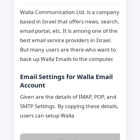
Walla Communication Ltd. is a company
based in Israel that offers news, search,
email portal, etc. It is among one of the
best email service providers in Israel.
But many users are there who want to
back up Walla Emails to the computer.
Email Settings for Walla Email
Account
Given are the details of IMAP, POP, and
SMTP Settings. By copying these details,
users can setup Walla