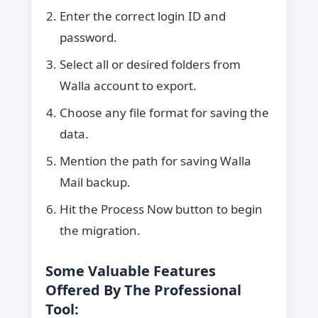
Enter the correct login ID and
password.
Select all or desired folders from
Walla account to export.
Choose any file format for saving the
data.
Mention the path for saving Walla
Mail backup.
Hit the Process Now button to begin
the migration.
Some Valuable Features
Offered By The Professional
Tool: