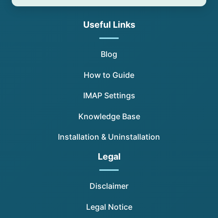
Useful Links
Blog
How to Guide
IMAP Settings
Knowledge Base
Installation & Uninstallation
Legal
Disclaimer
Legal Notice