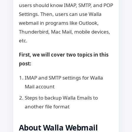
users should know IMAP, SMTP, and POP
Settings. Then, users can use Walla
webmail in programs like Outlook,
Thunderbird, Mac Mail, mobile devices,
etc.
First, we will cover two topics in this
post:
IMAP and SMTP settings for Walla
Mail account
Steps to backup Walla Emails to
another file format
About Walla Webmail