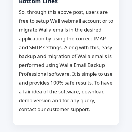
Bottom Lines
So, through this above post, users are
free to setup Wall webmail account or to
migrate Walla emails in the desired
application by using the correct IMAP
and SMTP settings. Along with this, easy
backup and migration of Walla emails is
performed using Walla Email Backup
Professional software. It is simple to use
and provides 100% safe results. To have
a fair idea of the software, download
demo version and for any query,
contact our customer support.