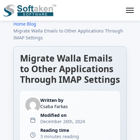
Home
›
Blog
›
Migrate Walla Emails to Other Applications Through
IMAP Settings
Migrate Walla Emails
to Other Applications
Through IMAP Settings
Written by
Csaba Farkas
Modified on
December 26th, 2024
Reading time
3 minutes reading