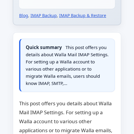
Blog
,
IMAP Backup
,
IMAP Backup & Restore
Quick summary
This post offers you
details about Walla Mail IMAP Settings.
For setting up a Walla account to
various other applications or to
migrate Walla emails, users should
know IMAP, SMTP,…
This post offers you details about Walla
Mail IMAP Settings. For setting up a
Walla account to various other
applications or to migrate Walla emails,