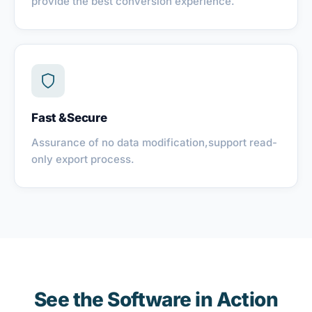
provide the best conversion experience.
Fast &Secure
Assurance of no data modification,support read-
only export process.
See the Software in Action