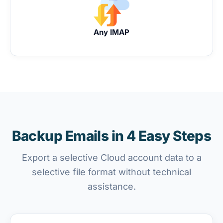
Any IMAP
Backup Emails in 4 Easy Steps
Export a selective Cloud account data to a
selective file format without technical
assistance.