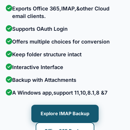
Exports Office 365,IMAP,&other Cloud
email clients.
Supports OAuth Login
Offers multiple choices for conversion
Keep folder structure intact
Interactive Interface
Backup with Attachments
A Windows app,support 11,10,8.1,8 &7
Explore IMAP Backup