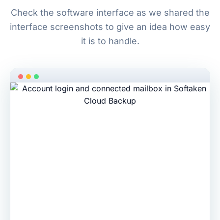
Check the software interface as we shared the
interface screenshots to give an idea how easy
it is to handle.