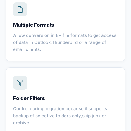
Multiple Formats
Allow conversion in 8+ file formats to get access
of data in Outlook,Thunderbird or a range of
email clients.
Folder Filters
Control during migration because it supports
backup of selective folders only,skip junk or
archive.