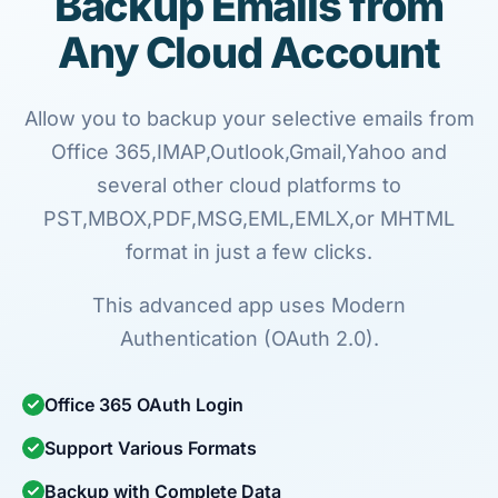
Backup Emails from
Any Cloud Account
Allow you to backup your selective emails from
Office 365,IMAP,Outlook,Gmail,Yahoo and
several other cloud platforms to
PST,MBOX,PDF,MSG,EML,EMLX,or MHTML
format in just a few clicks.
This advanced app uses Modern
Authentication (OAuth 2.0).
Office 365 OAuth Login
Support Various Formats
Backup with Complete Data