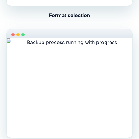
Format selection