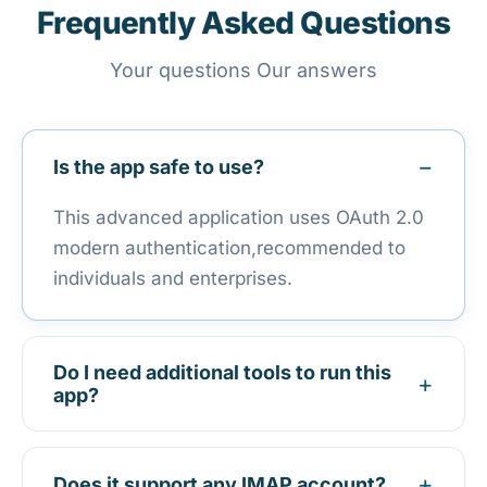
Frequently Asked Questions
Your questions Our answers
Is the app safe to use?
This advanced application uses OAuth 2.0
modern authentication,recommended to
individuals and enterprises.
Do I need additional tools to run this
app?
It is an independent program to install and
run.
Does it support any IMAP account?