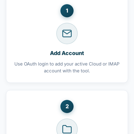
1
Add Account
Use OAuth login to add your active Cloud or IMAP
account with the tool.
2