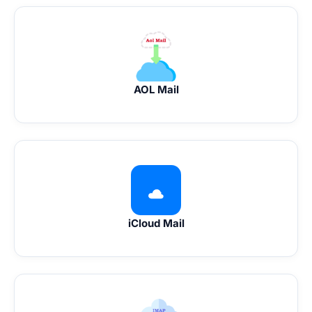
AOL Mail
iCloud Mail