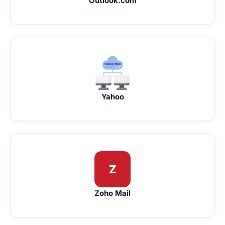
Outlook.com
Yahoo
Z
Zoho Mail