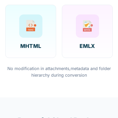
MHTML
EMLX
No modification in attachments,metadata and folder
hierarchy during conversion