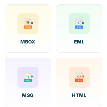
MBOX
EML
MSG
HTML