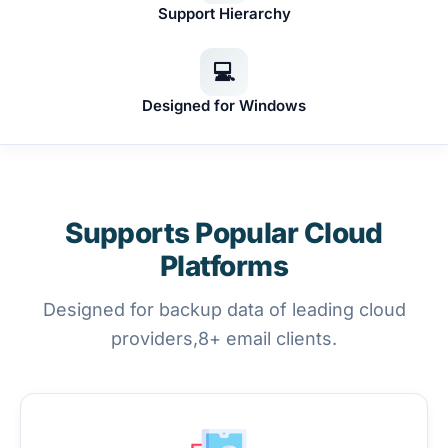
Support Hierarchy
💻
Designed for Windows
Supports Popular Cloud
Platforms
Designed for backup data of leading cloud
providers,8+ email clients.