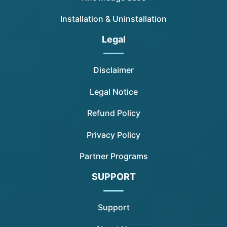
Installation & Uninstallation
Legal
Disclaimer
Legal Notice
Refund Policy
Privacy Policy
Partner Programs
SUPPORT
Support