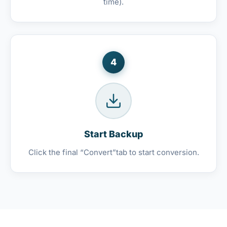
time).
4
Start Backup
Click the final “Convert”tab to start conversion.