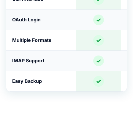
✓
OAuth Login
✓
Multiple Formats
✓
IMAP Support
✓
Easy Backup