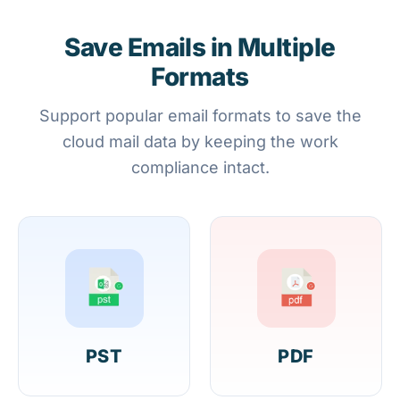
Save Emails in Multiple
Formats
Support popular email formats to save the
cloud mail data by keeping the work
compliance intact.
PST
PDF