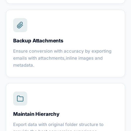
Backup Attachments
Ensure conversion with accuracy by exporting
emails with attachments,inline images and
metadata.
Maintain Hierarchy
Export data with original folder structure to