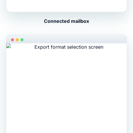
Connected mailbox