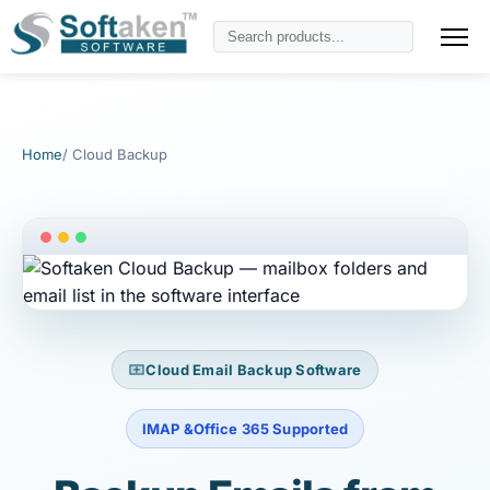
Home
/ Cloud Backup
Cloud Email Backup Software
IMAP &Office 365 Supported