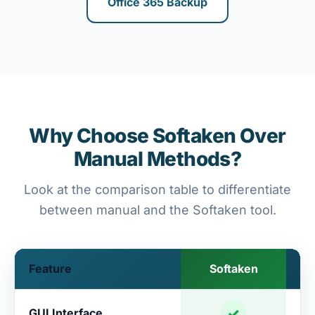
Office 365 Backup
Why Choose Softaken Over
Manual Methods?
Look at the comparison table to differentiate
between manual and the Softaken tool.
Feature
Softaken
✓
GUI Interface