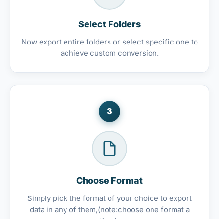
Select Folders
Now export entire folders or select specific one to
achieve custom conversion.
3
Choose Format
Simply pick the format of your choice to export
data in any of them,(note:choose one format a