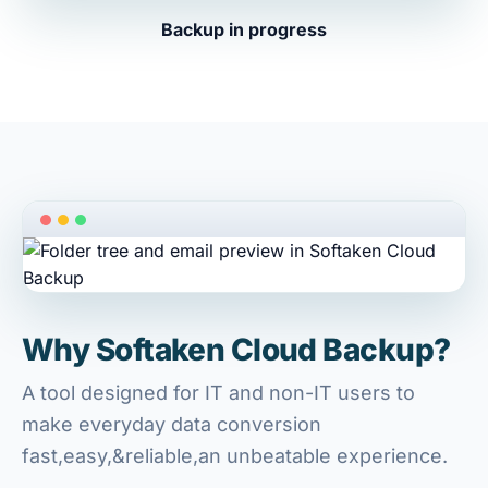
Backup in progress
Why Softaken Cloud Backup?
A tool designed for IT and non-IT users to
make everyday data conversion
fast,easy,&reliable,an unbeatable experience.