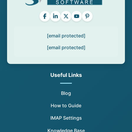
[email protected]
[email protected]
Useful Links
Blog
How to Guide
IMAP Settings
Knowledge Base