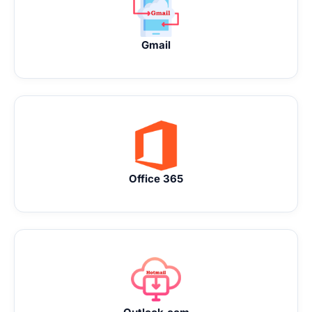
Gmail
Office 365