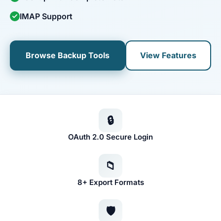
IMAP Support
Browse Backup Tools
View Features
🔒
OAuth 2.0 Secure Login
📁
8+ Export Formats
🛡