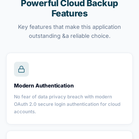
Powerful Cloud Backup
Features
Key features that make this application
outstanding &a reliable choice.
Modern Authentication
No fear of data privacy breach with modern
OAuth 2.0 secure login authentication for cloud
accounts.