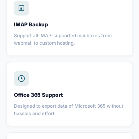
IMAP Backup
Support all IMAP-supported mailboxes from
webmail to custom hosting.
Office 365 Support
Designed to export data of Microsoft 365 without
hassles and effort.