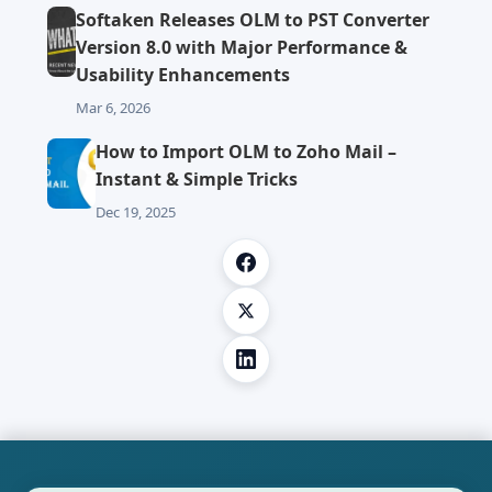
Softaken Releases OLM to PST Converter
Version 8.0 with Major Performance &
Usability Enhancements
Mar 6, 2026
How to Import OLM to Zoho Mail –
Instant & Simple Tricks
Dec 19, 2025