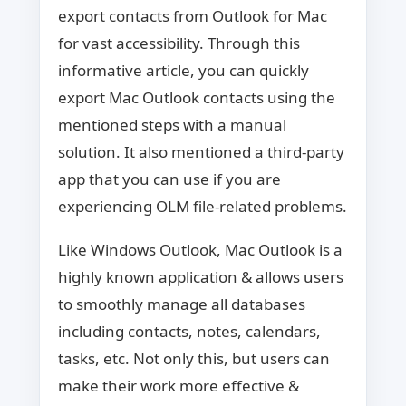
export contacts from Outlook for Mac
for vast accessibility. Through this
informative article, you can quickly
export Mac Outlook contacts using the
mentioned steps with a manual
solution. It also mentioned a third-party
app that you can use if you are
experiencing OLM file-related problems.
Like Windows Outlook, Mac Outlook is a
highly known application & allows users
to smoothly manage all databases
including contacts, notes, calendars,
tasks, etc. Not only this, but users can
make their work more effective &