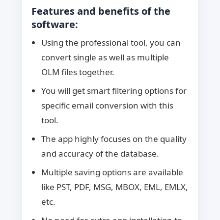
Features and benefits of the
software:
Using the professional tool, you can
convert single as well as multiple
OLM files together.
You will get smart filtering options for
specific email conversion with this
tool.
The app highly focuses on the quality
and accuracy of the database.
Multiple saving options are available
like PST, PDF, MSG, MBOX, EML, EMLX,
etc.