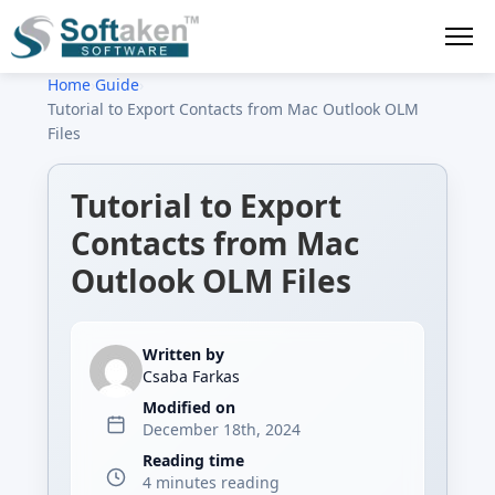
Home
›
Guide
›
Tutorial to Export Contacts from Mac Outlook OLM
Files
Tutorial to Export
Contacts from Mac
Outlook OLM Files
Written by
Csaba Farkas
Modified on
December 18th, 2024
Reading time
4 minutes reading