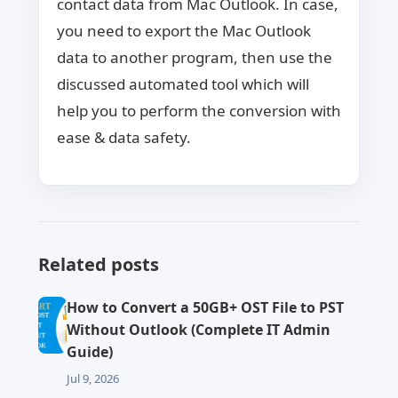
contact data from Mac Outlook. In case,
you need to export the Mac Outlook
data to another program, then use the
discussed automated tool which will
help you to perform the conversion with
ease & data safety.
Related posts
How to Convert a 50GB+ OST File to PST
Without Outlook (Complete IT Admin
Guide)
Jul 9, 2026