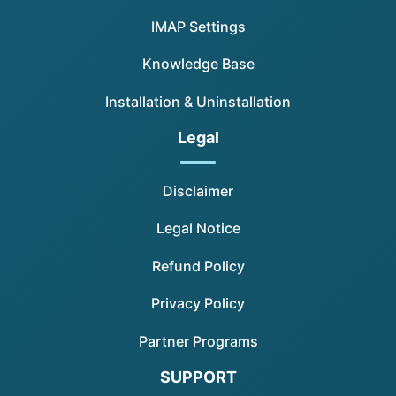
IMAP Settings
Knowledge Base
Installation & Uninstallation
Legal
Disclaimer
Legal Notice
Refund Policy
Privacy Policy
Partner Programs
SUPPORT