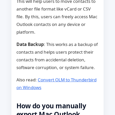
This will help users to move contacts to
another file format like vCard or CSV
file. By this, users can freely access Mac
Outlook contacts on any device or
platform.
Data Backup
: This works as a backup of
contacts and helps users protect their
contacts from accidental deletion,
software corruption, or system failure.
Also read:
Convert OLM to Thunderbird
on Windows
How do you manually
export Mac Outlook