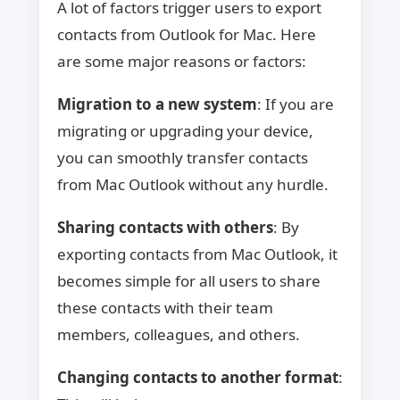
A lot of factors trigger users to export
contacts from Outlook for Mac. Here
are some major reasons or factors:
Migration to a new system
: If you are
migrating or upgrading your device,
you can smoothly transfer contacts
from Mac Outlook without any hurdle.
Sharing contacts with others
: By
exporting contacts from Mac Outlook, it
becomes simple for all users to share
these contacts with their team
members, colleagues, and others.
Changing contacts to another format
: