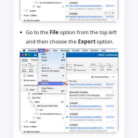
Go to the
File
option from the top left
and then choose the
Export
option.