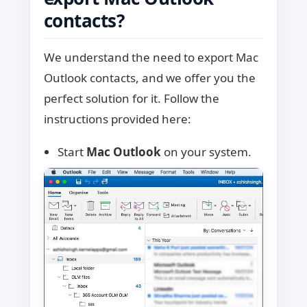
contacts?
We understand the need to export Mac
Outlook contacts, and we offer you the
perfect solution for it. Follow the
instructions provided here:
Start
Mac Outlook
on your system.