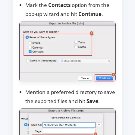
Mark the
Contacts
option from the
pop-up wizard and hit
Continue
.
Mention a preferred directory to save
the exported files and hit
Save
.