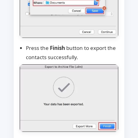
Press the
Finish
button to export the
contacts successfully.