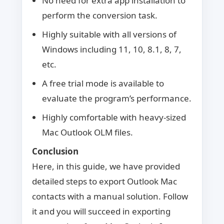
No need for extra app installation to
perform the conversion task.
Highly suitable with all versions of
Windows including 11, 10, 8.1, 8, 7,
etc.
A free trial mode is available to
evaluate the program’s performance.
Highly comfortable with heavy-sized
Mac Outlook OLM files.
Conclusion
Here, in this guide, we have provided
detailed steps to export Outlook Mac
contacts with a manual solution. Follow
it and you will succeed in exporting