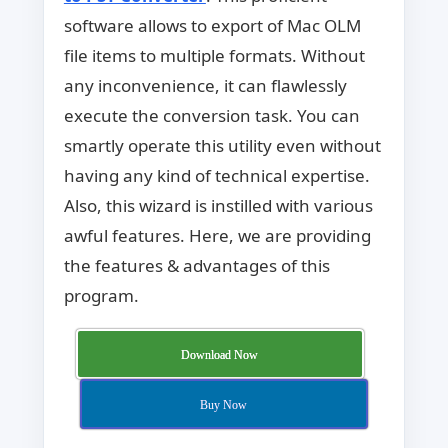
software allows to export of Mac OLM
file items to multiple formats. Without
any inconvenience, it can flawlessly
execute the conversion task. You can
smartly operate this utility even without
having any kind of technical expertise.
Also, this wizard is instilled with various
awful features. Here, we are providing
the features & advantages of this
program.
Download Now
Buy Now