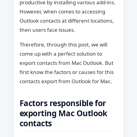
productive by installing various add-ins.
However, when comes to accessing
Outlook contacts at different locations,
then users face issues.
Therefore, through this post, we will
come up with a perfect solution to
export contacts from Mac Outlook. But
first know the factors or causes for this
contacts export from Outlook for Mac.
Factors responsible for
exporting Mac Outlook
contacts