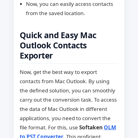
Now, you can easily access contacts
from the saved location.
Quick and Easy Mac
Outlook Contacts
Exporter
Now, get the best way to export
contacts from Mac Outlook. By using
the defined solution, you can smoothly
carry out the conversion task. To access
the data of Mac Outlook in different
applications, you need to convert the
file format. For this, use
Softaken
OLM
to PST Converter
. This proficient