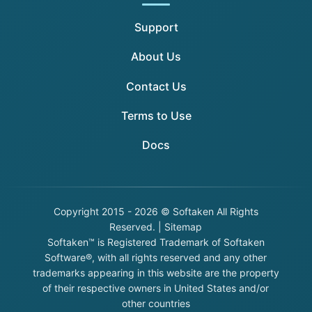
Support
About Us
Contact Us
Terms to Use
Docs
Copyright
2015 - 2026 © Softaken All Rights
Reserved. |
Sitemap
Softaken™ is Registered Trademark of Softaken
Software®, with all rights reserved and any other
trademarks appearing in this website are the property
of their respective owners in United States and/or
other countries