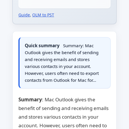
Guide
,
OLM to PST
Quick summary
Summary: Mac
Outlook gives the benefit of sending
and receiving emails and stores
various contacts in your account.
However, users often need to export
contacts from Outlook for Mac for…
Summary
: Mac Outlook gives the
benefit of sending and receiving emails
and stores various contacts in your
account. However, users often need to