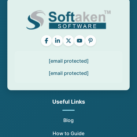
[email protected]
[email protected]
Useful Links
Blog
How to Guide