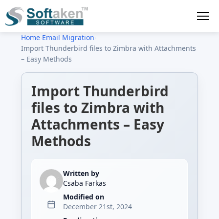
Home
›
Email Migration
›
Import Thunderbird files to Zimbra with Attachments
– Easy Methods
Import Thunderbird
files to Zimbra with
Attachments – Easy
Methods
Written by
Csaba Farkas
Modified on
December 21st, 2024