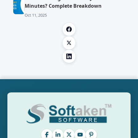
Minutes? Complete Breakdown
Oct 11, 2025