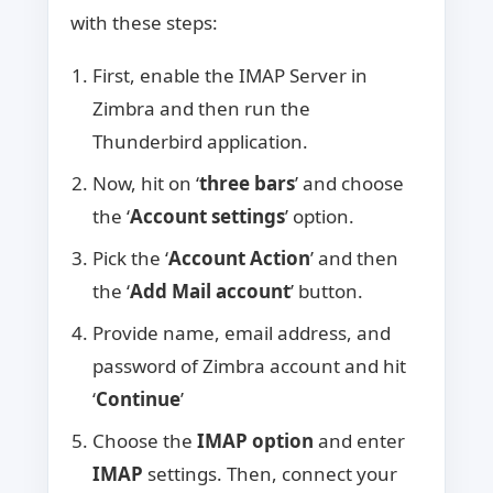
with these steps:
First, enable the IMAP Server in
Zimbra and then run the
Thunderbird application.
Now, hit on ‘
three bars
’ and choose
the ‘
Account settings
’ option.
Pick the ‘
Account Action
’ and then
the ‘
Add Mail account
’ button.
Provide name, email address, and
password of Zimbra account and hit
‘
Continue
’
Choose the
IMAP option
and enter
IMAP
settings. Then, connect your