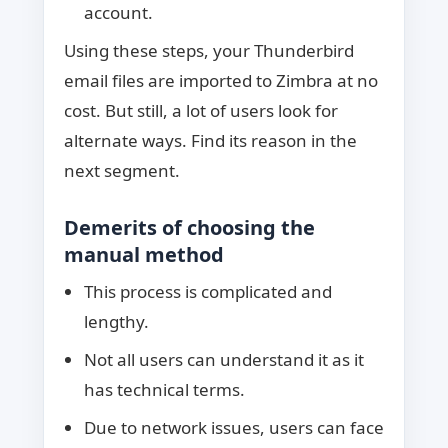
account.
Using these steps, your Thunderbird
email files are imported to Zimbra at no
cost. But still, a lot of users look for
alternate ways. Find its reason in the
next segment.
Demerits of choosing the
manual method
This process is complicated and
lengthy.
Not all users can understand it as it
has technical terms.
Due to network issues, users can face