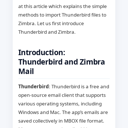
at this article which explains the simple
methods to import Thunderbird files to
Zimbra. Let us first introduce
Thunderbird and Zimbra.
Introduction:
Thunderbird and Zimbra
Mail
Thunderbird
: Thunderbird is a free and
open-source email client that supports
various operating systems, including
Windows and Mac. The app’s emails are
saved collectively in MBOX file format.