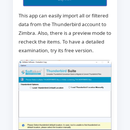
This app can easily import all or filtered
data from the Thunderbird account to
Zimbra. Also, there is a preview mode to
recheck the items. To have a detailed
examination, try its free version.