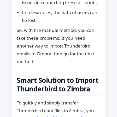
issues in connecting these accounts.
In a few cases, the data of users can
be lost.
So, with the manual method, you can
face these problems. If you need
another way to import Thunderbird
emails to Zimbra then go for the next
method.
Smart Solution to Import
Thunderbird to Zimbra
To quickly and simply transfer
Thunderbird data files to Zimbra, you