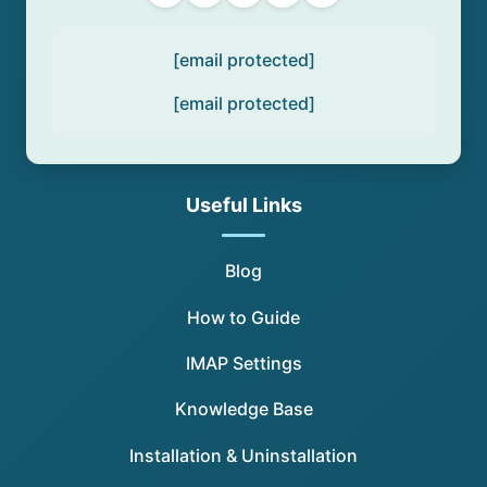
[email protected]
[email protected]
Useful Links
Blog
How to Guide
IMAP Settings
Knowledge Base
Installation & Uninstallation