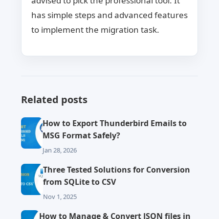
advised to pick the professional tool. It
has simple steps and advanced features
to implement the migration task.
Related posts
How to Export Thunderbird Emails to
MSG Format Safely?
Jan 28, 2026
Three Tested Solutions for Conversion
from SQLite to CSV
Nov 1, 2025
How to Manage & Convert JSON files in