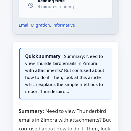
Reading time
4 minutes reading
Email Migration
,
informative
Quick summary
Summary: Need to
view Thunderbird emails in Zimbra
with attachments? But confused about
how to do it. Then, look at this article
which explains the simple methods to
import Thunderbird…
Summary
: Need to view Thunderbird
emails in Zimbra with attachments? But
confused about how to do it. Then, look