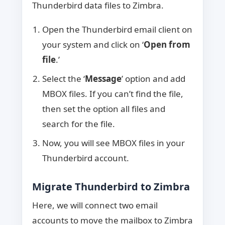
Thunderbird data files to Zimbra.
Open the Thunderbird email client on
your system and click on ‘
Open from
file
.’
Select the ‘
Message
’ option and add
MBOX files. If you can’t find the file,
then set the option all files and
search for the file.
Now, you will see MBOX files in your
Thunderbird account.
Migrate Thunderbird to Zimbra
Here, we will connect two email
accounts to move the mailbox to Zimbra