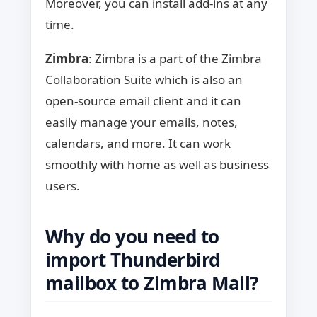
Moreover, you can install add-ins at any
time.
Zimbra
: Zimbra is a part of the Zimbra
Collaboration Suite which is also an
open-source email client and it can
easily manage your emails, notes,
calendars, and more. It can work
smoothly with home as well as business
users.
Why do you need to
import Thunderbird
mailbox to Zimbra Mail?