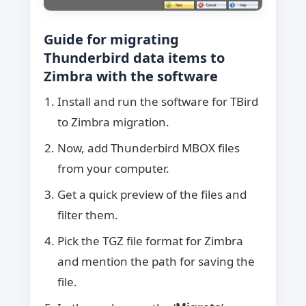
Guide for migrating
Thunderbird data items to
Zimbra with the software
Install and run the software for TBird
to Zimbra migration.
Now, add Thunderbird MBOX files
from your computer.
Get a quick preview of the files and
filter them.
Pick the TGZ file format for Zimbra
and mention the path for saving the
file.