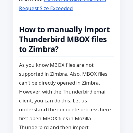
Request Size Exceeded
How to manually import
Thunderbird MBOX files
to Zimbra?
As you know MBOX files are not
supported in Zimbra. Also, MBOX files
can’t be directly opened in Zimbra.
However, with the Thunderbird email
client, you can do this. Let us
understand the complete process here:
first open MBOX files in Mozilla
Thunderbird and then import