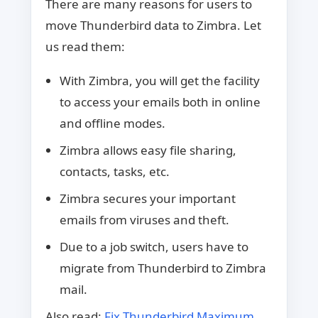
There are many reasons for users to
move Thunderbird data to Zimbra. Let
us read them:
With Zimbra, you will get the facility
to access your emails both in online
and offline modes.
Zimbra allows easy file sharing,
contacts, tasks, etc.
Zimbra secures your important
emails from viruses and theft.
Due to a job switch, users have to
migrate from Thunderbird to Zimbra
mail.
Also read:
Fix Thunderbird Maximum