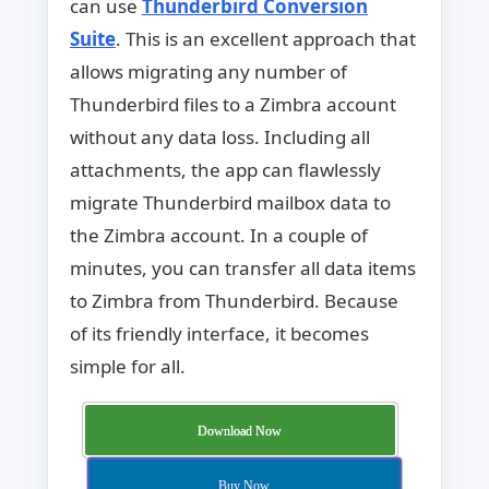
can use
Thunderbird Conversion
Suite
. This is an excellent approach that
allows migrating any number of
Thunderbird files to a Zimbra account
without any data loss. Including all
attachments, the app can flawlessly
migrate Thunderbird mailbox data to
the Zimbra account. In a couple of
minutes, you can transfer all data items
to Zimbra from Thunderbird. Because
of its friendly interface, it becomes
simple for all.
Download Now
Buy Now