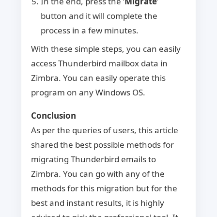
In the end, press the ‘
Migrate
’
button and it will complete the
process in a few minutes.
With these simple steps, you can easily
access Thunderbird mailbox data in
Zimbra. You can easily operate this
program on any Windows OS.
Conclusion
As per the queries of users, this article
shared the best possible methods for
migrating Thunderbird emails to
Zimbra. You can go with any of the
methods for this migration but for the
best and instant results, it is highly