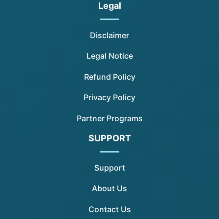
Legal
Disclaimer
Legal Notice
Refund Policy
Privacy Policy
Partner Programs
SUPPORT
Support
About Us
Contact Us