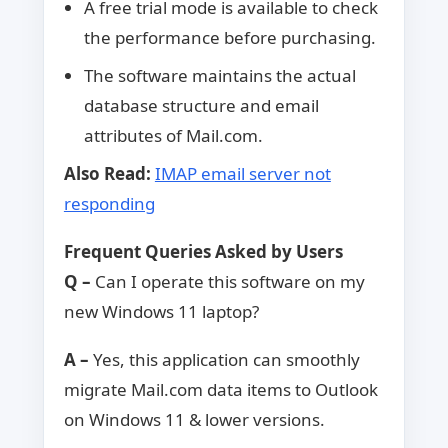
A free trial mode is available to check
the performance before purchasing.
The software maintains the actual
database structure and email
attributes of Mail.com.
Also Read:
IMAP email server not
responding
Frequent Queries Asked by Users
Q –
Can I operate this software on my
new Windows 11 laptop?
A –
Yes, this application can smoothly
migrate Mail.com data items to Outlook
on Windows 11 & lower versions.