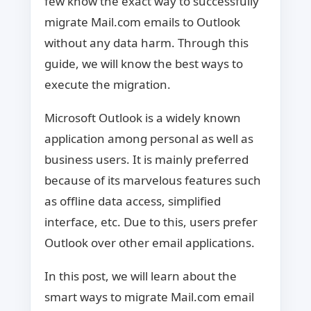
few know the exact way to successfully
migrate Mail.com emails to Outlook
without any data harm. Through this
guide, we will know the best ways to
execute the migration.
Microsoft Outlook is a widely known
application among personal as well as
business users. It is mainly preferred
because of its marvelous features such
as offline data access, simplified
interface, etc. Due to this, users prefer
Outlook over other email applications.
In this post, we will learn about the
smart ways to migrate Mail.com email