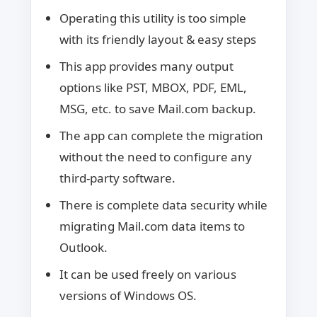
Operating this utility is too simple
with its friendly layout & easy steps
This app provides many output
options like PST, MBOX, PDF, EML,
MSG, etc. to save Mail.com backup.
The app can complete the migration
without the need to configure any
third-party software.
There is complete data security while
migrating Mail.com data items to
Outlook.
It can be used freely on various
versions of Windows OS.