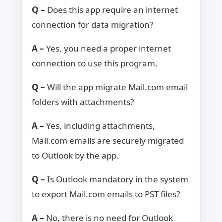
Q –
Does this app require an internet
connection for data migration?
A –
Yes, you need a proper internet
connection to use this program.
Q –
Will the app migrate Mail.com email
folders with attachments?
A –
Yes, including attachments,
Mail.com emails are securely migrated
to Outlook by the app.
Q –
Is Outlook mandatory in the system
to export Mail.com emails to PST files?
A –
No, there is no need for Outlook