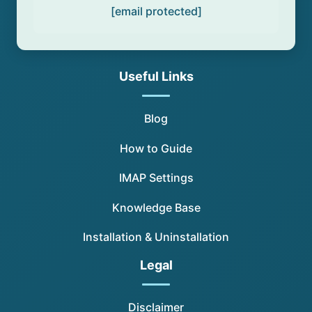
[email protected]
Useful Links
Blog
How to Guide
IMAP Settings
Knowledge Base
Installation & Uninstallation
Legal
Disclaimer