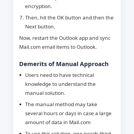
encryption.
Then, hit the OK button and then the
Next button.
Now, restart the Outlook app and sync
Mail.com email items to Outlook.
Demerits of Manual Approach
Users need to have technical
knowledge to understand the
manual solution.
The manual method may take
several hours or days in case a large
amount of data in Mail.com
To use this solution, one needs third-