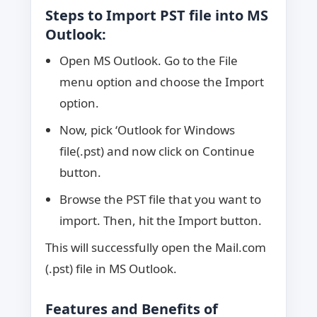
Steps to Import PST file into MS
Outlook:
Open MS Outlook. Go to the File
menu option and choose the Import
option.
Now, pick ‘Outlook for Windows
file(.pst) and now click on Continue
button.
Browse the PST file that you want to
import. Then, hit the Import button.
This will successfully open the Mail.com
(.pst) file in MS Outlook.
Features and Benefits of