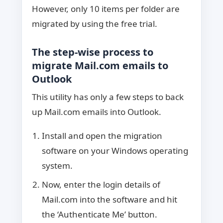
However, only 10 items per folder are
migrated by using the free trial.
The step-wise process to
migrate Mail.com emails to
Outlook
This utility has only a few steps to back
up Mail.com emails into Outlook.
Install and open the migration
software on your Windows operating
system.
Now, enter the login details of
Mail.com into the software and hit
the ‘Authenticate Me’ button.