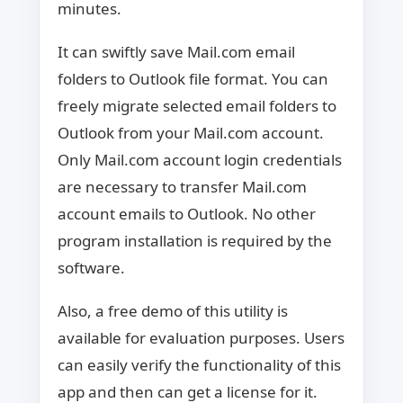
minutes.
It can swiftly save Mail.com email
folders to Outlook file format. You can
freely migrate selected email folders to
Outlook from your Mail.com account.
Only Mail.com account login credentials
are necessary to transfer Mail.com
account emails to Outlook. No other
program installation is required by the
software.
Also, a free demo of this utility is
available for evaluation purposes. Users
can easily verify the functionality of this
app and then can get a license for it.