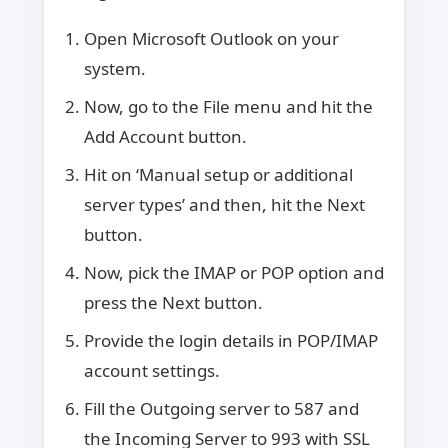
Open Microsoft Outlook on your
system.
Now, go to the File menu and hit the
Add Account button.
Hit on ‘Manual setup or additional
server types’ and then, hit the Next
button.
Now, pick the IMAP or POP option and
press the Next button.
Provide the login details in POP/IMAP
account settings.
Fill the Outgoing server to 587 and
the Incoming Server to 993 with SSL