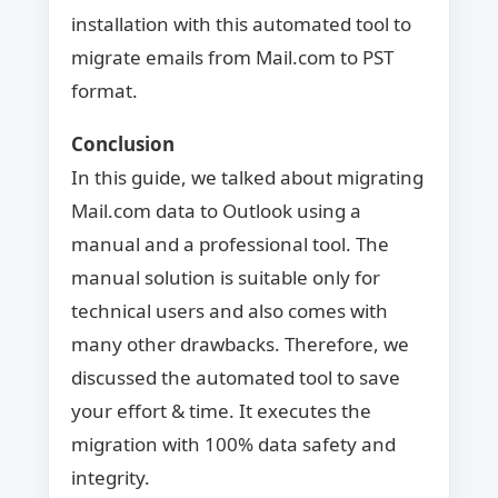
installation with this automated tool to
migrate emails from Mail.com to PST
format.
Conclusion
In this guide, we talked about migrating
Mail.com data to Outlook using a
manual and a professional tool. The
manual solution is suitable only for
technical users and also comes with
many other drawbacks. Therefore, we
discussed the automated tool to save
your effort & time. It executes the
migration with 100% data safety and
integrity.