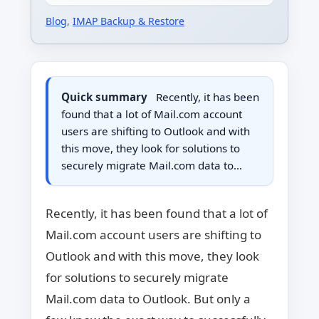
Blog
,
IMAP Backup & Restore
Quick summary
Recently, it has been
found that a lot of Mail.com account
users are shifting to Outlook and with
this move, they look for solutions to
securely migrate Mail.com data to…
Recently, it has been found that a lot of
Mail.com account users are shifting to
Outlook and with this move, they look
for solutions to securely migrate
Mail.com data to Outlook. But only a