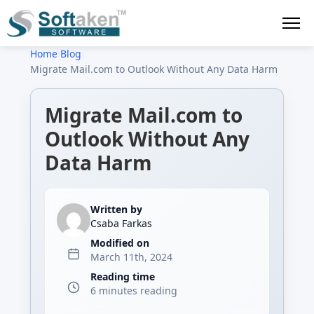
Home
›
Blog
›
Migrate Mail.com to Outlook Without Any Data Harm
Migrate Mail.com to
Outlook Without Any
Data Harm
Written by
Csaba Farkas
Modified on
March 11th, 2024
Reading time
6 minutes reading