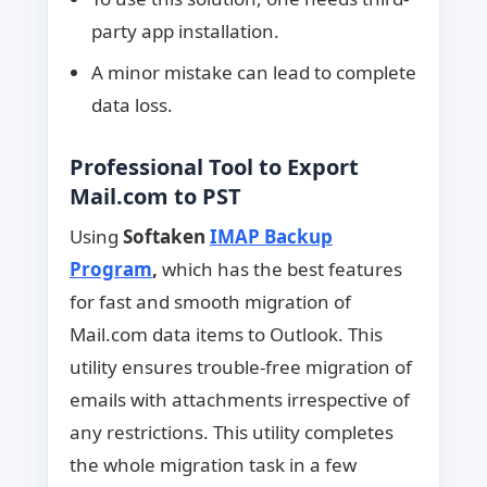
party app installation.
A minor mistake can lead to complete
data loss.
Professional Tool to Export
Mail.com to PST
Using
Softaken
IMAP Backup
Program
,
which has the best features
for fast and smooth migration of
Mail.com data items to Outlook. This
utility ensures trouble-free migration of
emails with attachments irrespective of
any restrictions. This utility completes
the whole migration task in a few