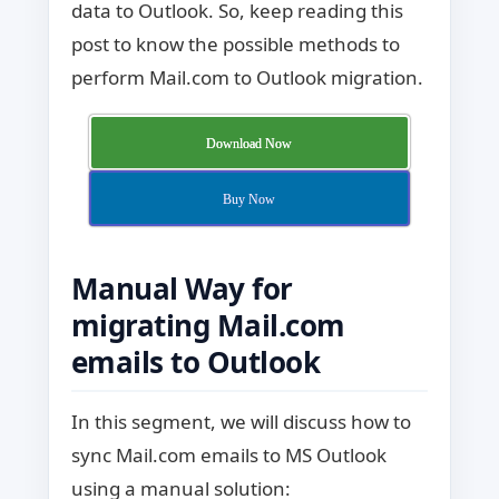
data to Outlook. So, keep reading this
post to know the possible methods to
perform Mail.com to Outlook migration.
Download Now
Buy Now
Manual Way for
migrating Mail.com
emails to Outlook
In this segment, we will discuss how to
sync Mail.com emails to MS Outlook
using a manual solution: