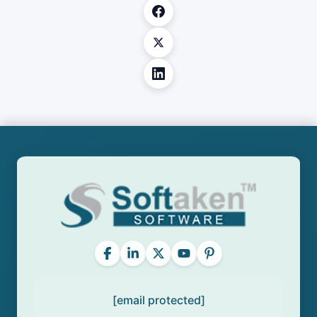
[email protected]