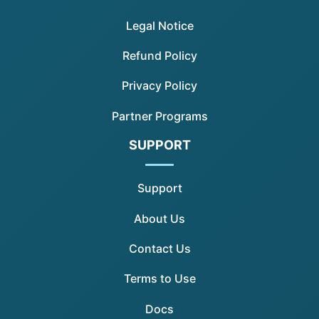
Legal Notice
Refund Policy
Privacy Policy
Partner Programs
SUPPORT
Support
About Us
Contact Us
Terms to Use
Docs