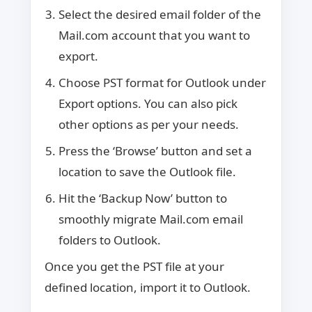
Select the desired email folder of the
Mail.com account that you want to
export.
Choose PST format for Outlook under
Export options. You can also pick
other options as per your needs.
Press the ‘Browse’ button and set a
location to save the Outlook file.
Hit the ‘Backup Now’ button to
smoothly migrate Mail.com email
folders to Outlook.
Once you get the PST file at your
defined location, import it to Outlook.