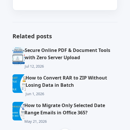
Related posts
Secure Online PDF & Document Tools
with Zero Server Upload
Jul 12, 2026
How to Convert RAR to ZIP Without
Losing Data in Batch
Jun 1, 2026
How to Migrate Only Selected Date
Range Emails in Office 365?
May 21, 2026