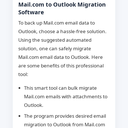
Mail.com to Outlook Migration
Software
To back up Mail.com email data to
Outlook, choose a hassle-free solution.
Using the suggested automated
solution, one can safely migrate
Mail.com email data to Outlook. Here
are some benefits of this professional
tool:
This smart tool can bulk migrate
Mail.com emails with attachments to
Outlook.
The program provides desired email
migration to Outlook from Mail.com