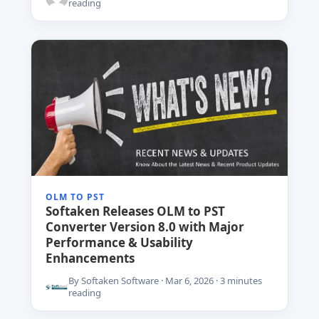
reading
OLM TO PST
Softaken Releases OLM to PST
Converter Version 8.0 with Major
Performance & Usability
Enhancements
By Softaken Software · Mar 6, 2026 · 3 minutes
reading