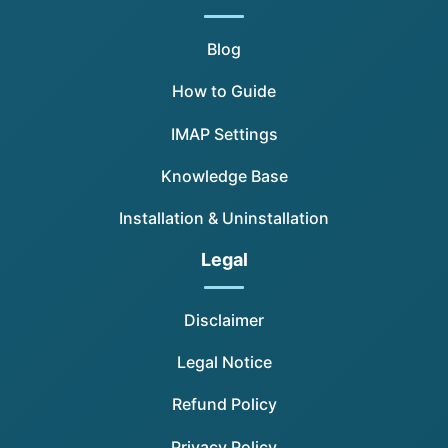
Blog
How to Guide
IMAP Settings
Knowledge Base
Installation & Uninstallation
Legal
Disclaimer
Legal Notice
Refund Policy
Privacy Policy