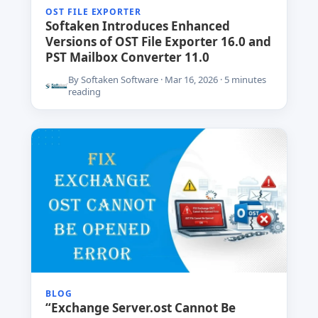
OST FILE EXPORTER
Softaken Introduces Enhanced
Versions of OST File Exporter 16.0 and
PST Mailbox Converter 11.0
By Softaken Software · Mar 16, 2026 · 5 minutes
reading
BLOG
“Exchange Server.ost Cannot Be