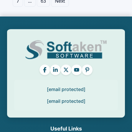
7
…
63
Next
pagination
[email protected]
[email protected]
Useful Links