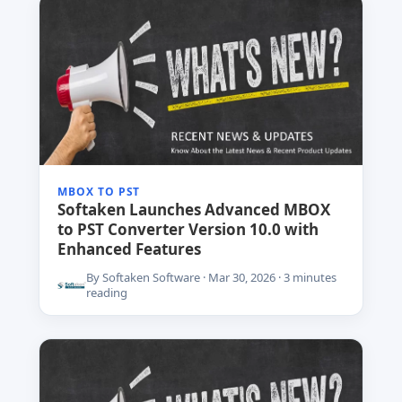
MBOX TO PST
Softaken Launches Advanced MBOX
to PST Converter Version 10.0 with
Enhanced Features
By Softaken Software · Mar 30, 2026 · 3 minutes
reading