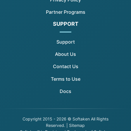
Partner Programs
SUPPORT
Support
About Us
Contact Us
Terms to Use
Docs
Copyright
2015 - 2026 © Softaken All Rights
Reserved. |
Sitemap