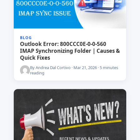
BLOG
Outlook Error: 800CCC0E-0-0-560
IMAP Synchronizing Folder | Causes &
Quick Fixes
By Andrea Dal Cortivo · Mar 21, 2026 · 5 minutes
reading