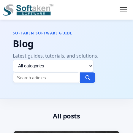
SOFTAKEN SOFTWARE GUIDE
Blog
Latest guides, tutorials, and solutions.
Filter
Search
by
for:
category
All posts