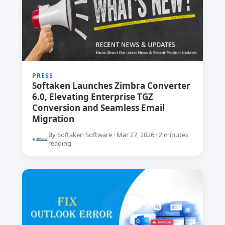
PRESS
Softaken Launches Zimbra Converter
6.0, Elevating Enterprise TGZ
Conversion and Seamless Email
Migration
By Softaken Software · Mar 27, 2026 · 2 minutes
reading