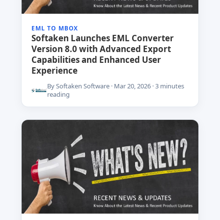
EML TO MBOX
Softaken Launches EML Converter
Version 8.0 with Advanced Export
Capabilities and Enhanced User
Experience
By Softaken Software · Mar 20, 2026 · 3 minutes
reading