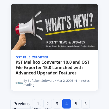
OST FILE EXPORTER
PST Mailbox Converter 10.0 and OST
File Exporter 15.0 Launched with
Advanced Upgraded Features
By Softaken Software · Mar 2, 2026 · 4 minutes
reading
Previous
1
2
Posts
3
4
5
6