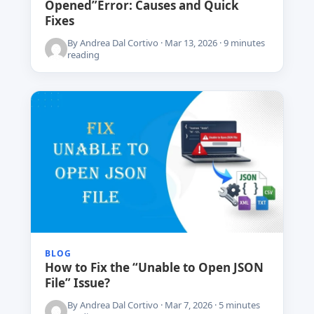
Opened”Error: Causes and Quick
Fixes
By Andrea Dal Cortivo · Mar 13, 2026 · 9 minutes
reading
BLOG
How to Fix the “Unable to Open JSON
File” Issue?
By Andrea Dal Cortivo · Mar 7, 2026 · 5 minutes