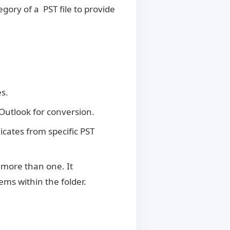
gory of a PST file to provide
s.
 Outlook for conversion.
cates from specific PST
 more than one. It
ems within the folder.