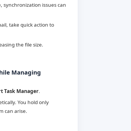
, synchronization issues can
il, take quick action to
asing the file size.
While Managing
rt Task Manager
.
etically. You hold only
m can arise.