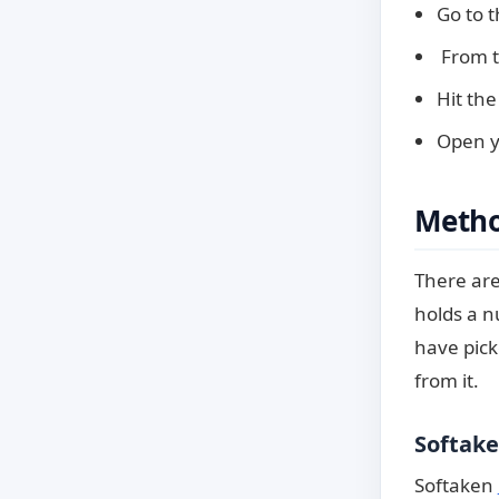
Go to t
From th
Hit the
Open y
Metho
There are 
holds a n
have pick
from it.
Softake
Softaken