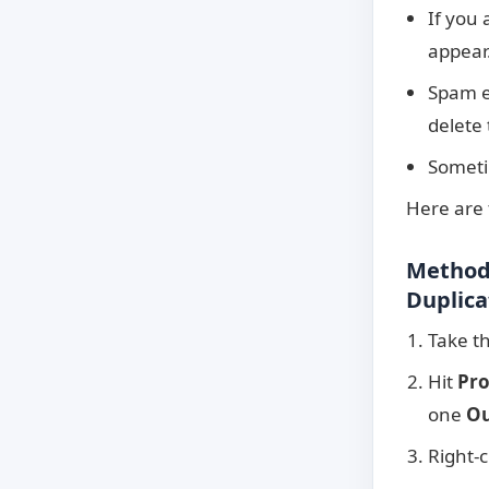
If you
appear.
Spam em
delete 
Sometim
Here are
Method 
Duplica
Take th
Hit
Pro
one
Ou
Right-c