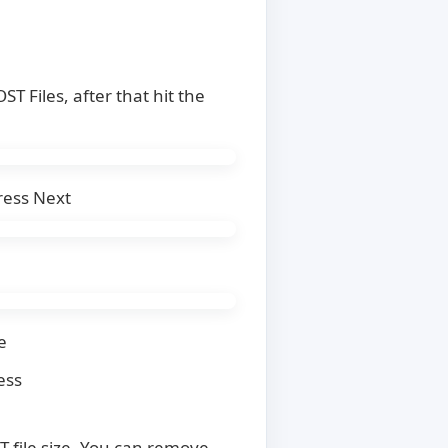
T Files, after that hit the
ress Next
e
ess
T file size. You can remove