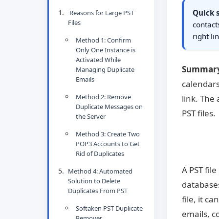
Quick
Reasons for Large PST
Files
contact
right li
Method 1: Confirm
Only One Instance is
Activated While
Summary
Managing Duplicate
Emails
calendars
Method 2: Remove
link. The
Duplicate Messages on
PST files.
the Server
Method 3: Create Two
POP3 Accounts to Get
Rid of Duplicates
A PST fil
Method 4: Automated
Solution to Delete
databases
Duplicates From PST
file, it 
Softaken PST Duplicate
emails, c
Remover