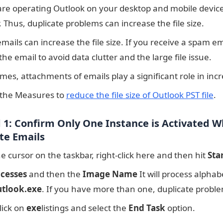
 are operating Outlook on your desktop and mobile device
 Thus, duplicate problems can increase the file size.
ails can increase the file size. If you receive a spam ema
the email to avoid data clutter and the large file issue.
es, attachments of emails play a significant role in incre
 the Measures to
reduce the file size of Outlook PST file
.
1: Confirm Only One Instance is Activated 
te Emails
e cursor on the taskbar, right-click here and then hit
Sta
cesses
and then the
Image Name
It will process alphab
tlook.exe
. If you have more than one, duplicate proble
lick on
exe
listings and select the
End Task
option.