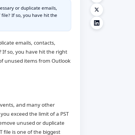
essary or duplicate emails,
ile? If so, you have hit the
licate emails, contacts,
If so, you have hit the right
d of unused items from Outlook
, events, and many other
 you exceed the limit of a PST
o remove unused or duplicate
file is one of the biggest