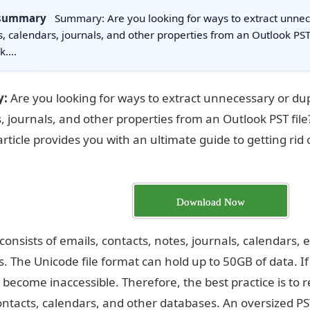
 summary
Summary: Are you looking for ways to extract unnec
s, calendars, journals, and other properties from an Outlook PST f
nk.…
:
Are you looking for ways to extract unnecessary or dup
, journals, and other properties from an Outlook PST file? 
 article provides you with an ultimate guide to getting ri
Download Now
e consists of emails, contacts, notes, journals, calendars
. The Unicode file format can hold up to 50GB of data. If
can become inaccessible. Therefore, the best practice is t
ontacts, calendars, and other databases. An oversized PST 