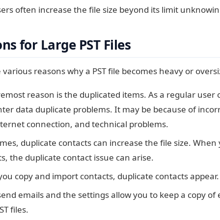
sers often increase the file size beyond its limit unknowi
s for Large PST Files
 various reasons why a PST file becomes heavy or oversi
emost reason is the duplicated items. As a regular user
er data duplicate problems. It may be because of incorre
nternet connection, and technical problems.
es, duplicate contacts can increase the file size. When 
s, the duplicate contact issue can arise.
ou copy and import contacts, duplicate contacts appear.
send emails and the settings allow you to keep a copy of
ST files.