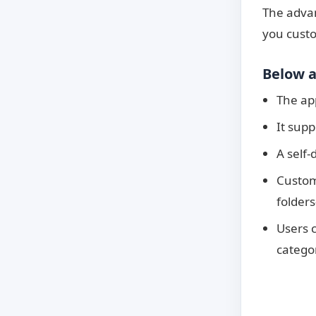
The advan
you custo
Below a
The app
It supp
A self-
Custom
folders
Users 
categor