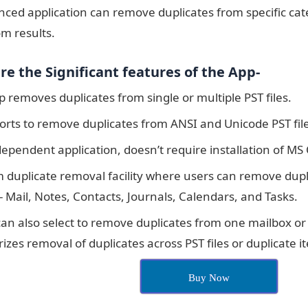
ced application can remove duplicates from specific cate
m results.
re the Significant features of the App-
 removes duplicates from single or multiple PST files.
orts to remove duplicates from ANSI and Unicode PST file
dependent application, doesn’t require installation of MS
 duplicate removal facility where users can remove dupli
- Mail, Notes, Contacts, Journals, Calendars, and Tasks.
can also select to remove duplicates from one mailbox or
izes removal of duplicates across PST files or duplicate it
Buy Now