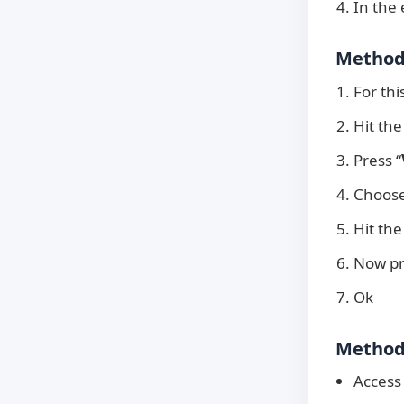
In the
Method 
For thi
Hit the
Press “
Choose
Hit the
Now pr
Ok
Method 
Access