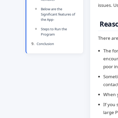
issues. U
Below are the
Significant features of
the App-
Reason
Steps to Run the
Program
There are
Conclusion
The for
encount
poor i
Sometim
contact
When y
If you 
large P