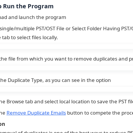
o Run the Program
ad and launch the program
single/multiple PST/OST File or Select Folder Having PST/OS
tab to select files locally.
the file from which you want to remove duplicates and p
the Duplicate Type, as you can see in the option
he Browse tab and select local location to save the PST fil
the
Remove Duplicate Emails
button to compete the proc
on
removal of duplicates is one of the best ways to reduce PS