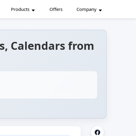
Products
Offers
Company
s, Calendars from