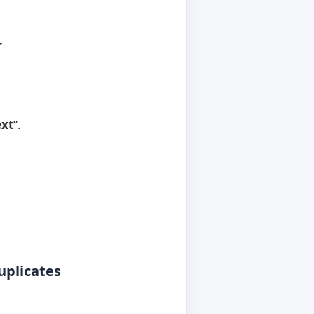
r
xt
”.
uplicates