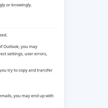
ngly or knowingly.
zed.
 of Outlook, you may
ct settings, user errors,
you try to copy and transfer
 emails, you may end up with