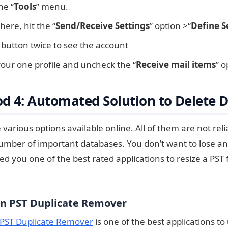
he “
Tools
” menu.
ere, hit the “
Send/Receive Settings
” option >“
Define S
 button twice to see the account
our one profile and uncheck the “
Receive mail items
” o
d 4: Automated Solution to Delete D
various options available online. All of them are not relia
umber of important databases. You don’t want to lose a
ed you one of the best rated applications to resize a PST 
n PST Duplicate Remover
PST Duplicate Remover
is one of the best applications 