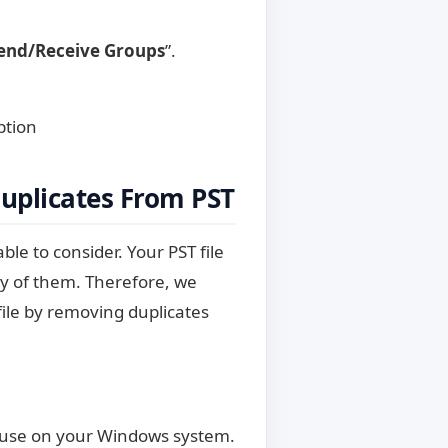
end/Receive Groups
”.
ption
uplicates From PST
ble to consider. Your PST file
ny of them. Therefore, we
file by removing duplicates
to use on your Windows system.