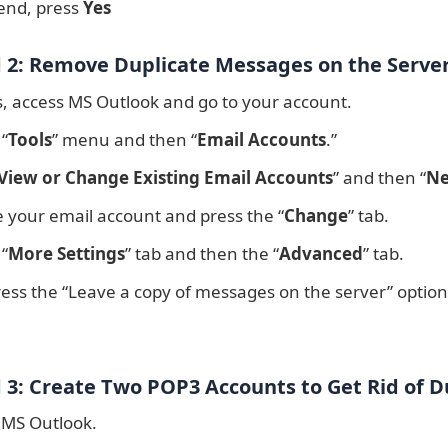
 end, press
Yes
2: Remove Duplicate Messages on the Serve
s, access MS Outlook and go to your account.
 “
Tools
” menu and then “
Email Accounts
.”
View or Change Existing Email Accounts
” and then “
Ne
 your email account and press the “
Change
” tab.
 “
More Settings
” tab and then the “
Advanced
” tab.
ess the “Leave a copy of messages on the server” option
3: Create Two POP3 Accounts to Get Rid of D
 MS Outlook.