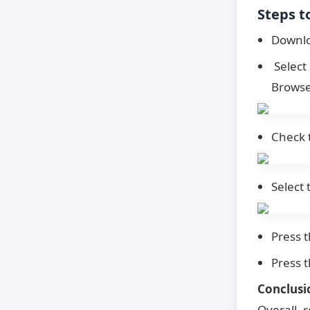
Steps t
Downlo
Select 
Browse 
Check 
Select 
Press t
Press 
Conclusi
Overall, 