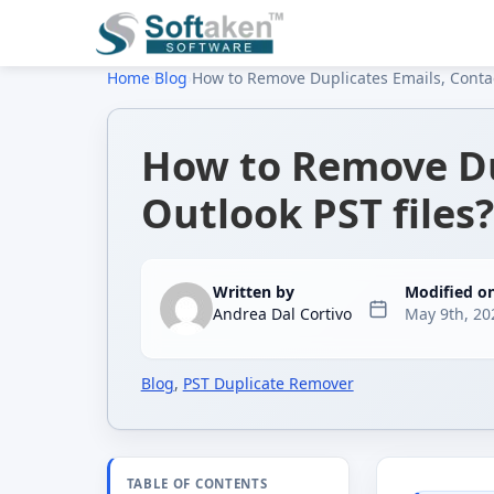
Home
›
Blog
›
How to Remove Duplicates Emails, Contac
How to Remove Du
Outlook PST files?
Written by
Modified o
Andrea Dal Cortivo
May 9th, 20
Blog
,
PST Duplicate Remover
TABLE OF CONTENTS