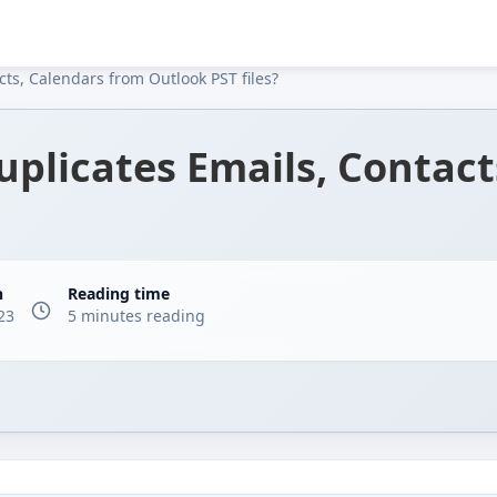
ts, Calendars from Outlook PST files?
plicates Emails, Contact
n
Reading time
23
5 minutes reading