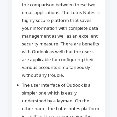
the comparison between these two
email applications. The Lotus Notes is
highly secure platform that saves
your information with complete data
management as well as an excellent
security measure. There are benefits
with Outlook as well that the users
are applicable for configuring their
various accounts simultaneously
without any trouble.
The user interface of Outlook is a
simpler one which is easily
understood by a layman. On the
other hand, the Lotus notes platform
is a difficult task as per seeing the