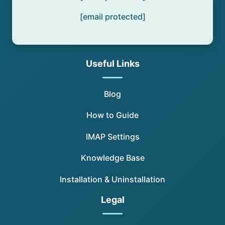
[email protected]
Useful Links
Blog
How to Guide
IMAP Settings
Knowledge Base
Installation & Uninstallation
Legal