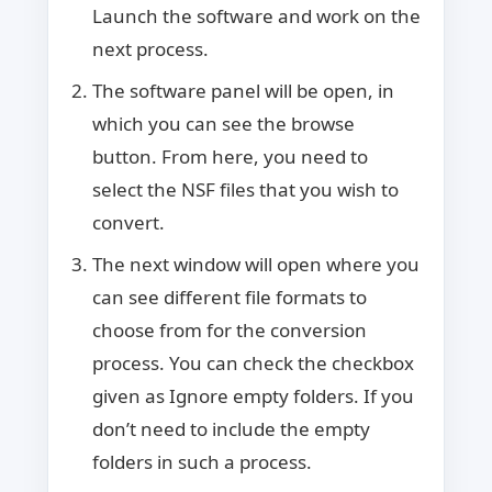
Launch the software and work on the
next process.
The software panel will be open, in
which you can see the browse
button. From here, you need to
select the NSF files that you wish to
convert.
The next window will open where you
can see different file formats to
choose from for the conversion
process. You can check the checkbox
given as Ignore empty folders. If you
don’t need to include the empty
folders in such a process.