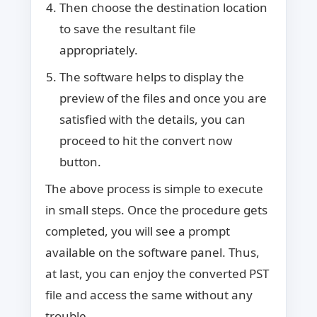
Then choose the destination location
to save the resultant file
appropriately.
The software helps to display the
preview of the files and once you are
satisfied with the details, you can
proceed to hit the convert now
button.
The above process is simple to execute
in small steps. Once the procedure gets
completed, you will see a prompt
available on the software panel. Thus,
at last, you can enjoy the converted PST
file and access the same without any
trouble.