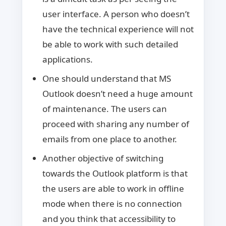
user interface. A person who doesn’t
have the technical experience will not
be able to work with such detailed
applications.
One should understand that MS
Outlook doesn’t need a huge amount
of maintenance. The users can
proceed with sharing any number of
emails from one place to another.
Another objective of switching
towards the Outlook platform is that
the users are able to work in offline
mode when there is no connection
and you think that accessibility to