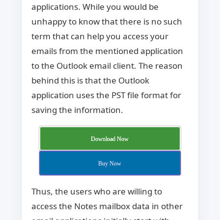
applications. While you would be
unhappy to know that there is no such
term that can help you access your
emails from the mentioned application
to the Outlook email client. The reason
behind this is that the Outlook
application uses the PST file format for
saving the information.
Download Now
Buy Now
Thus, the users who are willing to
access the Notes mailbox data in other