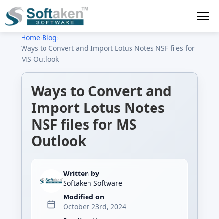
Home
›
Blog
›
Ways to Convert and Import Lotus Notes NSF files for
MS Outlook
Ways to Convert and
Import Lotus Notes
NSF files for MS
Outlook
Written by
Softaken Software
Modified on
October 23rd, 2024