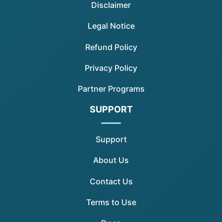
Disclaimer
Legal Notice
Refund Policy
Privacy Policy
Partner Programs
SUPPORT
Support
About Us
Contact Us
Terms to Use