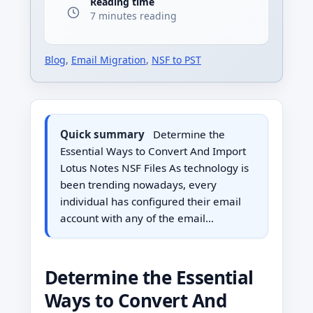
Reading time
7 minutes reading
Blog
,
Email Migration
,
NSF to PST
Quick summary
Determine the
Essential Ways to Convert And Import
Lotus Notes NSF Files As technology is
been trending nowadays, every
individual has configured their email
account with any of the email…
Determine the Essential
Ways to Convert And