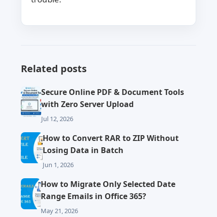
Related posts
Secure Online PDF & Document Tools
with Zero Server Upload
Jul 12, 2026
How to Convert RAR to ZIP Without
Losing Data in Batch
Jun 1, 2026
How to Migrate Only Selected Date
Range Emails in Office 365?
May 21, 2026