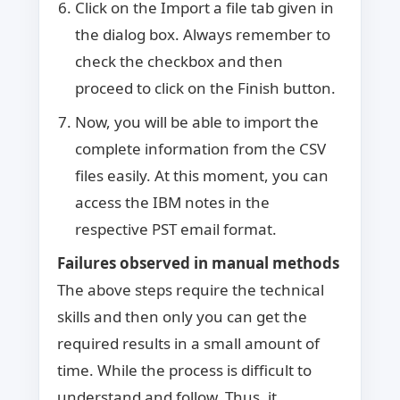
Click on the Import a file tab given in
the dialog box. Always remember to
check the checkbox and then
proceed to click on the Finish button.
Now, you will be able to import the
complete information from the CSV
files easily. At this moment, you can
access the IBM notes in the
respective PST email format.
Failures observed in manual methods
The above steps require the technical
skills and then only you can get the
required results in a small amount of
time. While the process is difficult to
understand and follow. Thus, it