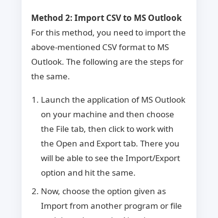
Method 2
: Import CSV to MS Outlook
For this method, you need to import the
above-mentioned CSV format to MS
Outlook. The following are the steps for
the same.
Launch the application of MS Outlook
on your machine and then choose
the File tab, then click to work with
the Open and Export tab. There you
will be able to see the Import/Export
option and hit the same.
Now, choose the option given as
Import from another program or file