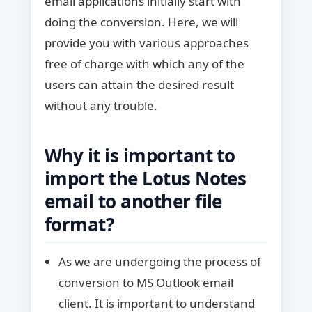
email applications initially start with
doing the conversion. Here, we will
provide you with various approaches
free of charge with which any of the
users can attain the desired result
without any trouble.
Why it is important to
import the Lotus Notes
email to another file
format?
As we are undergoing the process of
conversion to MS Outlook email
client. It is important to understand