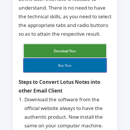
understand. There is no need to have
the technical skills, as you need to select
the appropriate tabs and radio buttons
so as to attain the respective result.
Download Now
Buy Now
Steps to Convert Lotus Notes into
other Email Client
Download the software from the
official website always to have the
authentic product. Now install the
same on your computer machine.