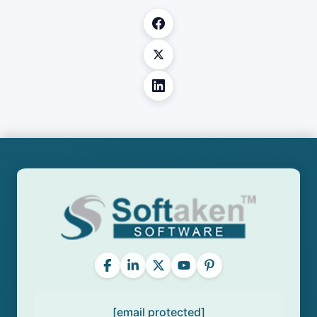
[email protected]