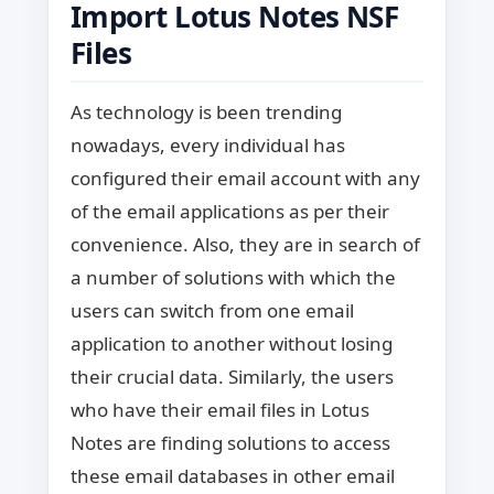
Import Lotus Notes NSF
Files
As technology is been trending
nowadays, every individual has
configured their email account with any
of the email applications as per their
convenience. Also, they are in search of
a number of solutions with which the
users can switch from one email
application to another without losing
their crucial data. Similarly, the users
who have their email files in Lotus
Notes are finding solutions to access
these email databases in other email