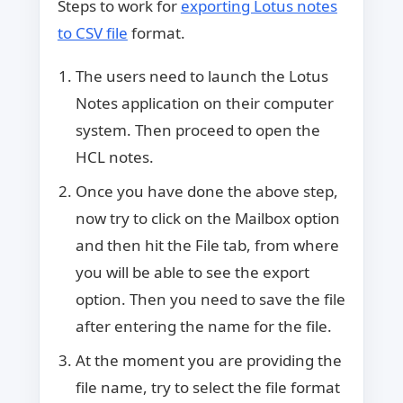
Steps to work for
exporting Lotus notes
to CSV file
format.
The users need to launch the Lotus
Notes application on their computer
system. Then proceed to open the
HCL notes.
Once you have done the above step,
now try to click on the Mailbox option
and then hit the File tab, from where
you will be able to see the export
option. Then you need to save the file
after entering the name for the file.
At the moment you are providing the
file name, try to select the file format