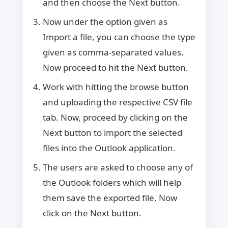
and then choose the Next button.
Now under the option given as
Import a file, you can choose the type
given as comma-separated values.
Now proceed to hit the Next button.
Work with hitting the browse button
and uploading the respective CSV file
tab. Now, proceed by clicking on the
Next button to import the selected
files into the Outlook application.
The users are asked to choose any of
the Outlook folders which will help
them save the exported file. Now
click on the Next button.