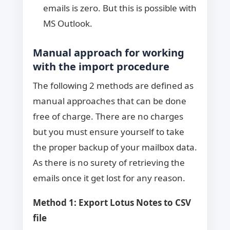
emails is zero. But this is possible with
MS Outlook.
Manual approach for working
with the import procedure
The following 2 methods are defined as
manual approaches that can be done
free of charge. There are no charges
but you must ensure yourself to take
the proper backup of your mailbox data.
As there is no surety of retrieving the
emails once it get lost for any reason.
Method 1: Export Lotus Notes to CSV
file