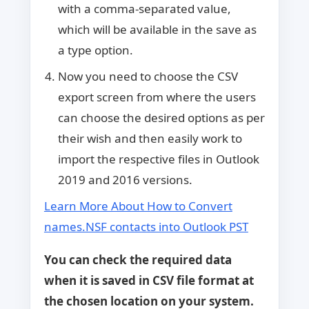
with a comma-separated value,
which will be available in the save as
a type option.
Now you need to choose the CSV
export screen from where the users
can choose the desired options as per
their wish and then easily work to
import the respective files in Outlook
2019 and 2016 versions.
Learn More About How to Convert
names.NSF contacts into Outlook PST
You can check the required data
when it is saved in CSV file format at
the chosen location on your system.