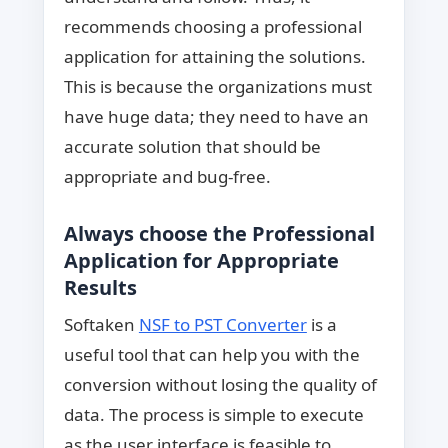
recommends choosing a professional
application for attaining the solutions.
This is because the organizations must
have huge data; they need to have an
accurate solution that should be
appropriate and bug-free.
Always choose the Professional
Application for Appropriate
Results
Softaken
NSF to PST Converter
is a
useful tool that can help you with the
conversion without losing the quality of
data. The process is simple to execute
as the user interface is feasible to