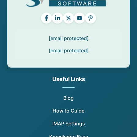
[email protected]
[email protected]
Useful Links
Blog
How to Guide
IMAP Settings
Knowledge Base