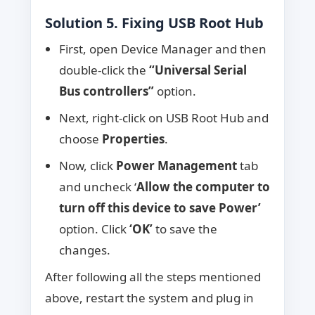
Solution 5. Fixing USB Root Hub
First, open Device Manager and then
double-click the
“Universal Serial
Bus controllers”
option.
Next, right-click on USB Root Hub and
choose
Properties
.
Now, click
Power Management
tab
and uncheck ‘
Allow the computer to
turn off this device to save Power’
option. Click
‘OK’
to save the
changes.
After following all the steps mentioned
above, restart the system and plug in