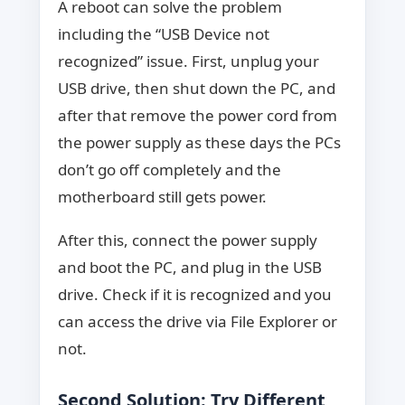
A reboot can solve the problem
including the “USB Device not
recognized” issue. First, unplug your
USB drive, then shut down the PC, and
after that remove the power cord from
the power supply as these days the PCs
don’t go off completely and the
motherboard still gets power.
After this, connect the power supply
and boot the PC, and plug in the USB
drive. Check if it is recognized and you
can access the drive via File Explorer or
not.
Second Solution: Try Different