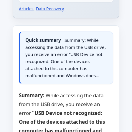
Articles
,
Data Recovery
Quick summary
Summary: While
accessing the data from the USB drive,
you receive an error “USB Device not
recognized: One of the devices
attached to this computer has
malfunctioned and Windows does…
Summary:
While accessing the data
from the USB drive, you receive an
error
“USB Device not recognized:
One of the devices attached to this
computer has malfunctioned and