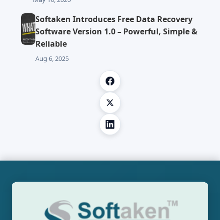
Softaken Introduces Free Data Recovery
Software Version 1.0 – Powerful, Simple &
Reliable
Aug 6, 2025