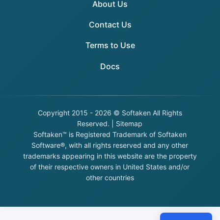
About Us
Contact Us
Terms to Use
Docs
Copyright
2015 - 2026 © Softaken All Rights
Reserved. |
Sitemap
Softaken™ is Registered Trademark of Softaken
Software®, with all rights reserved and any other
trademarks appearing in this website are the property
of their respective owners in United States and/or
other countries