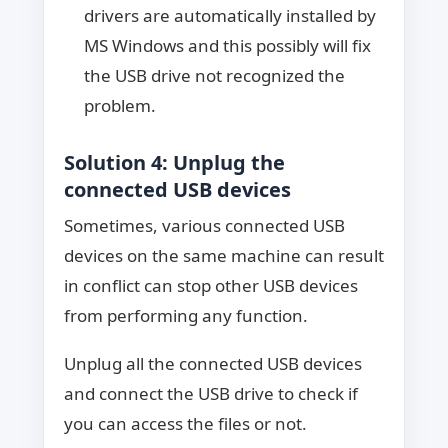
drivers are automatically installed by
MS Windows and this possibly will fix
the USB drive not recognized the
problem.
Solution 4: Unplug the
connected USB devices
Sometimes, various connected USB
devices on the same machine can result
in conflict can stop other USB devices
from performing any function.
Unplug all the connected USB devices
and connect the USB drive to check if
you can access the files or not.