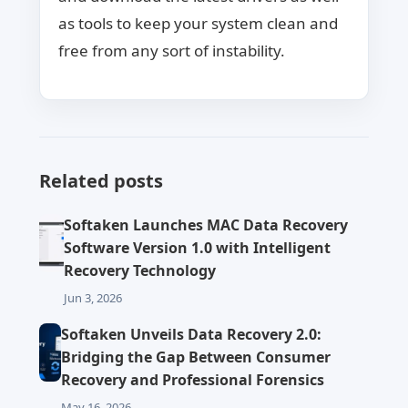
as tools to keep your system clean and
free from any sort of instability.
Related posts
Softaken Launches MAC Data Recovery
Software Version 1.0 with Intelligent
Recovery Technology
Jun 3, 2026
Softaken Unveils Data Recovery 2.0:
Bridging the Gap Between Consumer
Recovery and Professional Forensics
May 16, 2026