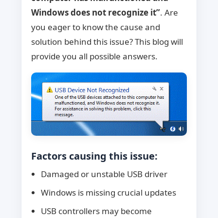
Windows does not recognize it”
. Are
you eager to know the cause and
solution behind this issue? This blog will
provide you all possible answers.
Factors causing this issue:
Damaged or unstable USB driver
Windows is missing crucial updates
USB controllers may become