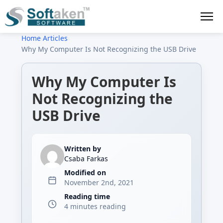
Home
›
Articles
›
Why My Computer Is Not Recognizing the USB Drive
Why My Computer Is
Not Recognizing the
USB Drive
Written by
Csaba Farkas
Modified on
November 2nd, 2021
Reading time
4 minutes reading