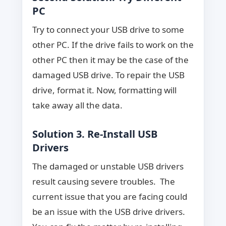
PC
Try to connect your USB drive to some
other PC. If the drive fails to work on the
other PC then it may be the case of the
damaged USB drive. To repair the USB
drive, format it. Now, formatting will
take away all the data.
Solution 3. Re-Install USB
Drivers
The damaged or unstable USB drivers
result causing severe troubles. The
current issue that you are facing could
be an issue with the USB drive drivers.