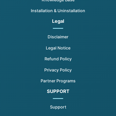
Installation & Uninstallation
Legal
Disclaimer
Legal Notice
Refund Policy
Privacy Policy
Partner Programs
SUPPORT
Support