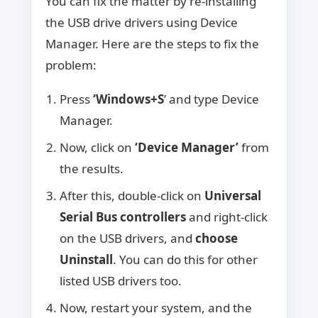
You can fix the matter by re-installing
the USB drive drivers using Device
Manager. Here are the steps to fix the
problem:
Press
‘Windows+S
’ and type Device
Manager.
Now, click on
‘Device Manager’
from
the results.
After this, double-click on
Universal
Serial Bus controllers
and right-click
on the USB drivers, and
choose
Uninstall
. You can do this for other
listed USB drivers too.
Now, restart your system, and the