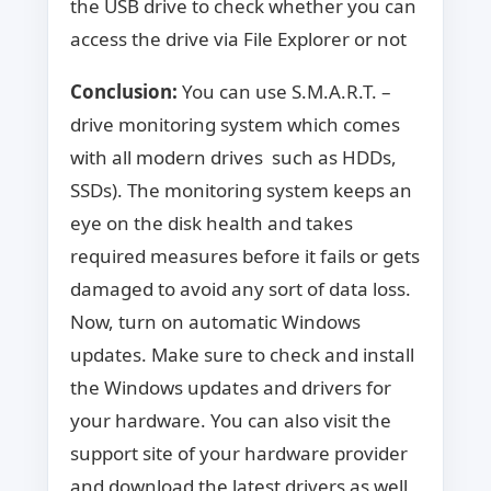
the USB drive to check whether you can
access the drive via File Explorer or not
Conclusion:
You can use S.M.A.R.T. –
drive monitoring system which comes
with all modern drives such as HDDs,
SSDs). The monitoring system keeps an
eye on the disk health and takes
required measures before it fails or gets
damaged to avoid any sort of data loss.
Now, turn on automatic Windows
updates. Make sure to check and install
the Windows updates and drivers for
your hardware. You can also visit the
support site of your hardware provider
and download the latest drivers as well