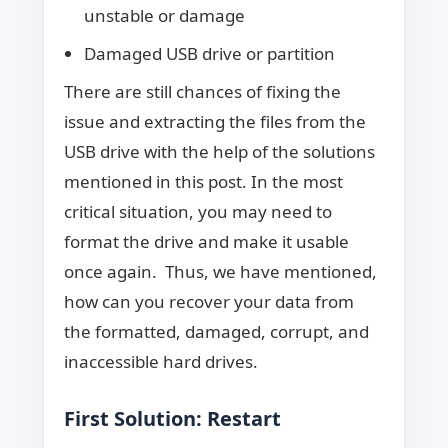
unstable or damage
Damaged USB drive or partition
There are still chances of fixing the
issue and extracting the files from the
USB drive with the help of the solutions
mentioned in this post. In the most
critical situation, you may need to
format the drive and make it usable
once again. Thus, we have mentioned,
how can you recover your data from
the formatted, damaged, corrupt, and
inaccessible hard drives.
First Solution: Restart