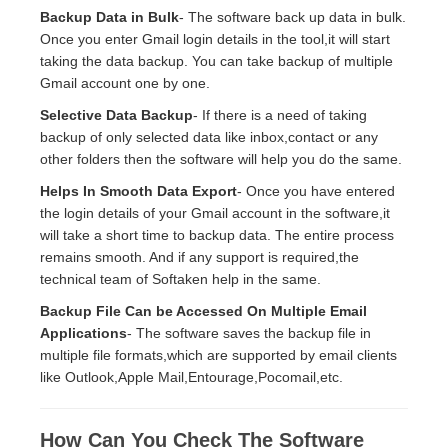
Backup Data in Bulk
- The software back up data in bulk.
Once you enter Gmail login details in the tool,it will start
taking the data backup. You can take backup of multiple
Gmail account one by one.
Selective Data Backup
- If there is a need of taking
backup of only selected data like inbox,contact or any
other folders then the software will help you do the same.
Helps In Smooth Data Export
- Once you have entered
the login details of your Gmail account in the software,it
will take a short time to backup data. The entire process
remains smooth. And if any support is required,the
technical team of Softaken help in the same.
Backup File Can be Accessed On Multiple Email
Applications
- The software saves the backup file in
multiple file formats,which are supported by email clients
like Outlook,Apple Mail,Entourage,Pocomail,etc.
How Can You Check The Software