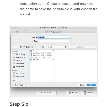
destination path’. Chose a location and enter the
file name to save the backup file in your chosen file
format.
Step Six