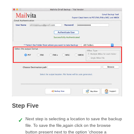
Step Five
Next step is selecting a location to save the backup
file. To save the file,again click on the browse
button present next to the option ‘choose a