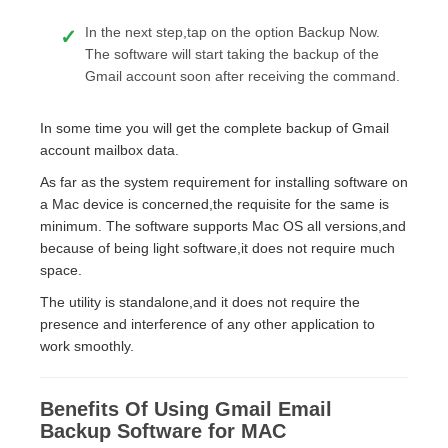
In the next step,tap on the option Backup Now.
The software will start taking the backup of the
Gmail account soon after receiving the command.
In some time you will get the complete backup of Gmail
account mailbox data.
As far as the system requirement for installing software on
a Mac device is concerned,the requisite for the same is
minimum. The software supports Mac OS all versions,and
because of being light software,it does not require much
space.
The utility is standalone,and it does not require the
presence and interference of any other application to
work smoothly.
Benefits Of Using Gmail Email
Backup Software for MAC