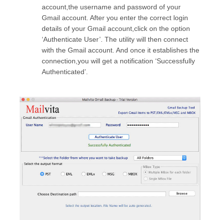
account,the username and password of your
Gmail account. After you enter the correct login
details of your Gmail account,click on the option
‘Authenticate User’. The utility will then connect
with the Gmail account. And once it establishes the
connection,you will get a notification ‘Successfully
Authenticated’.