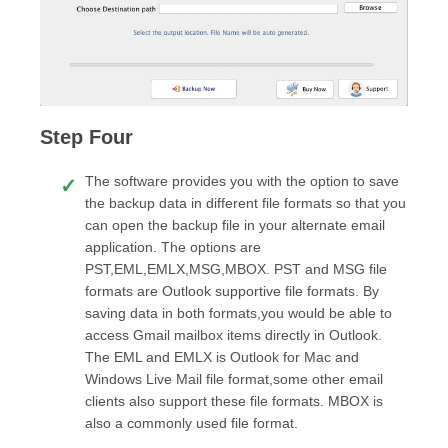
Step Four
The software provides you with the option to save
the backup data in different file formats so that you
can open the backup file in your alternate email
application. The options are
PST,EML,EMLX,MSG,MBOX. PST and MSG file
formats are Outlook supportive file formats. By
saving data in both formats,you would be able to
access Gmail mailbox items directly in Outlook.
The EML and EMLX is Outlook for Mac and
Windows Live Mail file format,some other email
clients also support these file formats. MBOX is
also a commonly used file format.