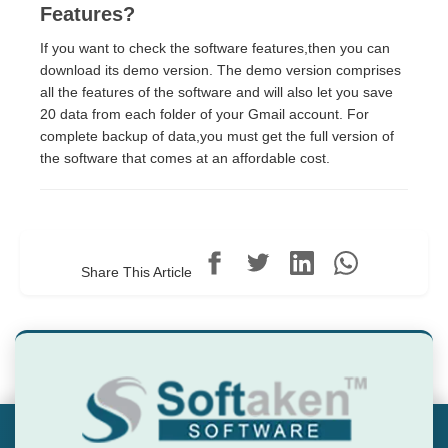
Features?
If you want to check the software features,then you can
download its demo version. The demo version comprises
all the features of the software and will also let you save
20 data from each folder of your Gmail account. For
complete backup of data,you must get the full version of
the software that comes at an affordable cost.
Share This Article