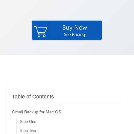
Table of Contents
Gmail Backup for Mac OS
Step One
Step Two