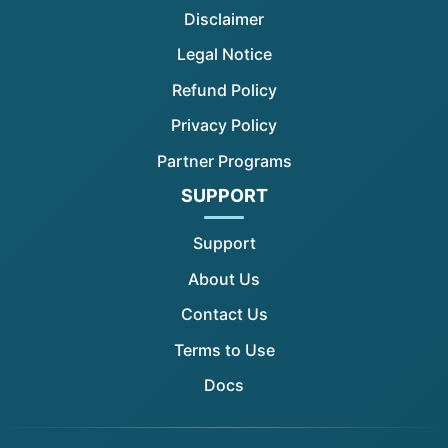
Disclaimer
Legal Notice
Refund Policy
Privacy Policy
Partner Programs
SUPPORT
Support
About Us
Contact Us
Terms to Use
Docs