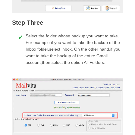
Step Three
Select the folder whose backup you want to take.
For example:if you want to take the backup of the
Inbox folder,select inbox. On the other hand,if you
want to take the backup of the entire Gmail
account,then select the option All Folders.