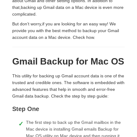
about Gmail and other setting options. In addition to
that,backing up Gmail data on a Mac device is even more
complicated.
But don’t worry,if you are looking for an easy way! We
provide you with the best method to backup your Gmail
account data on a Mac device. Check how.
Gmail Backup for Mac OS
This utility for backing up Gmail account data is one of the
trusted and credible ones. The software is embedded with
advanced features that help in smooth and error-free
Gmail data backup. Check the step by step guide:
Step One
The first step to back up the Gmail mailbox in the
Mac device is installing Gmail emails Backup for
Mac OS utility on Mac device,and then running it.