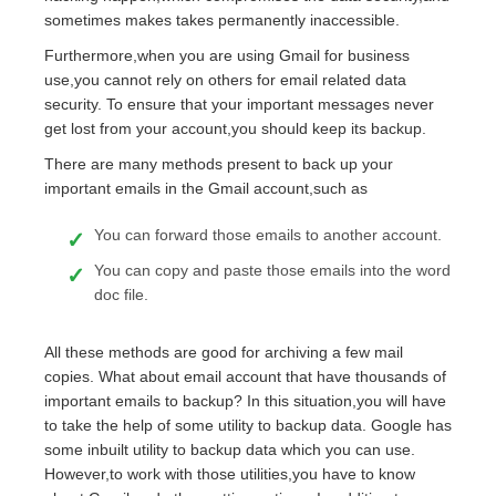
sometimes makes takes permanently inaccessible.
Furthermore,when you are using Gmail for business
use,you cannot rely on others for email related data
security. To ensure that your important messages never
get lost from your account,you should keep its backup.
There are many methods present to back up your
important emails in the Gmail account,such as
You can forward those emails to another account.
You can copy and paste those emails into the word
doc file.
All these methods are good for archiving a few mail
copies. What about email account that have thousands of
important emails to backup? In this situation,you will have
to take the help of some utility to backup data. Google has
some inbuilt utility to backup data which you can use.
However,to work with those utilities,you have to know