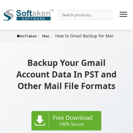
How to Gmail Backup for Mac
Softaken
Mac
Backup Your Gmail
Account Data In PST and
Other Mail File Formats