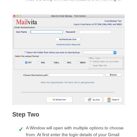
Step Two
A Window will open with multiple options to choose
from. At first enter the login details of your Gmail