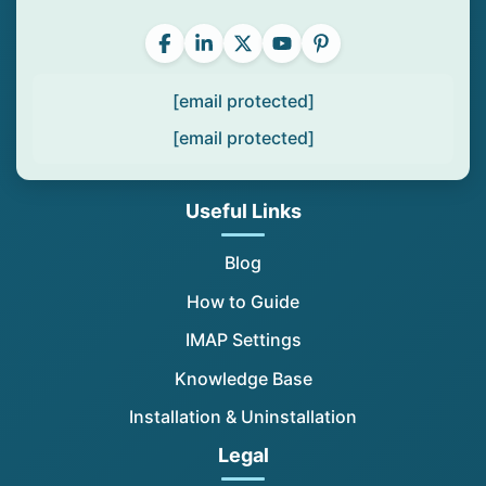
[email protected]
[email protected]
Useful Links
Blog
How to Guide
IMAP Settings
Knowledge Base
Installation & Uninstallation
Legal