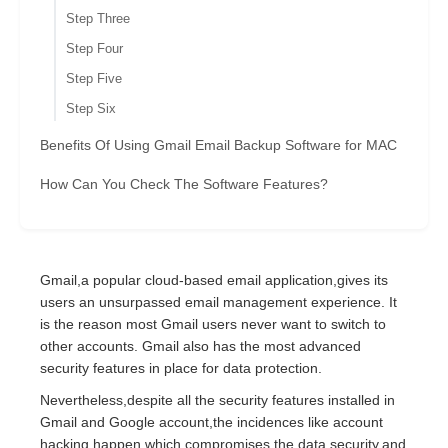
Step Three
Step Four
Step Five
Step Six
Benefits Of Using Gmail Email Backup Software for MAC
How Can You Check The Software Features?
Gmail,a popular cloud-based email application,gives its
users an unsurpassed email management experience. It
is the reason most Gmail users never want to switch to
other accounts. Gmail also has the most advanced
security features in place for data protection.
Nevertheless,despite all the security features installed in
Gmail and Google account,the incidences like account
hacking happen,which compromises the data security,and