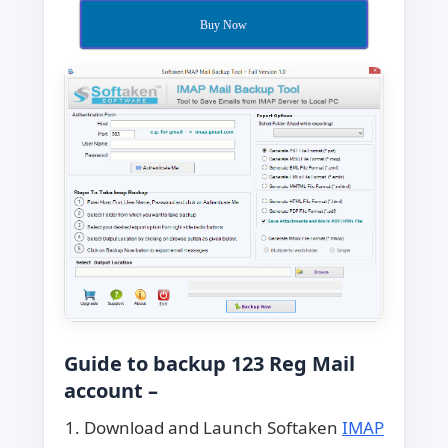
Buy Now
Guide to backup 123 Reg Mail
account –
Download and Launch Softaken
IMAP