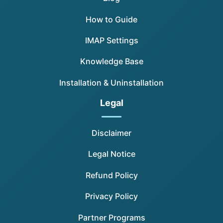
How to Guide
IMAP Settings
Knowledge Base
Installation & Uninstallation
Legal
Disclaimer
Legal Notice
Refund Policy
Privacy Policy
Partner Programs