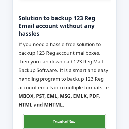
Solution to backup 123 Reg
Email account without any
hassles
If you need a hassle-free solution to
backup 123 Reg account mailboxes,
then you can download 123 Reg Mail
Backup Software. It is a smart and easy
handling program to backup 123 Reg
account emails into multiple formats i.e.
MBOX, PST, EML, MSG, EMLX, PDF,
HTML and MHTML.
Download Now