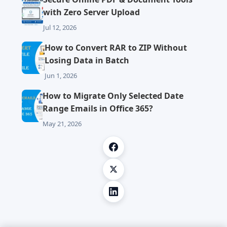
with Zero Server Upload
Jul 12, 2026
How to Convert RAR to ZIP Without
Losing Data in Batch
Jun 1, 2026
How to Migrate Only Selected Date
Range Emails in Office 365?
May 21, 2026