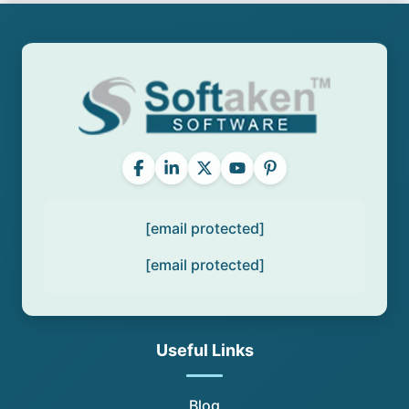
[email protected]
[email protected]
Useful Links
Blog