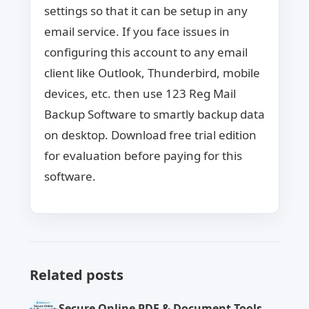
settings so that it can be setup in any
email service. If you face issues in
configuring this account to any email
client like Outlook, Thunderbird, mobile
devices, etc. then use 123 Reg Mail
Backup Software to smartly backup data
on desktop. Download free trial edition
for evaluation before paying for this
software.
Related posts
Secure Online PDF & Document Tools