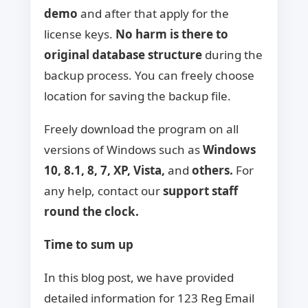
demo
and after that apply for the
license keys.
No harm is there to
original database
structure
during the
backup process. You can freely choose
location for saving the backup file.
Freely download the program on all
versions of Windows such as
Windows
10, 8.1, 8, 7, XP, Vista,
and
others.
For
any help, contact our
support staff
round the clock.
Time to sum up
In this blog post, we have provided
detailed information for 123 Reg Email