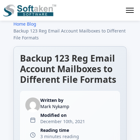
Home
›
Blog
›
Backup 123 Reg Email Account Mailboxes to Different
File Formats
Backup 123 Reg Email
Account Mailboxes to
Different File Formats
Written by
Mark Nykamp
Modified on
December 10th, 2021
Reading time
3 minutes reading