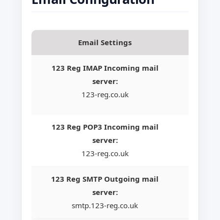
Email Settings
123 Reg IMAP Incoming mail
server:
123-reg.co.uk
123 Reg POP3 Incoming mail
server:
123-reg.co.uk
123 Reg SMTP Outgoing mail
server:
smtp.123-reg.co.uk