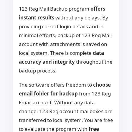
123 Reg Mail Backup program
offers
instant results
without any delays. By
providing correct login details and in
minimal efforts, backup of 123 Reg Mail
account with attachments is saved on
local system. There is complete
data
accuracy and integrity
throughout the
backup process.
The software offers freedom to
choose
email folder for backup
from 123 Reg
Email account. Without any data
change. 123 Reg account mailboxes are
transferred to local system. You are free
to evaluate the program with
free