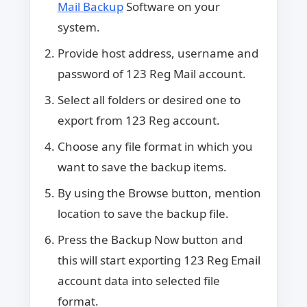
Mail Backup
Software on your
system.
Provide host address, username and
password of 123 Reg Mail account.
Select all folders or desired one to
export from 123 Reg account.
Choose any file format in which you
want to save the backup items.
By using the Browse button, mention
location to save the backup file.
Press the Backup Now button and
this will start exporting 123 Reg Email
account data into selected file
format.