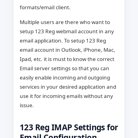
formats/email client.
Multiple users are there who want to
setup 123 Reg webmail account in any
email application. To setup 123 Reg
email account in Outlook, iPhone, Mac,
Ipad, etc. it is must to know the correct
Email server settings so that you can
easily enable incoming and outgoing
services in your desired application and
use it for incoming emails without any
issue.
123 Reg IMAP Settings for
Email Configuration