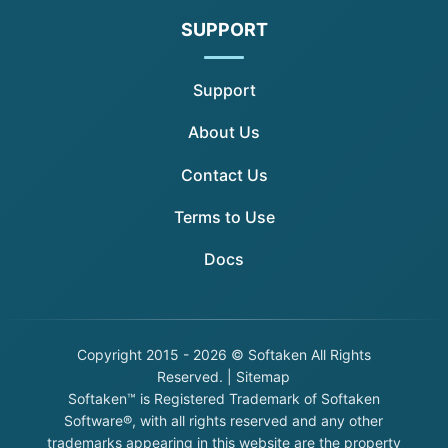
SUPPORT
Support
About Us
Contact Us
Terms to Use
Docs
Copyright
2015 - 2026 © Softaken All Rights
Reserved. |
Sitemap
Softaken™ is Registered Trademark of Softaken
Software®, with all rights reserved and any other
trademarks appearing in this website are the property