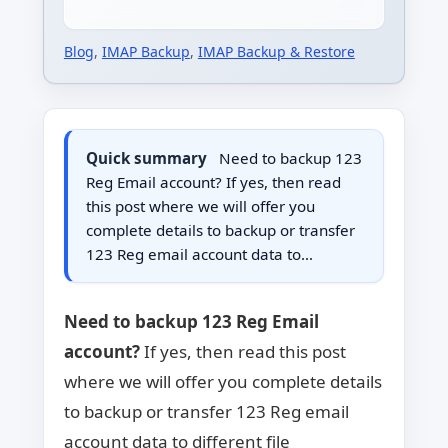
Blog
,
IMAP Backup
,
IMAP Backup & Restore
Quick summary
Need to backup 123
Reg Email account? If yes, then read
this post where we will offer you
complete details to backup or transfer
123 Reg email account data to…
Need to backup 123 Reg Email
account?
If yes, then read this post
where we will offer you complete details
to backup or transfer 123 Reg email
account data to different file