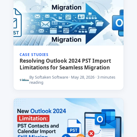
CASE STUDIES
Resolving Outlook 2024 PST Import
Limitations for Seamless Migration
By Softaken Software · May 28, 2026 · 3 minutes
reading