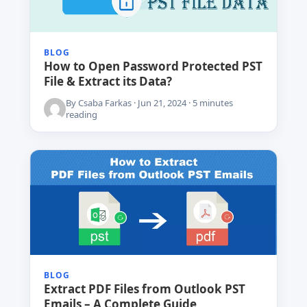
BLOG
How to Open Password Protected PST
File & Extract its Data?
By Csaba Farkas · Jun 21, 2024 · 5 minutes
reading
BLOG
Extract PDF Files from Outlook PST
Emails – A Complete Guide