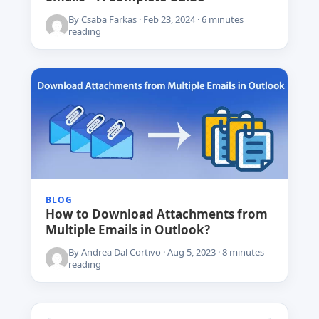
By Csaba Farkas · Feb 23, 2024 · 6 minutes
reading
BLOG
How to Download Attachments from
Multiple Emails in Outlook?
By Andrea Dal Cortivo · Aug 5, 2023 · 8 minutes
reading