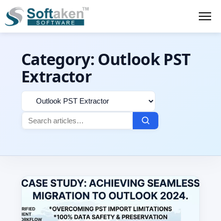
Category:
Outlook PST
Extractor
Filter
Search
by
for:
category