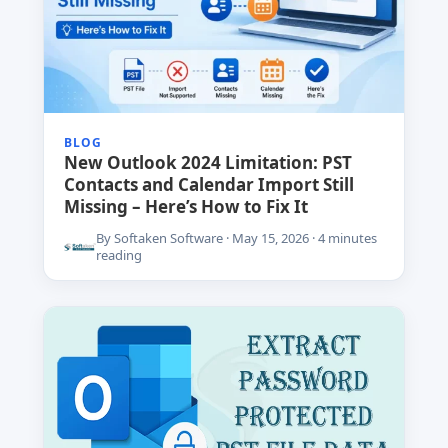
BLOG
New Outlook 2024 Limitation: PST
Contacts and Calendar Import Still
Missing – Here’s How to Fix It
By Softaken Software · May 15, 2026 · 4 minutes
reading