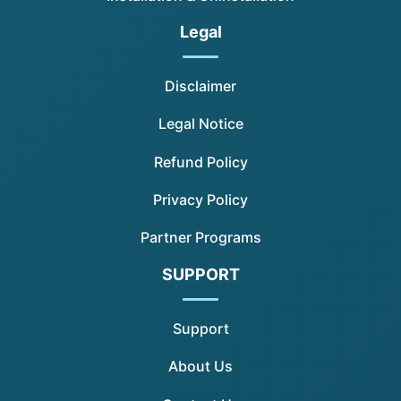
Legal
Disclaimer
Legal Notice
Refund Policy
Privacy Policy
Partner Programs
SUPPORT
Support
About Us