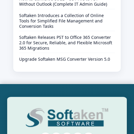
Without Outlook (Complete IT Admin Guide)
Softaken Introduces a Collection of Online
Tools for Simplified File Management and
Conversion Tasks
Softaken Releases PST to Office 365 Converter
2.0 for Secure, Reliable, and Flexible Microsoft
365 Migrations
Upgrade Softaken MSG Converter Version 5.0