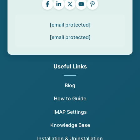
[email protected]
[email protected]
Useful Links
Blog
How to Guide
IMAP Settings
Knowledge Base
Installation & Uninstallation