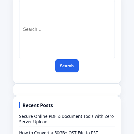
Search
for:
Search
Recent Posts
Secure Online PDF & Document Tools with Zero
Server Upload
How to Convert a 50GB+ OST File to PST