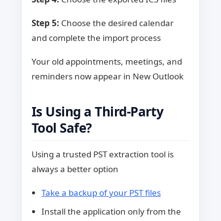
Step 5:
Choose the desired calendar
and complete the import process
Your old appointments, meetings, and
reminders now appear in New Outlook
Is Using a Third-Party
Tool Safe?
Using a trusted PST extraction tool is
always a better option
Take a backup of your PST files
Install the application only from the