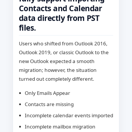
Contacts and Calendar
data directly from PST
files.
Users who shifted from Outlook 2016,
Outlook 2019, or classic Outlook to the
new Outlook expected a smooth
migration; however, the situation
turned out completely different.
Only Emails Appear
Contacts are missing
Incomplete calendar events imported
Incomplete mailbox migration