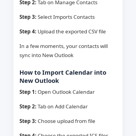
Step 2:
Tab on Manage Contacts
Step 3:
Select Imports Contacts
Step 4:
Upload the exported CSV file
In a few moments, your contacts will
sync into New Outlook
How to Import Calendar into
New Outlook
Step 1:
Open Outlook Calendar
Step 2:
Tab on Add Calendar
Step 3:
Choose upload from file
Step 4:
Choose the exported ICS files