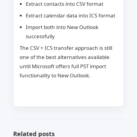
Extract contacts into CSV format
Extract calendar data into ICS format
Import both into New Outlook
successfully
The CSV + ICS transfer approach is still
one of the best alternatives available
until Microsoft offers full PST import
functionality to New Outlook.
Related posts