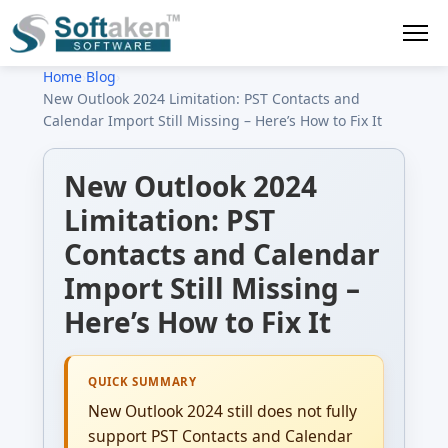
Home
›
Blog
›
New Outlook 2024 Limitation: PST Contacts and
Calendar Import Still Missing – Here’s How to Fix It
New Outlook 2024
Limitation: PST
Contacts and Calendar
Import Still Missing –
Here’s How to Fix It
QUICK SUMMARY
New Outlook 2024 still does not fully
support PST Contacts and Calendar