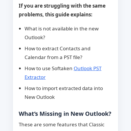
If you are struggling with the same
problems, this guide explains:
What is not available in the new
Outlook?
How to extract Contacts and
Calendar from a PST file?
How to use Softaken
Outlook PST
Extractor
How to import extracted data into
New Outlook
What’s Missing in New Outlook?
These are some features that Classic