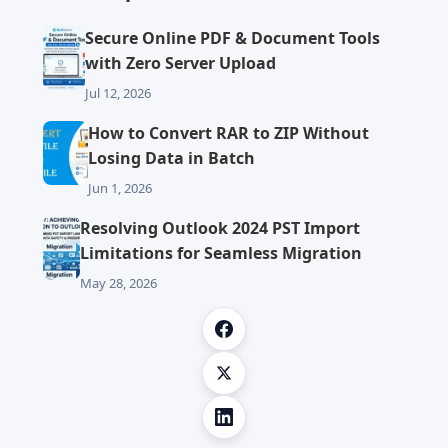
Secure Online PDF & Document Tools
with Zero Server Upload
Jul 12, 2026
How to Convert RAR to ZIP Without
Losing Data in Batch
Jun 1, 2026
Resolving Outlook 2024 PST Import
Limitations for Seamless Migration
May 28, 2026