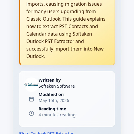
imports, causing migration issues
for many users upgrading from
Classic Outlook. This guide explains
how to extract PST Contacts and
Calendar data using Softaken
Outlook PST Extractor and
successfully import them into New
Outlook.
Written by
Softaken Software
Modified on
May 15th, 2026
Reading time
4 minutes reading
Blog
,
Outlook PST Extractor