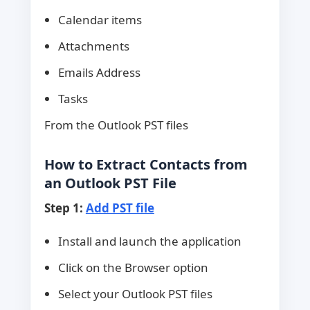
Calendar items
Attachments
Emails Address
Tasks
From the Outlook PST files
How to Extract Contacts from
an Outlook PST File
Step 1:
Add PST file
Install and launch the application
Click on the Browser option
Select your Outlook PST files