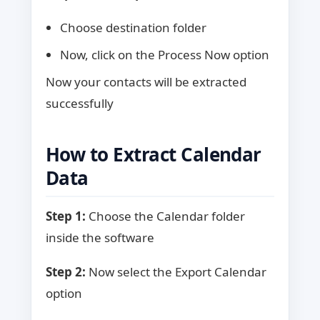
Choose destination folder
Now, click on the Process Now option
Now your contacts will be extracted
successfully
How to Extract Calendar
Data
Step 1:
Choose the Calendar folder
inside the software
Step 2:
Now select the Export Calendar
option