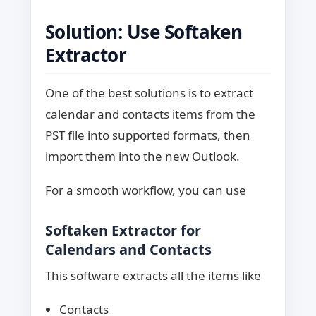
Solution: Use Softaken
Extractor
One of the best solutions is to extract
calendar and contacts items from the
PST file into supported formats, then
import them into the new Outlook.
For a smooth workflow, you can use
Softaken Extractor for
Calendars and Contacts
This software extracts all the items like
Contacts