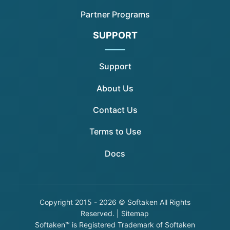
Partner Programs
SUPPORT
Support
About Us
Contact Us
Terms to Use
Docs
Copyright
2015 - 2026 © Softaken All Rights
Reserved. |
Sitemap
Softaken™ is Registered Trademark of Softaken