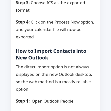
Step 3:
Choose ICS as the exported
format
Step 4:
Click on the Process Now option,
and your calendar file will now be
exported
How to Import Contacts into
New Outlook
The direct import option is not always
displayed on the new Outlook desktop,
so the web method is a mostly reliable
option
Step 1:
Open Outlook People