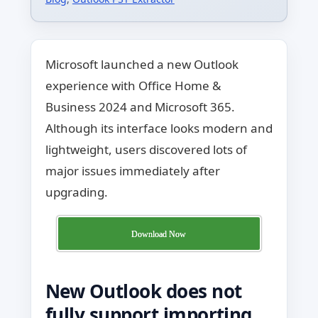
Microsoft launched a new Outlook
experience with Office Home &
Business 2024 and Microsoft 365.
Although its interface looks modern and
lightweight, users discovered lots of
major issues immediately after
upgrading.
Download Now
New Outlook does not
fully support importing