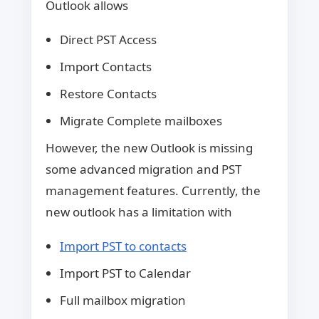
Outlook allows
Direct PST Access
Import Contacts
Restore Contacts
Migrate Complete mailboxes
However, the new Outlook is missing
some advanced migration and PST
management features. Currently, the
new outlook has a limitation with
Import PST to contacts
Import PST to Calendar
Full mailbox migration