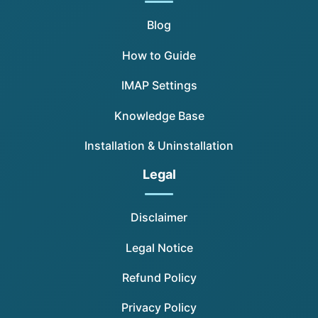
Blog
How to Guide
IMAP Settings
Knowledge Base
Installation & Uninstallation
Legal
Disclaimer
Legal Notice
Refund Policy
Privacy Policy