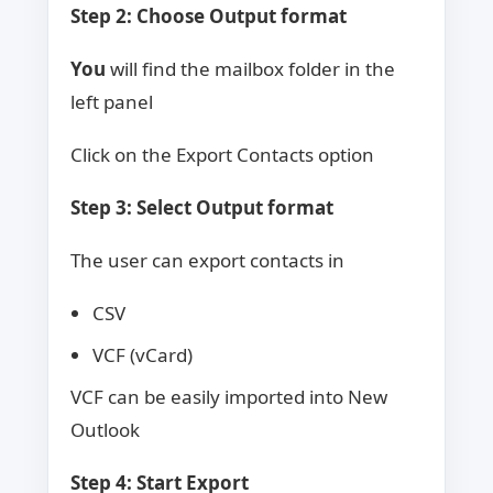
Step 2: Choose Output format
You
will find the mailbox folder in the
left panel
Click on the Export Contacts option
Step 3: Select Output format
The user can export contacts in
CSV
VCF (vCard)
VCF can be easily imported into New
Outlook
Step 4: Start Export