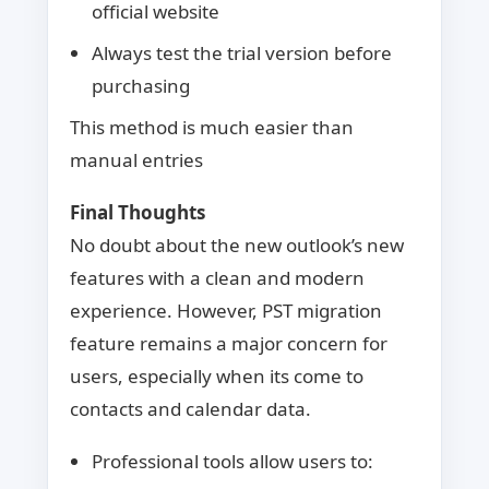
official website
Always test the trial version before
purchasing
This method is much easier than
manual entries
Final Thoughts
No doubt about the new outlook’s new
features with a clean and modern
experience. However, PST migration
feature remains a major concern for
users, especially when its come to
contacts and calendar data.
Professional tools allow users to: