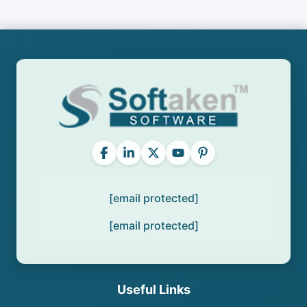
[email protected]
[email protected]
Useful Links