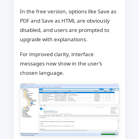
In the free version, options like Save as
PDF and Save as HTML are obviously
disabled, and users are prompted to
upgrade with explanations.
For improved clarity, interface
messages now show in the user’s
chosen language.