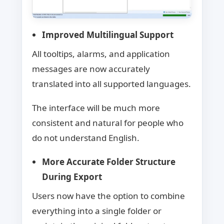
Improved Multilingual Support
All tooltips, alarms, and application
messages are now accurately
translated into all supported languages.
The interface will be much more
consistent and natural for people who
do not understand English.
More Accurate Folder Structure
During Export
Users now have the option to combine
everything into a single folder or