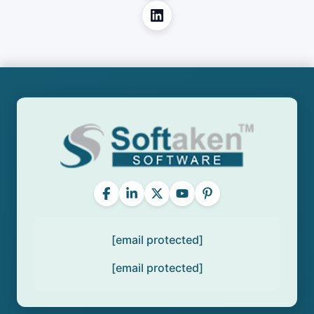
[email protected]
[email protected]