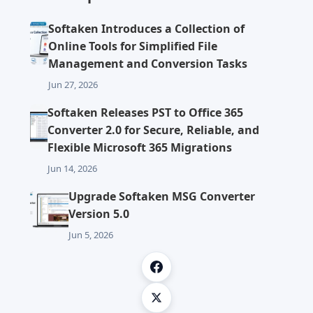
Softaken Introduces a Collection of
Online Tools for Simplified File
Management and Conversion Tasks
Jun 27, 2026
Softaken Releases PST to Office 365
Converter 2.0 for Secure, Reliable, and
Flexible Microsoft 365 Migrations
Jun 14, 2026
Upgrade Softaken MSG Converter
Version 5.0
Jun 5, 2026