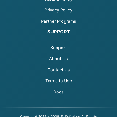
Privacy Policy
Partner Programs
SUPPORT
Support
About Us
Contact Us
Terms to Use
Docs
Copyright
2015 - 2026 © Softaken All Rights