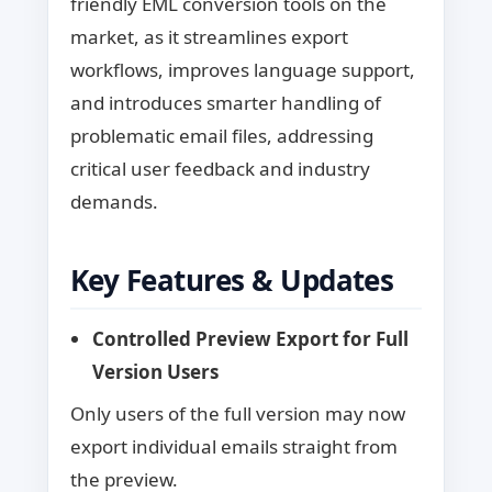
friendly EML conversion tools on the
market, as it streamlines export
workflows, improves language support,
and introduces smarter handling of
problematic email files, addressing
critical user feedback and industry
demands.
Key Features & Updates
Controlled Preview Export for Full
Version Users
Only users of the full version may now
export individual emails straight from
the preview.