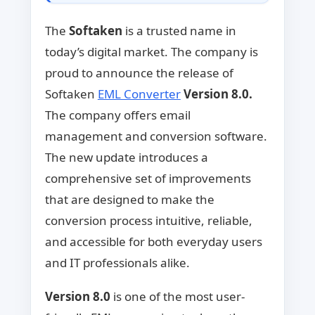
The
Softaken
is a trusted name in
today’s digital market. The company is
proud to announce the release of
Softaken
EML Converter
Version 8.0.
The company offers email
management and conversion software.
The new update introduces a
comprehensive set of improvements
that are designed to make the
conversion process intuitive, reliable,
and accessible for both everyday users
and IT professionals alike.
Version 8.0
is one of the most user-