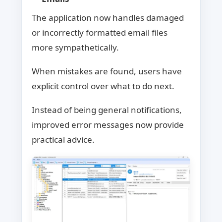
The application now handles damaged
or incorrectly formatted email files
more sympathetically.
When mistakes are found, users have
explicit control over what to do next.
Instead of being general notifications,
improved error messages now provide
practical advice.