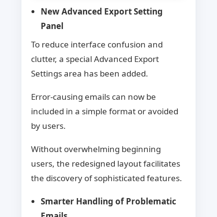
New Advanced Export Setting
Panel
To reduce interface confusion and
clutter, a special Advanced Export
Settings area has been added.
Error-causing emails can now be
included in a simple format or avoided
by users.
Without overwhelming beginning
users, the redesigned layout facilitates
the discovery of sophisticated features.
Smarter Handling of Problematic
Emails