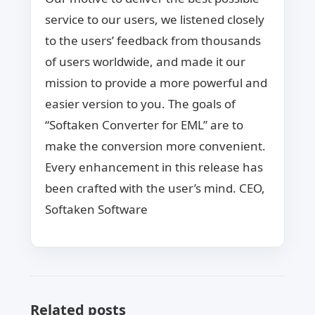
service to our users, we listened closely
to the users’ feedback from thousands
of users worldwide, and made it our
mission to provide a more powerful and
easier version to you. The goals of
“Softaken Converter for EML” are to
make the conversion more convenient.
Every enhancement in this release has
been crafted with the user’s mind. CEO,
Softaken Software
Related posts