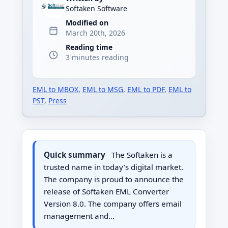
Softaken Software
Modified on
March 20th, 2026
Reading time
3 minutes reading
EML to MBOX
,
EML to MSG
,
EML to PDF
,
EML to
PST
,
Press
Quick summary
The Softaken is a
trusted name in today’s digital market.
The company is proud to announce the
release of Softaken EML Converter
Version 8.0. The company offers email
management and…