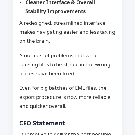
Cleaner Interface & Overall
Stability Improvements
A redesigned, streamlined interface
makes navigating easier and less taxing
on the brain.
A number of problems that were
causing files to be stored in the wrong
places have been fixed.
Even for big batches of EML files, the
export procedure is now more reliable
and quicker overall.
CEO Statement
Our motive to deliver the best possible