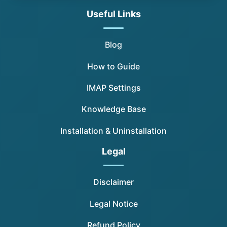
Useful Links
Blog
How to Guide
IMAP Settings
Knowledge Base
Installation & Uninstallation
Legal
Disclaimer
Legal Notice
Refund Policy