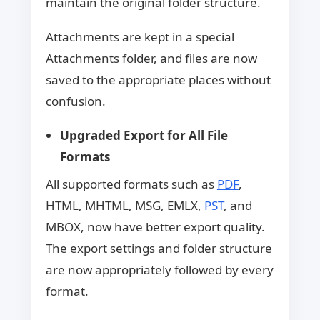
maintain the original folder structure.
Attachments are kept in a special
Attachments folder, and files are now
saved to the appropriate places without
confusion.
Upgraded Export for All File
Formats
All supported formats such as
PDF
,
HTML, MHTML, MSG, EMLX,
PST
, and
MBOX, now have better export quality.
The export settings and folder structure
are now appropriately followed by every
format.