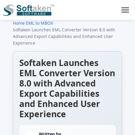
Home
›
EML to MBOX
›
Softaken Launches EML Converter Version 8.0 with
Advanced Export Capabilities and Enhanced User
Experience
Softaken Launches
EML Converter Version
8.0 with Advanced
Export Capabilities
and Enhanced User
Experience
Written by