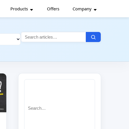
Products
Offers
Company
Search
for:
Search
for: