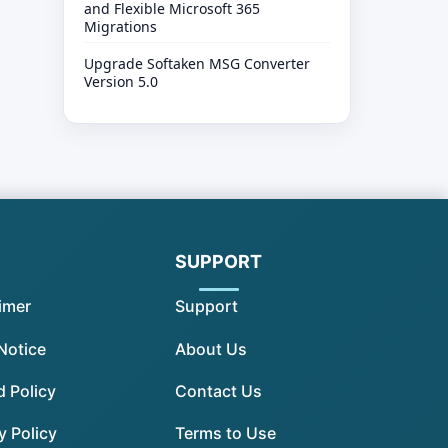
and Flexible Microsoft 365
Migrations
Upgrade Softaken MSG Converter
Version 5.0
SUPPORT
imer
Support
Notice
About Us
 Policy
Contact Us
y Policy
Terms to Use