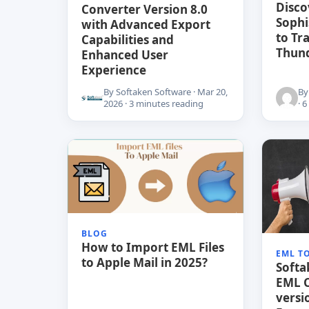
Disco
Converter Version 8.0
Sophi
with Advanced Export
to Tr
Capabilities and
Thun
Enhanced User
Experience
By Softaken Software · Mar 20,
By
2026 · 3 minutes reading
· 
BLOG
How to Import EML Files
EML T
to Apple Mail in 2025?
Soft
EML C
versi