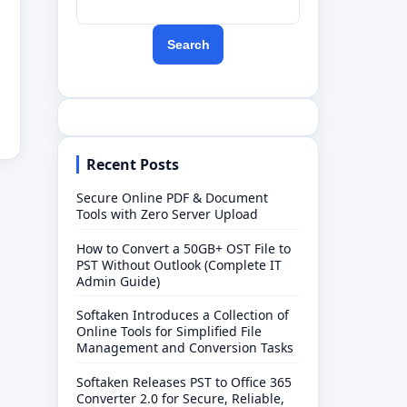
Search
Recent Posts
Secure Online PDF & Document
Tools with Zero Server Upload
How to Convert a 50GB+ OST File to
PST Without Outlook (Complete IT
Admin Guide)
Softaken Introduces a Collection of
Online Tools for Simplified File
Management and Conversion Tasks
Softaken Releases PST to Office 365
Converter 2.0 for Secure, Reliable,