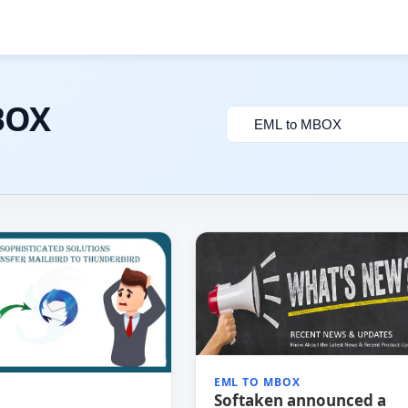
BOX
Filter
by
category
EML TO MBOX
Softaken announced a