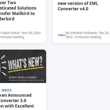
ver Two
new version of EML
sticated Solutions
Converter v4.0
ansfer Mailbird to
derbird
 Csaba Farkas · Nov 30, 2024
By Softaken Software · Dec 20,
6 minutes reading
2023 · 3 minutes reading
O MBOX
aken Announced
onverter 3.0
on with Excellent