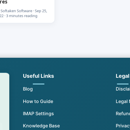
res
 Softaken Software · Sep 25,
22 · 3 minutes reading
Useful Links
Legal
Blog
Discla
How to Guide
Legal 
IMAP Settings
Refund
Knowledge Base
Privac