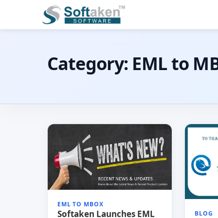
Category:
EML to M
EML TO MBOX
Softaken Launches EML
BLOG