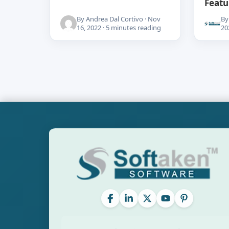
Featu
By Andrea Dal Cortivo · Nov
By
16, 2022 · 5 minutes reading
20