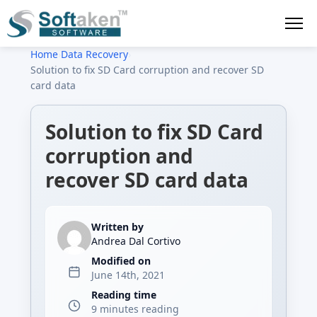
Home
›
Data Recovery
›
Solution to fix SD Card corruption and recover SD
card data
Solution to fix SD Card
corruption and
recover SD card data
Written by
Andrea Dal Cortivo
Modified on
June 14th, 2021
Reading time
9 minutes reading