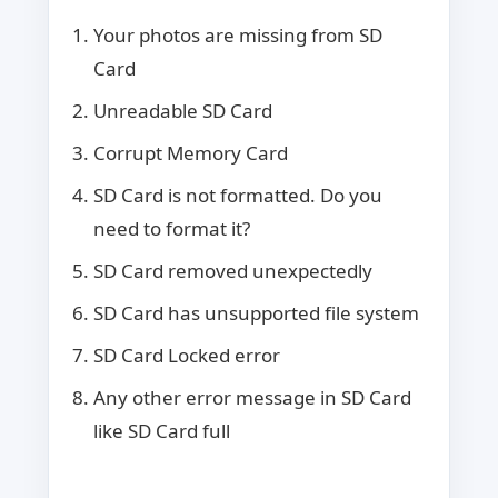
Your photos are missing from SD
Card
Unreadable SD Card
Corrupt Memory Card
SD Card is not formatted. Do you
need to format it?
SD Card removed unexpectedly
SD Card has unsupported file system
SD Card Locked error
Any other error message in SD Card
like SD Card full