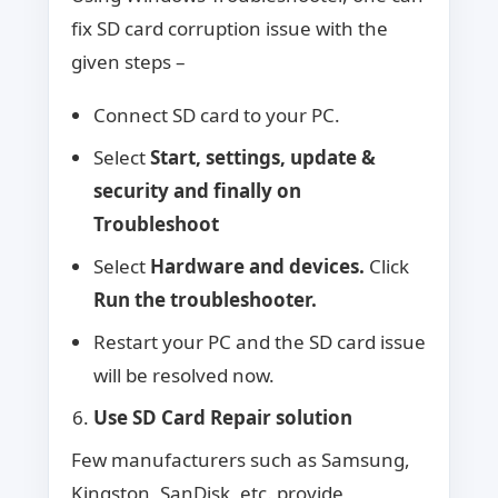
fix SD card corruption issue with the
given steps –
Connect SD card to your PC.
Select
Start, settings, update &
security and finally on
Troubleshoot
Select
Hardware and devices.
Click
Run the troubleshooter.
Restart your PC and the SD card issue
will be resolved now.
Use SD Card Repair solution
Few manufacturers such as Samsung,
Kingston, SanDisk, etc. provide