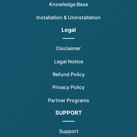
Knowledge Base
Installation & Uninstallation
Legal
Disclaimer
Legal Notice
Refund Policy
Privacy Policy
Partner Programs
SUPPORT
Support