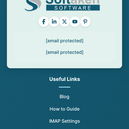
[email protected]
[email protected]
Useful Links
Blog
How to Guide
IMAP Settings