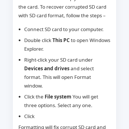
the card. To recover corrupted SD card
with SD card format, follow the steps –
Connect SD card to your computer.
Double click
This PC
to open Windows
Explorer.
Right-click your SD card under
Devices and drives
and select
format. This will open Format
window.
Click the
File system
You will get
three options. Select any one.
Click
Formatting will fix corrupt SD card and