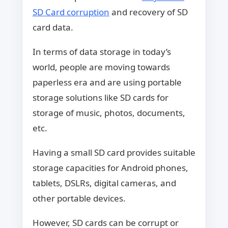
SD Card corruption
and recovery of SD
card data.
In terms of data storage in today’s
world, people are moving towards
paperless era and are using portable
storage solutions like SD cards for
storage of music, photos, documents,
etc.
Having a small SD card provides suitable
storage capacities for Android phones,
tablets, DSLRs, digital cameras, and
other portable devices.
However, SD cards can be corrupt or