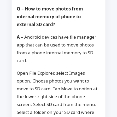
Q – How to move photos from
internal memory of phone to
external SD card?
A –
Android devices have file manager
app that can be used to move photos
from a phone internal memory to SD
card.
Open File Explorer, select Images
option. Choose photos you want to
move to SD card. Tap Move to option at
the lower-right-side of the phone
screen. Select SD card from the menu.
Select a folder on your SD card where