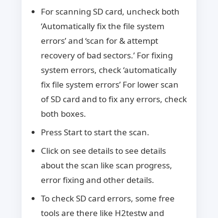
For scanning SD card, uncheck both
‘Automatically fix the file system
errors’ and ‘scan for & attempt
recovery of bad sectors.’ For fixing
system errors, check ‘automatically
fix file system errors’ For lower scan
of SD card and to fix any errors, check
both boxes.
Press Start to start the scan.
Click on see details to see details
about the scan like scan progress,
error fixing and other details.
To check SD card errors, some free
tools are there like H2testw and