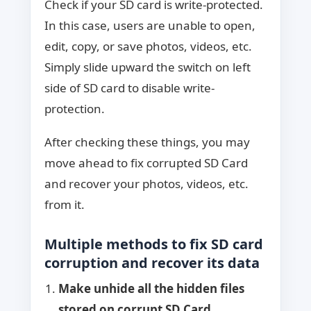
Check if your SD card is write-protected.
In this case, users are unable to open,
edit, copy, or save photos, videos, etc.
Simply slide upward the switch on left
side of SD card to disable write-
protection.
After checking these things, you may
move ahead to fix corrupted SD Card
and recover your photos, videos, etc.
from it.
Multiple methods to fix SD card
corruption and recover its data
Make unhide all the hidden files
stored on corrupt SD Card