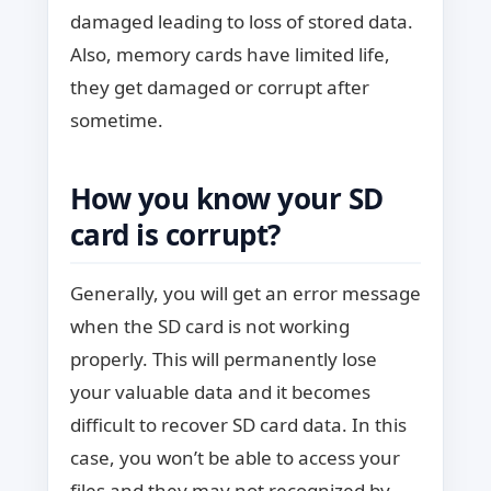
damaged leading to loss of stored data.
Also, memory cards have limited life,
they get damaged or corrupt after
sometime.
How you know your SD
card is corrupt?
Generally, you will get an error message
when the SD card is not working
properly. This will permanently lose
your valuable data and it becomes
difficult to recover SD card data. In this
case, you won’t be able to access your
files and they may not recognized by