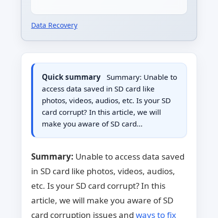
Data Recovery
Quick summary
Summary: Unable to
access data saved in SD card like
photos, videos, audios, etc. Is your SD
card corrupt? In this article, we will
make you aware of SD card…
Summary:
Unable to access data saved
in SD card like photos, videos, audios,
etc. Is your SD card corrupt? In this
article, we will make you aware of SD
card corruption issues and
ways to fix