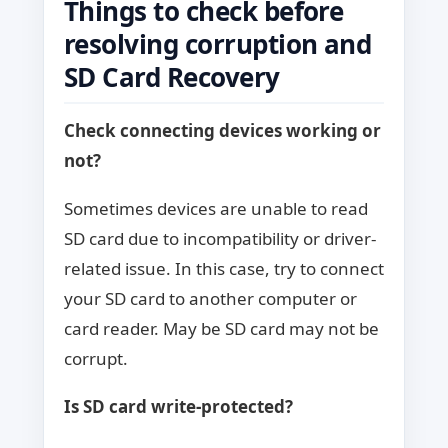
Things to check before
resolving corruption and
SD Card Recovery
Check connecting devices working or
not?
Sometimes devices are unable to read
SD card due to incompatibility or driver-
related issue. In this case, try to connect
your SD card to another computer or
card reader. May be SD card may not be
corrupt.
Is SD card write-protected?