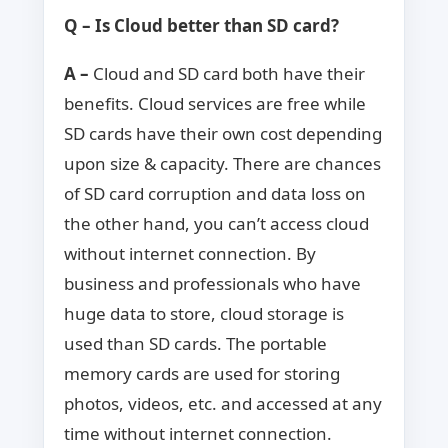
Q – Is Cloud better than SD card?
A –
Cloud and SD card both have their
benefits. Cloud services are free while
SD cards have their own cost depending
upon size & capacity. There are chances
of SD card corruption and data loss on
the other hand, you can’t access cloud
without internet connection. By
business and professionals who have
huge data to store, cloud storage is
used than SD cards. The portable
memory cards are used for storing
photos, videos, etc. and accessed at any
time without internet connection.