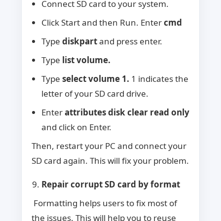
Connect SD card to your system.
Click Start and then Run. Enter
cmd
Type
diskpart
and press enter.
Type
list volume.
Type
select volume 1.
1 indicates the
letter of your SD card drive.
Enter
attributes disk clear read only
and click on Enter.
Then, restart your PC and connect your
SD card again. This will fix your problem.
Repair corrupt SD card by format
Formatting helps users to fix most of
the issues. This will help you to reuse