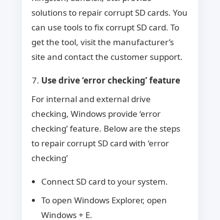
solutions to repair corrupt SD cards. You
can use tools to fix corrupt SD card. To
get the tool, visit the manufacturer’s
site and contact the customer support.
Use drive ‘error checking’ feature
For internal and external drive
checking, Windows provide ‘error
checking’ feature. Below are the steps
to repair corrupt SD card with ‘error
checking’
Connect SD card to your system.
To open Windows Explorer, open
Windows + E.