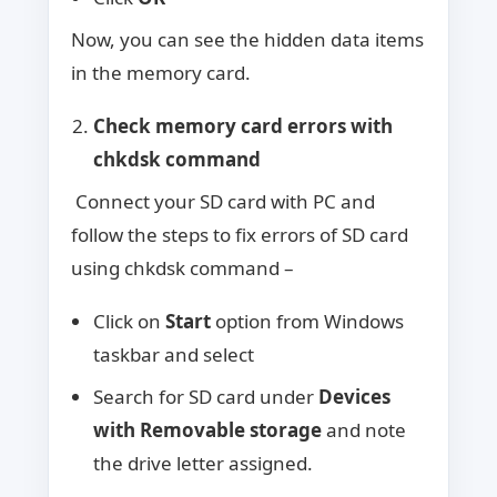
Now, you can see the hidden data items
in the memory card.
Check memory card errors with
chkdsk command
Connect your SD card with PC and
follow the steps to fix errors of SD card
using chkdsk command –
Click on
Start
option from Windows
taskbar and select
Search for SD card under
Devices
with Removable storage
and note
the drive letter assigned.