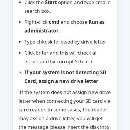
Click the
Start
option and type cmd in
search box.
Right-click
cmd
and choose
Run as
administrator
.
Type chkdsk followed by drive letter
Click Enter and this will check all
errors and fix corrupt SD card.
If your system is not detecting SD
Card, assign a new drive letter
If the system does not assign new drive
letter when connecting your SD card via
card reader. In some cases, the reader
may assign a drive letter, you will get
the message ‘please insert the disk into