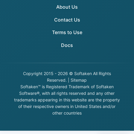
About Us
Contact Us
Terms to Use
Docs
Copyright
2015 - 2026 © Softaken All Rights
Reserved. |
Sitemap
Softaken™ is Registered Trademark of Softaken
Software®, with all rights reserved and any other
trademarks appearing in this website are the property
of their respective owners in United States and/or
other countries