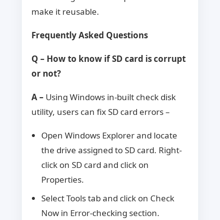
make it reusable.
Frequently Asked Questions
Q – How to know if SD card is corrupt
or not?
A –
Using Windows in-built check disk
utility, users can fix SD card errors –
Open Windows Explorer and locate
the drive assigned to SD card. Right-
click on SD card and click on
Properties.
Select Tools tab and click on Check
Now in Error-checking section.