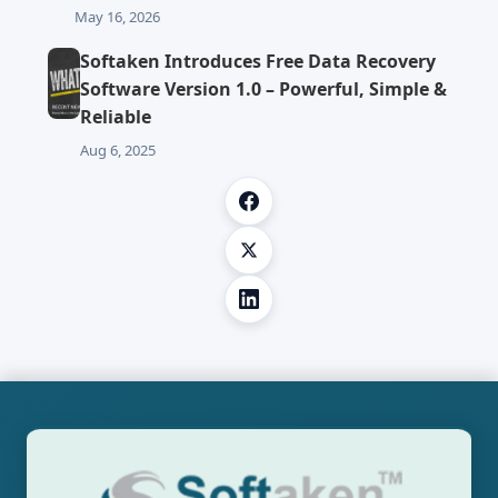
May 16, 2026
Softaken Introduces Free Data Recovery
Software Version 1.0 – Powerful, Simple &
Reliable
Aug 6, 2025