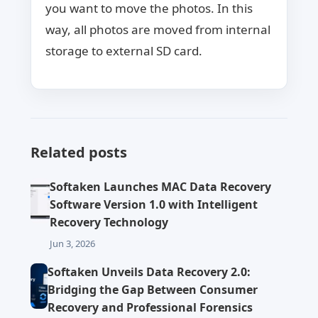
you want to move the photos. In this
way, all photos are moved from internal
storage to external SD card.
Related posts
Softaken Launches MAC Data Recovery
Software Version 1.0 with Intelligent
Recovery Technology
Jun 3, 2026
Softaken Unveils Data Recovery 2.0:
Bridging the Gap Between Consumer
Recovery and Professional Forensics