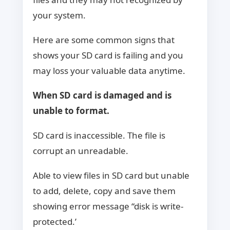
your system.
Here are some common signs that
shows your SD card is failing and you
may loss your valuable data anytime.
When SD card is damaged and is
unable to format.
SD card is inaccessible. The file is
corrupt an unreadable.
Able to view files in SD card but unable
to add, delete, copy and save them
showing error message “disk is write-
protected.’