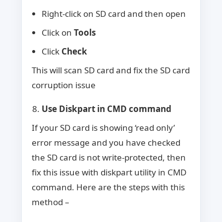
Right-click on SD card and then open
Click on
Tools
Click
Check
This will scan SD card and fix the SD card
corruption issue
Use Diskpart in CMD command
If your SD card is showing ‘read only’
error message and you have checked
the SD card is not write-protected, then
fix this issue with diskpart utility in CMD
command. Here are the steps with this
method –