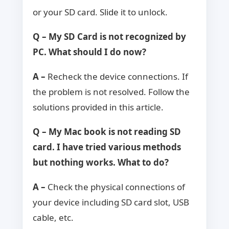
or your SD card. Slide it to unlock.
Q – My SD Card is not recognized by
PC. What should I do now?
A –
Recheck the device connections. If
the problem is not resolved. Follow the
solutions provided in this article.
Q – My Mac book is not reading SD
card. I have tried various methods
but nothing works. What to do?
A –
Check the physical connections of
your device including SD card slot, USB
cable, etc.