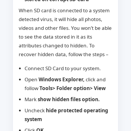
When SD card is connected to a system
detected virus, it will hide all photos,
videos and other files. You won’t be able
to see the data stored in it as its
attributes changed to hidden. To
recover hidden data, follow the steps –
Connect SD Card to your system.
Open
Windows Explorer,
click and
follow
Tools> Folder option> View
Mark
show hidden files option.
Uncheck
hide protected operating
system
Click
OK