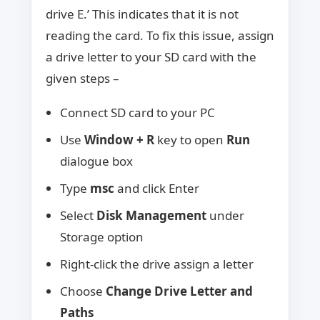
drive E.’ This indicates that it is not
reading the card. To fix this issue, assign
a drive letter to your SD card with the
given steps –
Connect SD card to your PC
Use
Window + R
key to open
Run
dialogue box
Type
msc
and click Enter
Select
Disk Management
under
Storage option
Right-click the drive assign a letter
Choose
Change Drive Letter and
Paths