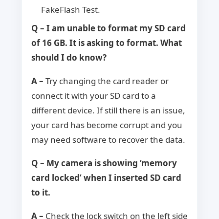
FakeFlash Test.
Q – I am unable to format my SD card
of 16 GB. It is asking to format. What
should I do know?
A –
Try changing the card reader or
connect it with your SD card to a
different device. If still there is an issue,
your card has become corrupt and you
may need software to recover the data.
Q – My camera is showing ‘memory
card locked’ when I inserted SD card
to it.
A –
Check the lock switch on the left side