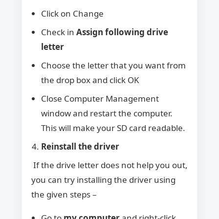
Click on Change
Check in
Assign following drive
letter
Choose the letter that you want from
the drop box and click OK
Close Computer Management
window and restart the computer.
This will make your SD card readable.
Reinstall the driver
If the drive letter does not help you out,
you can try installing the driver using
the given steps –
Go to
my computer
and right-click