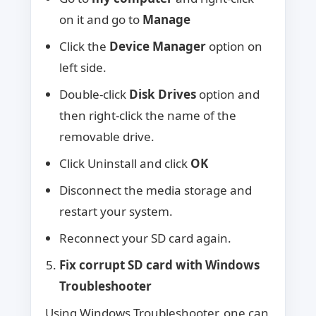
on it and go to
Manage
Click the
Device Manager
option on
left side.
Double-click
Disk Drives
option and
then right-click the name of the
removable drive.
Click Uninstall and click
OK
Disconnect the media storage and
restart your system.
Reconnect your SD card again.
Fix corrupt SD card with Windows
Troubleshooter
Using Windows Troubleshooter, one can